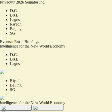
Privacy
©
2026
Semafor Inc.
D.C.
BXL
Lagos
Riyadh
Beijing
SG
Events
Email Briefings
Intelligence for the New World Economy
D.C.
BXL
Lagos
Riyadh
Beijing
SG
Intelligence for the New World Economy