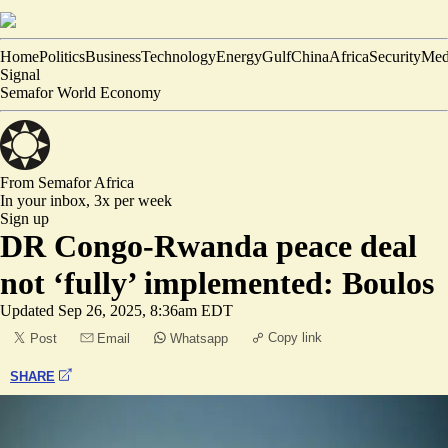
Home
Politics
Business
Technology
Energy
Gulf
China
Africa
Security
Med
Signal
Semafor World Economy
From Semafor
Africa
In your inbox,
3x per week
Sign up
DR Congo-Rwanda peace deal
not ‘fully’ implemented: Boulos
Updated
Sep 26, 2025, 8:36am EDT
Copy link
Post
Email
Whatsapp
SHARE