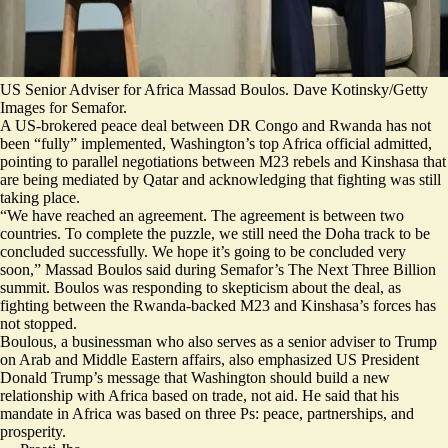
US Senior Adviser for Africa Massad Boulos. Dave Kotinsky/Getty
Images for Semafor.
A US-brokered peace deal between DR Congo and Rwanda has not
been “fully” implemented, Washington’s top Africa official admitted,
pointing to parallel negotiations between M23 rebels and Kinshasa that
are being mediated by Qatar and acknowledging that fighting was still
taking place.
“We have reached an agreement. The agreement is between two
countries. To complete the puzzle, we still need the Doha track to be
concluded successfully. We hope it’s going to be concluded very
soon,” Massad Boulos said during Semafor’s The Next Three Billion
summit. Boulos was responding to skepticism about the deal, as
fighting between the Rwanda-backed M23 and Kinshasa’s forces has
not stopped.
Boulous, a businessman who also serves as a senior adviser to Trump
on Arab and Middle Eastern affairs, also emphasized
US President
Donald Trump’s message that Washington should build a new
relationship with Africa based on trade, not aid. He said that his
mandate in Africa was based on three Ps: peace, partnerships, and
prosperity.