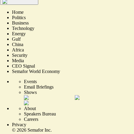
Home
Politics
Business
Technology
Energy
Gulf
China
Africa
Security
Media
CEO Signal
Semafor World Economy
Events
Email Briefings
Shows
About
Speakers Bureau
Careers
Privacy
©
2026
Semafor Inc.