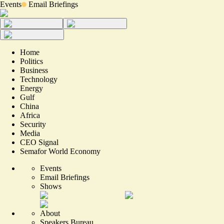
Events
Email Briefings
Home
Politics
Business
Technology
Energy
Gulf
China
Africa
Security
Media
CEO Signal
Semafor World Economy
Events
Email Briefings
Shows
About
Speakers Bureau