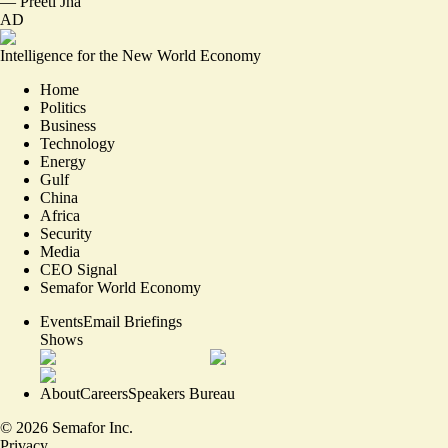
—
Preeti Jha
AD
Intelligence for the New World Economy
Home
Politics
Business
Technology
Energy
Gulf
China
Africa
Security
Media
CEO Signal
Semafor World Economy
Events
Email Briefings
Shows
About
Careers
Speakers Bureau
©
2026
Semafor Inc.
Privacy