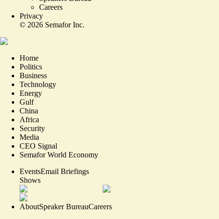
Careers
Privacy
©
2026
Semafor Inc.
Home
Politics
Business
Technology
Energy
Gulf
China
Africa
Security
Media
CEO Signal
Semafor World Economy
Events
Email Briefings
Shows
About
Speaker Bureau
Careers