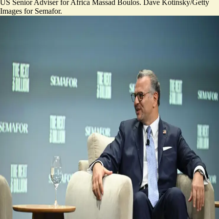
US Senior Adviser for Africa Massad Boulos. Dave Kotinsky/Getty
Images for Semafor.