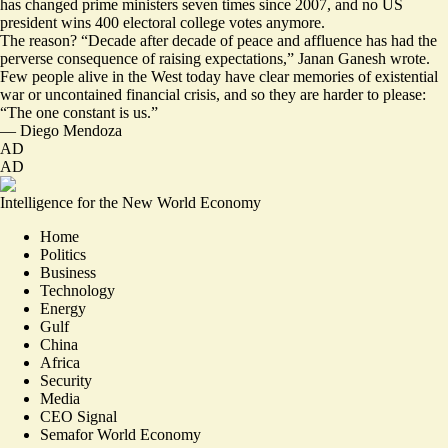
has changed prime ministers seven times since 2007, and no US
president wins 400 electoral college votes anymore.
The reason? “Decade after decade of peace and affluence has had the
perverse consequence of raising expectations,” Janan Ganesh wrote.
Few people alive in the West today have clear memories of existential
war or uncontained financial crisis, and so they are harder to please:
“
The one constant is us
.”
—
Diego Mendoza
AD
AD
Intelligence for the New World Economy
Home
Politics
Business
Technology
Energy
Gulf
China
Africa
Security
Media
CEO Signal
Semafor World Economy