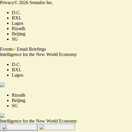
Privacy
©
2026
Semafor Inc.
D.C.
BXL
Lagos
Riyadh
Beijing
SG
Events
Email Briefings
Intelligence for the New World Economy
D.C.
BXL
Lagos
Riyadh
Beijing
SG
Intelligence for the New World Economy