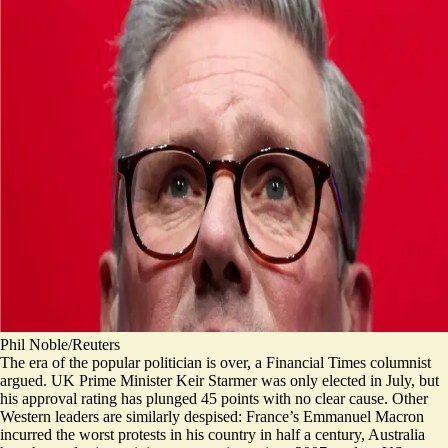
Phil Noble/Reuters
The era of the popular politician is over, a Financial Times columnist
argued. UK Prime Minister Keir Starmer was only elected in July, but
his approval rating has plunged 45 points with no clear cause. Other
Western leaders are similarly despised: France’s Emmanuel Macron
incurred the worst protests in his country in half a century, Australia