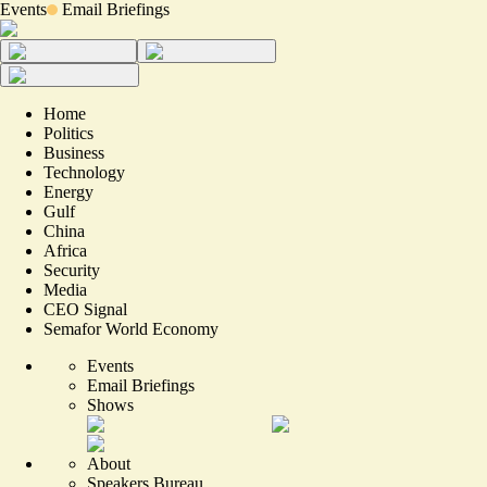
Events
Email Briefings
Home
Politics
Business
Technology
Energy
Gulf
China
Africa
Security
Media
CEO Signal
Semafor World Economy
Events
Email Briefings
Shows
About
Speakers Bureau