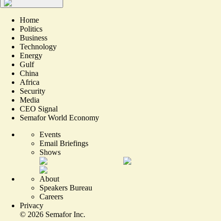
Home
Politics
Business
Technology
Energy
Gulf
China
Africa
Security
Media
CEO Signal
Semafor World Economy
Events
Email Briefings
Shows
About
Speakers Bureau
Careers
Privacy
©
2026
Semafor Inc.