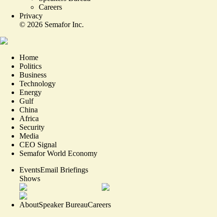
Careers
Privacy
©
2026
Semafor Inc.
Home
Politics
Business
Technology
Energy
Gulf
China
Africa
Security
Media
CEO Signal
Semafor World Economy
Events
Email Briefings
Shows
About
Speaker Bureau
Careers