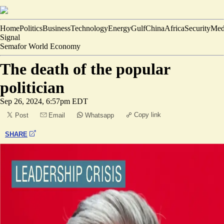
Home
Politics
Business
Technology
Energy
Gulf
China
Africa
Security
Med
Signal
Semafor World Economy
The death of the popular
politician
Sep 26, 2024, 6:57pm EDT
Copy link
Post
Email
Whatsapp
SHARE