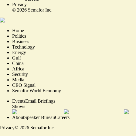
Privacy
©
2026
Semafor Inc.
Home
Politics
Business
Technology
Energy
Gulf
China
Africa
Security
Media
CEO Signal
Semafor World Economy
Events
Email Briefings
Shows
About
Speaker Bureau
Careers
Privacy
©
2026
Semafor Inc.