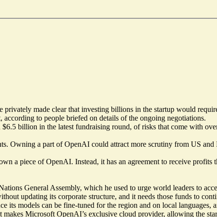
ivately made clear that investing billions in the startup would requir
t, according to people briefed on details of the ongoing negotiations.
n $6.5 billion in the latest fundraising round, of risks that come with 
. Owning a part of OpenAI could attract more scrutiny from US and Eu
 own a piece of OpenAI. Instead, it has an agreement to receive profits t
ons General Assembly, which he used to urge world leaders to accept
without updating its corporate structure, and it needs those funds to co
nce its models can be fine-tuned for the region and on local languages, 
hat makes Microsoft OpenAI’s exclusive cloud provider, allowing the start