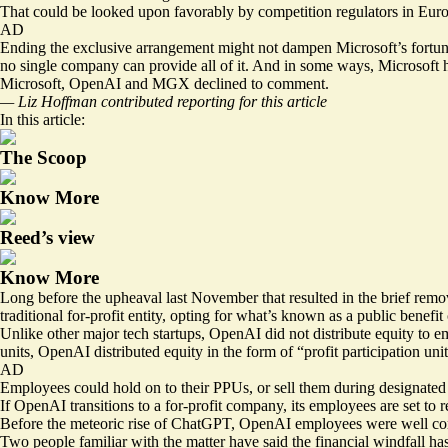
That could be looked upon favorably by competition regulators in Euro
AD
Ending the exclusive arrangement might not dampen Microsoft’s fortunes,
no single company can provide all of it. And in some ways, Microsoft ho
Microsoft, OpenAI and MGX declined to comment.
— Liz Hoffman contributed reporting for this article
In this article:
The Scoop
Know More
Reed’s view
Know More
Long before the upheaval last November that resulted in the brief remo
traditional for-profit entity, opting for what’s known as a public benefit
Unlike other major tech startups, OpenAI did not distribute equity to e
units, OpenAI distributed equity in the form of “profit participation unit
AD
Employees could hold on to their PPUs, or sell them during designated t
If OpenAI transitions to a for-profit company, its employees are set to re
Before the meteoric rise of ChatGPT, OpenAI employees were well compe
Two people familiar with the matter have said the financial windfall ha