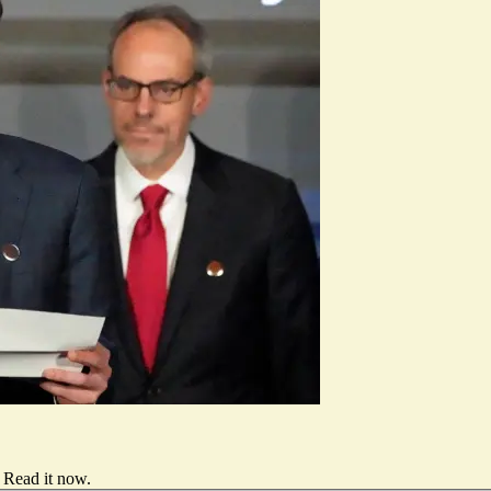
Read it now
.