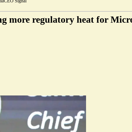
ia
CEO Signal
ing more regulatory heat for Micr