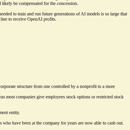
 likely be compensated for the concession.
eded to train and run future generations of AI models is so large that
 line to receive OpenAI profits.
rporate structure from one controlled by a nonprofit to a more
reas most companies give employees stock options or restricted stock
ment entity.
rs who have been at the company for years are now able to cash out.