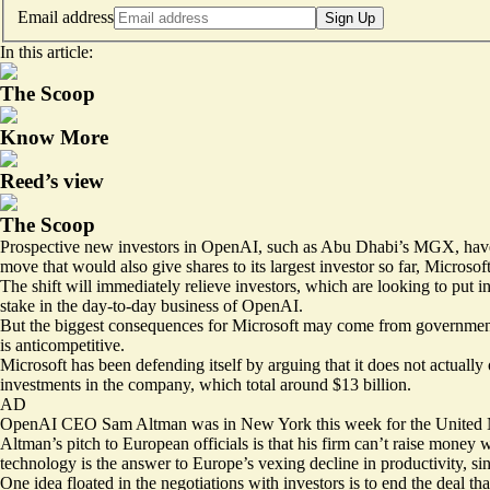
Email address
Sign Up
In this article:
The Scoop
Know More
Reed’s view
The Scoop
Prospective new investors in OpenAI, such as Abu Dhabi’s MGX, have pr
move that would also give shares to its largest investor so far, Microsof
The shift will immediately relieve investors, which are looking to put i
stake in the day-to-day business of OpenAI.
But the biggest consequences for Microsoft may come from governments
is anticompetitive.
Microsoft has been defending itself by arguing that it does not actually
investments in the company, which total around $13 billion.
AD
OpenAI CEO Sam Altman was in New York this week for the United Nati
Altman’s pitch to European officials is that his firm can’t raise money 
technology is the answer to Europe’s
vexing
decline in productivity, si
One idea floated in the negotiations with investors is to end the deal t