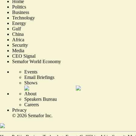
Home
Politics
Business
Technology
Energy
Gulf
China
Africa
Security
Media
CEO Signal
Semafor World Economy
Events
Email Briefings
Shows
About
Speakers Bureau
Careers
Privacy
©
2026
Semafor Inc.