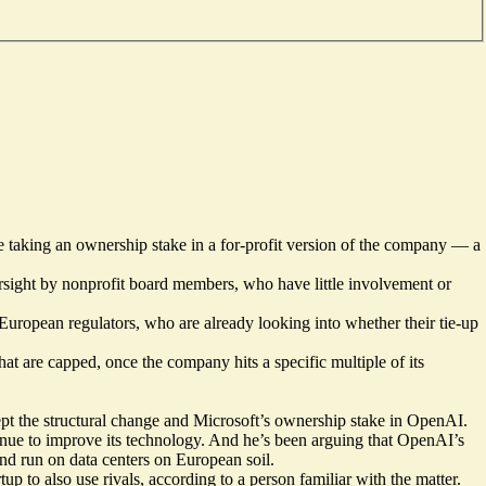
e taking an ownership stake in a for-profit version of the company — a
oversight by nonprofit board members, who have little involvement or
ropean regulators, who are already looking into whether their tie-up
hat are capped, once the company hits a specific multiple of its
 the structural change and Microsoft’s ownership stake in OpenAI.
ntinue to improve its technology. And he’s been arguing that OpenAI’s
and run on data centers on European soil.
up to also use rivals, according to a person familiar with the matter.