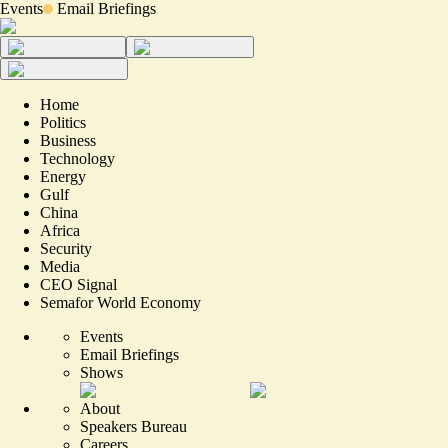
Events
Email Briefings
Home
Politics
Business
Technology
Energy
Gulf
China
Africa
Security
Media
CEO Signal
Semafor World Economy
Events
Email Briefings
Shows
About
Speakers Bureau
Careers