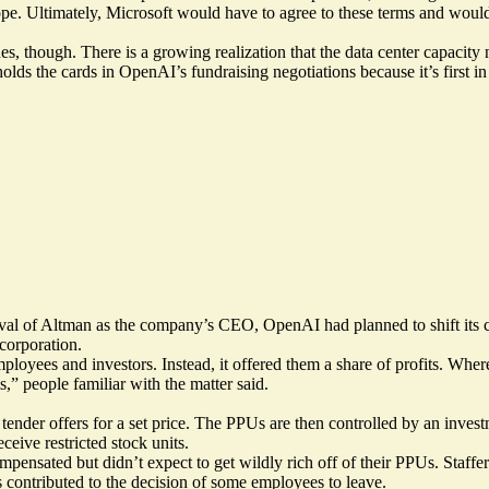
pe. Ultimately, Microsoft would have to agree to these terms and would
 though. There is a growing realization that the data center capacity ne
lds the cards in OpenAI’s fundraising negotiations because it’s first in
val of Altman as the company’s CEO, OpenAI had planned to shift its co
 corporation.
mployees and investors. Instead, it offered them a share of profits. Whe
s,” people familiar with the matter said.
ender offers for a set price. The PPUs are then controlled by an invest
ceive restricted stock units.
nsated but didn’t expect to get wildly rich off of their PPUs. Staffe
s contributed to the decision of some employees to leave.