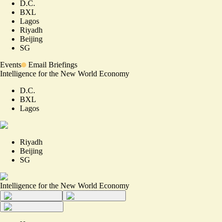
D.C.
BXL
Lagos
Riyadh
Beijing
SG
Events
Email Briefings
Intelligence for the New World Economy
D.C.
BXL
Lagos
Riyadh
Beijing
SG
Intelligence for the New World Economy