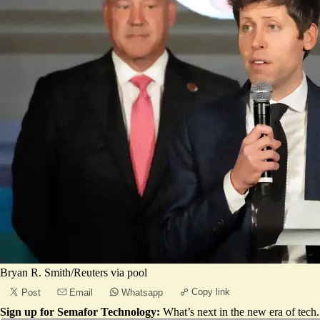
Bryan R. Smith/Reuters via pool
Copy link
Post
Email
Whatsapp
Sign up for Semafor Technology:
What’s next in the new era of tech.