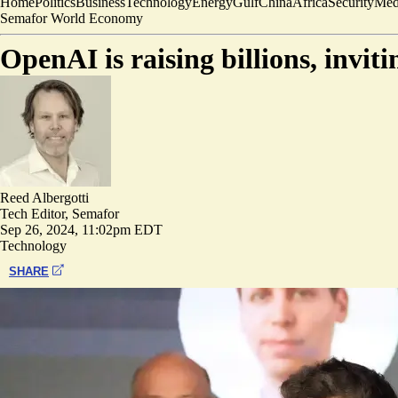
Home
Politics
Business
Technology
Energy
Gulf
China
Africa
Security
Med
Semafor World Economy
OpenAI is raising billions, invit
Reed Albergotti
Tech Editor, Semafor
Sep 26, 2024, 11:02pm EDT
Technology
SHARE