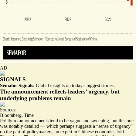
AD
SIGNALS
Semafor Signals:
Global insights on today's biggest stories.
The announcement reflects leaders’ urgency, but
underlying problems remain
Sources:
Bloomberg
,
Time
Politburo announcements tend to be vague and sweeping, but this one
was notably detailed — which perhaps suggests a “
sense of urgency
”
on the part of policymakers, an expert in Chinese economics told