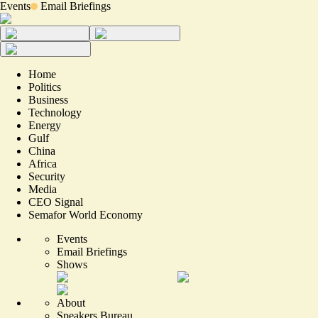
Events
Email Briefings
Home
Politics
Business
Technology
Energy
Gulf
China
Africa
Security
Media
CEO Signal
Semafor World Economy
Events
Email Briefings
Shows
About
Speakers Bureau