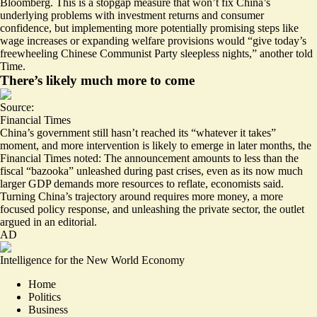
Bloomberg. This is a stopgap measure that won’t fix China’s
underlying problems with investment returns and consumer
confidence, but implementing more potentially promising steps like
wage increases or expanding welfare provisions would “
give today’s
freewheeling Chinese Communist Party sleepless nights
,” another told
Time.
There’s likely much more to come
Source:
Financial Times
China’s government still hasn’t reached its “
whatever it takes
”
moment, and more intervention is likely to emerge in later months, the
Financial Times noted: The announcement amounts to less than the
fiscal “bazooka” unleashed during past crises, even as its now much
larger GDP demands more resources to reflate, economists said.
Turning China’s trajectory around
requires more money
, a more
focused policy response, and unleashing the private sector, the outlet
argued in an editorial.
AD
Intelligence for the New World Economy
Home
Politics
Business