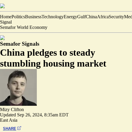
Home
Politics
Business
Technology
Energy
Gulf
China
Africa
Security
Med
Signal
Semafor World Economy
Semafor Signals
China pledges to steady
stumbling housing market
Mizy Clifton
Updated
Sep 26, 2024, 8:35am EDT
East Asia
SHARE