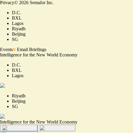
Privacy
©
2026
Semafor Inc.
D.C.
BXL
Lagos
Riyadh
Beijing
SG
Events
Email Briefings
Intelligence for the New World Economy
D.C.
BXL
Lagos
Riyadh
Beijing
SG
Intelligence for the New World Economy