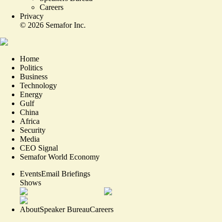
Careers
Privacy
©
2026
Semafor Inc.
Home
Politics
Business
Technology
Energy
Gulf
China
Africa
Security
Media
CEO Signal
Semafor World Economy
Events
Email Briefings
Shows
About
Speaker Bureau
Careers