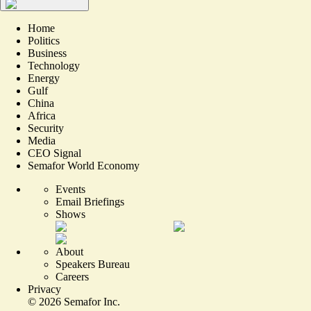
Home
Politics
Business
Technology
Energy
Gulf
China
Africa
Security
Media
CEO Signal
Semafor World Economy
Events
Email Briefings
Shows
About
Speakers Bureau
Careers
Privacy
©
2026
Semafor Inc.