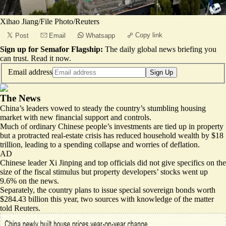
Xihao Jiang/File Photo/Reuters
Copy link
Post
Email
Whatsapp
Sign up for Semafor Flagship:
The daily global news briefing you
can trust.
Read it now
.
Email address
Sign Up
The News
China’s leaders vowed to steady the country’s stumbling housing
market with new financial support and controls.
Much of ordinary Chinese people’s investments are tied up in property
but a protracted real-estate crisis has reduced household wealth by $18
trillion, leading to a spending collapse and worries of deflation.
AD
Chinese leader Xi Jinping and top officials did not give specifics on the
size of the fiscal stimulus but property developers’ stocks went up
9.6% on the news.
Separately, the country plans to issue
special sovereign bonds
worth
$284.43 billion this year, two sources with knowledge of the matter
told Reuters.