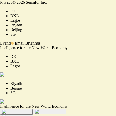
Privacy
©
2026
Semafor Inc.
D.C.
BXL
Lagos
Riyadh
Beijing
SG
Events
Email Briefings
Intelligence for the New World Economy
D.C.
BXL
Lagos
Riyadh
Beijing
SG
Intelligence for the New World Economy