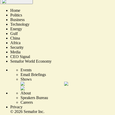
Home
Politics
Business
Technology
Energy
Gulf
China
Africa
Security
Media
CEO Signal
Semafor World Economy
Events
Email Briefings
Shows
About
Speakers Bureau
Careers
Privacy
©
2026
Semafor Inc.