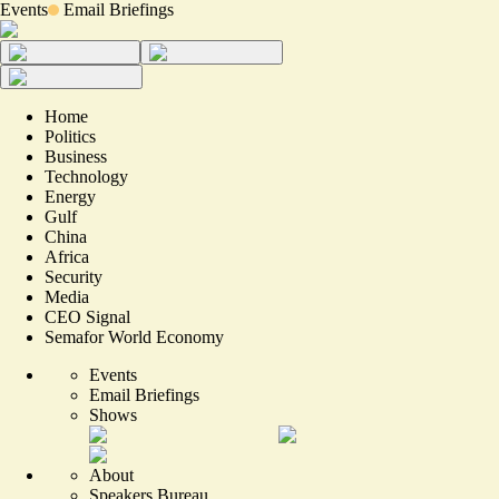
Events
Email Briefings
Home
Politics
Business
Technology
Energy
Gulf
China
Africa
Security
Media
CEO Signal
Semafor World Economy
Events
Email Briefings
Shows
About
Speakers Bureau