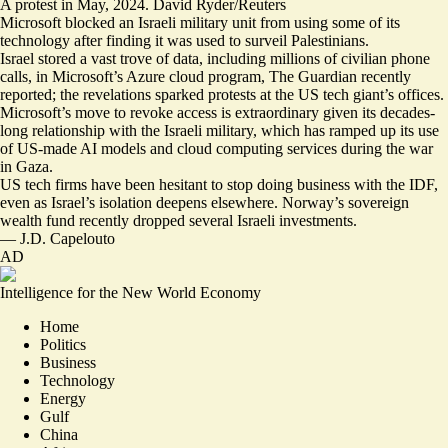
A protest in May, 2024. David Ryder/Reuters
Microsoft blocked an Israeli military unit from using some of its
technology after finding it was used to surveil Palestinians.
Israel stored a
vast trove of data
, including millions of civilian phone
calls, in Microsoft’s Azure cloud program, The Guardian recently
reported; the revelations sparked protests at the US tech giant’s offices.
Microsoft’s move to revoke access is extraordinary given its
decades-
long relationship with the Israeli military
, which has ramped up its use
of US-made AI models and cloud computing services during the war
in Gaza.
US tech firms have been hesitant to stop doing business with the IDF,
even as Israel’s isolation deepens elsewhere. Norway’s sovereign
wealth fund recently
dropped several Israeli investments
.
—
J.D. Capelouto
AD
Intelligence for the New World Economy
Home
Politics
Business
Technology
Energy
Gulf
China