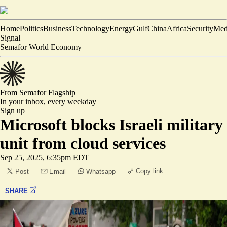
Home
Politics
Business
Technology
Energy
Gulf
China
Africa
Security
Med
Signal
Semafor World Economy
From Semafor
Flagship
In your inbox,
every weekday
Sign up
Microsoft blocks Israeli military
unit from cloud services
Sep 25, 2025, 6:35pm EDT
Copy link
Post
Email
Whatsapp
SHARE