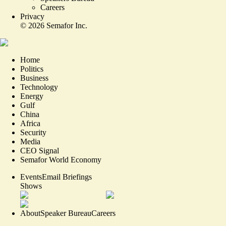
Careers
Privacy
©
2026
Semafor Inc.
Home
Politics
Business
Technology
Energy
Gulf
China
Africa
Security
Media
CEO Signal
Semafor World Economy
Events
Email Briefings
Shows
About
Speaker Bureau
Careers