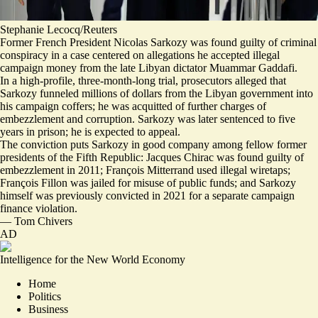
Stephanie Lecocq/Reuters
Former French President Nicolas Sarkozy was found guilty of criminal
conspiracy in a case centered on allegations he accepted illegal
campaign money from the late Libyan dictator Muammar Gaddafi.
In a high-profile, three-month-long trial, prosecutors alleged that
Sarkozy funneled millions of dollars from the Libyan government into
his campaign coffers
; he was acquitted of further charges of
embezzlement and corruption. Sarkozy was later sentenced to five
years in prison; he is expected to appeal.
The conviction puts Sarkozy
in good company among fellow former
presidents of the Fifth Republic
: Jacques Chirac was found guilty of
embezzlement in 2011; François Mitterrand used illegal wiretaps;
François Fillon was jailed for misuse of public funds; and Sarkozy
himself was previously convicted in 2021 for a separate campaign
finance violation.
—
Tom Chivers
AD
Intelligence for the New World Economy
Home
Politics
Business