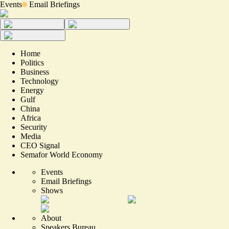
Events
Email Briefings
Home
Politics
Business
Technology
Energy
Gulf
China
Africa
Security
Media
CEO Signal
Semafor World Economy
Events
Email Briefings
Shows
About
Speakers Bureau