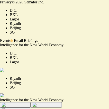
Privacy
©
2026
Semafor Inc.
D.C.
BXL
Lagos
Riyadh
Beijing
SG
Events
Email Briefings
Intelligence for the New World Economy
D.C.
BXL
Lagos
Riyadh
Beijing
SG
Intelligence for the New World Economy