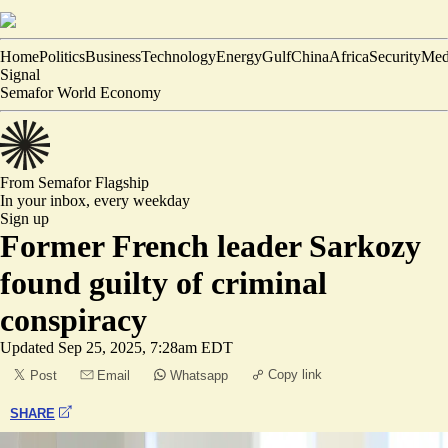
Home
Politics
Business
Technology
Energy
Gulf
China
Africa
Security
Med
Signal
Semafor World Economy
From Semafor
Flagship
In your inbox,
every weekday
Sign up
Former French leader Sarkozy
found guilty of criminal
conspiracy
Updated
Sep 25, 2025, 7:28am EDT
Copy link
Post
Email
Whatsapp
SHARE