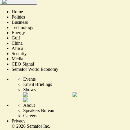
Home
Politics
Business
Technology
Energy
Gulf
China
Africa
Security
Media
CEO Signal
Semafor World Economy
Events
Email Briefings
Shows
About
Speakers Bureau
Careers
Privacy
©
2026
Semafor Inc.