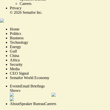
Careers
Privacy
©
2026
Semafor Inc.
Home
Politics
Business
Technology
Energy
Gulf
China
Africa
Security
Media
CEO Signal
Semafor World Economy
Events
Email Briefings
Shows
About
Speaker Bureau
Careers