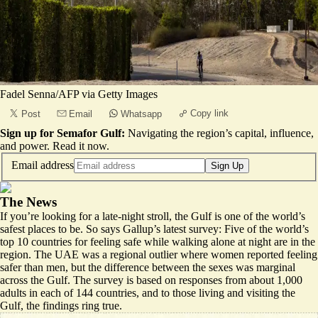
Fadel Senna/AFP via Getty Images
Copy link
Post
Email
Whatsapp
Sign up for Semafor Gulf:
Navigating the region’s capital, influence,
and power.
Read it now
.
Email address
Sign Up
The News
If you’re looking for a late-night stroll, the Gulf is one of the world’s
safest places to be.
So says
Gallup’s latest survey
: Five of the world’s
top 10 countries for feeling safe while walking alone at night are in the
region. The UAE was a regional outlier where women reported feeling
safer than men, but the difference between the sexes was marginal
across the Gulf. The survey is based on responses from about 1,000
adults in each of 144 countries, and to those living and visiting the
Gulf, the findings ring true.