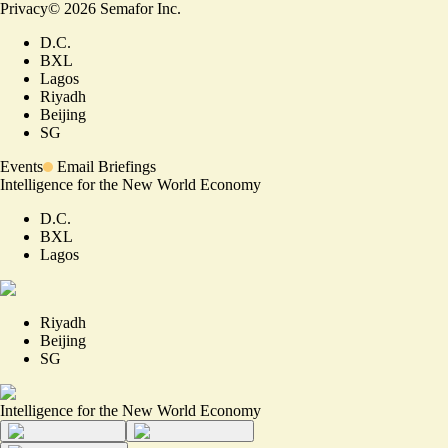
Privacy
©
2026
Semafor Inc.
D.C.
BXL
Lagos
Riyadh
Beijing
SG
Events
Email Briefings
Intelligence for the New World Economy
D.C.
BXL
Lagos
Riyadh
Beijing
SG
Intelligence for the New World Economy