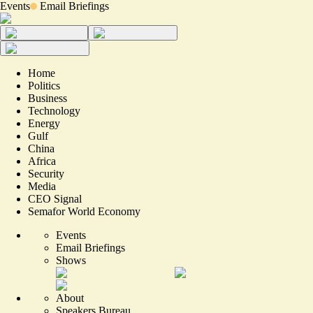
Events
Email Briefings
Home
Politics
Business
Technology
Energy
Gulf
China
Africa
Security
Media
CEO Signal
Semafor World Economy
Events
Email Briefings
Shows
About
Speakers Bureau