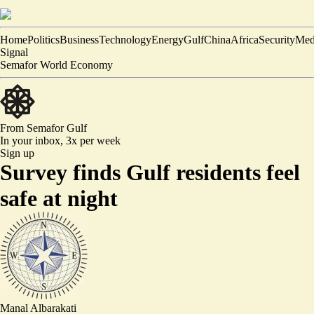
Home
Politics
Business
Technology
Energy
Gulf
China
Africa
Security
Med
Signal
Semafor World Economy
From Semafor
Gulf
In your inbox,
3x per week
Sign up
Survey finds Gulf residents feel
safe at night
Manal Albarakati