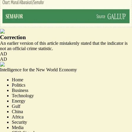
Correction
An earlier version of this article mistakenly stated that the indicator is
not an official crime statistic.
AD
AD
Intelligence for the New World Economy
Home
Politics
Business
Technology
Energy
Gulf
China
Africa
Security
Media