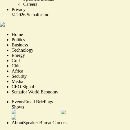
Careers
Privacy
©
2026
Semafor Inc.
Home
Politics
Business
Technology
Energy
Gulf
China
Africa
Security
Media
CEO Signal
Semafor World Economy
Events
Email Briefings
Shows
About
Speaker Bureau
Careers