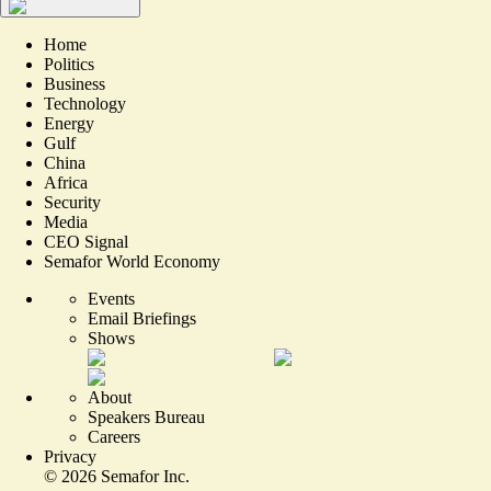
Home
Politics
Business
Technology
Energy
Gulf
China
Africa
Security
Media
CEO Signal
Semafor World Economy
Events
Email Briefings
Shows
About
Speakers Bureau
Careers
Privacy
©
2026
Semafor Inc.