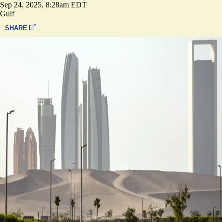
Sep 24, 2025, 8:28am EDT
Gulf
SHARE