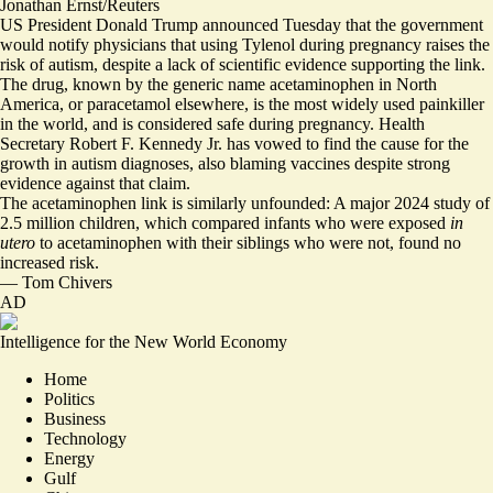
Jonathan Ernst/Reuters
US President Donald Trump announced Tuesday that the government
would notify physicians that using Tylenol during pregnancy raises the
risk of autism, despite a lack of scientific evidence supporting the link.
The drug, known by the generic name acetaminophen in North
America, or paracetamol elsewhere, is the most widely used painkiller
in the world, and is considered safe during pregnancy. Health
Secretary Robert F. Kennedy Jr.
has vowed to find the cause for the
growth in autism diagnoses
, also blaming vaccines despite strong
evidence against that claim.
The acetaminophen link is similarly unfounded: A major 2024 study of
2.5 million children, which compared infants who were exposed
in
utero
to acetaminophen with their siblings who were not,
found no
increased risk
.
—
Tom Chivers
AD
Intelligence for the New World Economy
Home
Politics
Business
Technology
Energy
Gulf