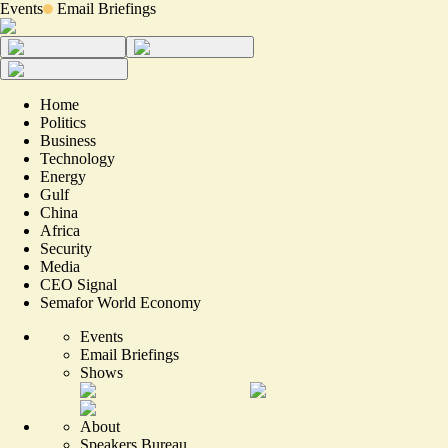
Events
Email Briefings
Home
Politics
Business
Technology
Energy
Gulf
China
Africa
Security
Media
CEO Signal
Semafor World Economy
Events
Email Briefings
Shows
About
Speakers Bureau