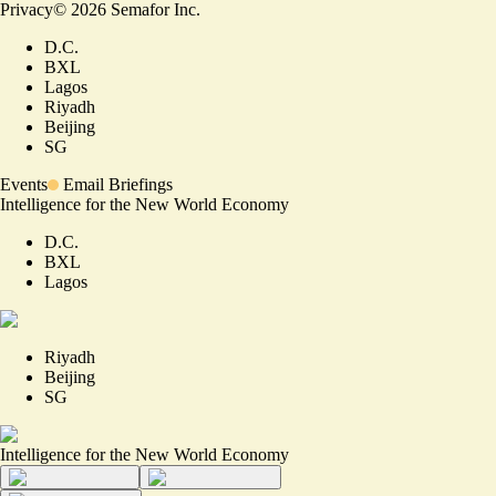
Privacy
©
2026
Semafor Inc.
D.C.
BXL
Lagos
Riyadh
Beijing
SG
Events
Email Briefings
Intelligence for the New World Economy
D.C.
BXL
Lagos
Riyadh
Beijing
SG
Intelligence for the New World Economy