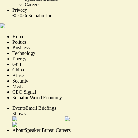
Careers
Privacy
©
2026
Semafor Inc.
Home
Politics
Business
Technology
Energy
Gulf
China
Africa
Security
Media
CEO Signal
Semafor World Economy
Events
Email Briefings
Shows
About
Speaker Bureau
Careers