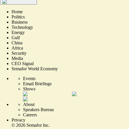
Home
Politics
Business
Technology
Energy
Gulf
China
Africa
Security
Media
CEO Signal
Semafor World Economy
Events
Email Briefings
Shows
About
Speakers Bureau
Careers
Privacy
©
2026
Semafor Inc.