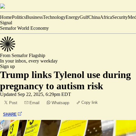
Home
Politics
Business
Technology
Energy
Gulf
China
Africa
Security
Med
Signal
Semafor World Economy
From Semafor
Flagship
In your inbox,
every weekday
Sign up
Trump links Tylenol use during
pregnancy to autism risk
Updated
Sep 22, 2025, 6:29pm EDT
Copy link
Post
Email
Whatsapp
SHARE