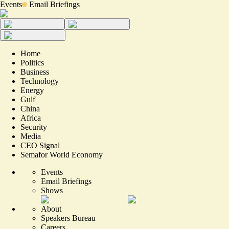
Events
Email Briefings
Home
Politics
Business
Technology
Energy
Gulf
China
Africa
Security
Media
CEO Signal
Semafor World Economy
Events
Email Briefings
Shows
About
Speakers Bureau
Careers