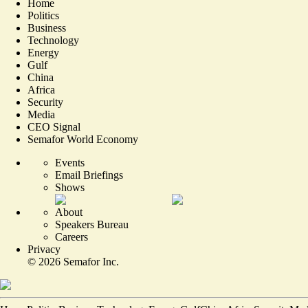
Home
Politics
Business
Technology
Energy
Gulf
China
Africa
Security
Media
CEO Signal
Semafor World Economy
Events
Email Briefings
Shows
About
Speakers Bureau
Careers
Privacy
©
2026
Semafor Inc.