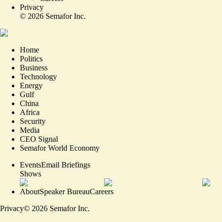
Privacy
©
2026
Semafor Inc.
Home
Politics
Business
Technology
Energy
Gulf
China
Africa
Security
Media
CEO Signal
Semafor World Economy
Events
Email Briefings
Shows
About
Speaker Bureau
Careers
Privacy
©
2026
Semafor Inc.