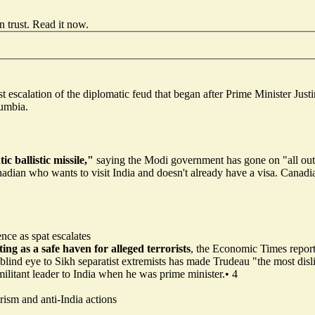
 trust.
Read it now
.
est escalation of the diplomatic feud that began after Prime Minister J
lumbia.
c ballistic missile,"
saying the Modi government has gone on "all out
Canadian who wants to visit India and doesn't already have a visa. Canadi
ence as spat escalates
ing as a safe haven for alleged terrorists
, the Economic Times repor
 blind eye to Sikh separatist extremists has made Trudeau "the most disl
 militant leader to India when he was prime minister.
•
4
rism and anti-India actions