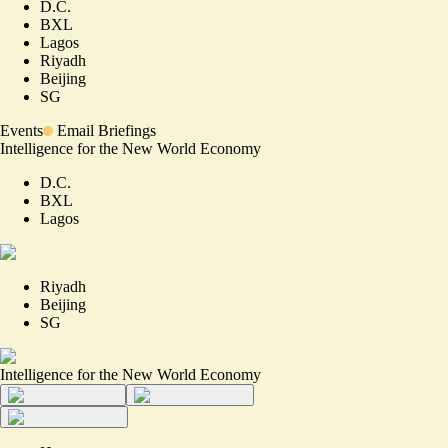
D.C.
BXL
Lagos
Riyadh
Beijing
SG
Events
Email Briefings
Intelligence for the New World Economy
D.C.
BXL
Lagos
Riyadh
Beijing
SG
Intelligence for the New World Economy