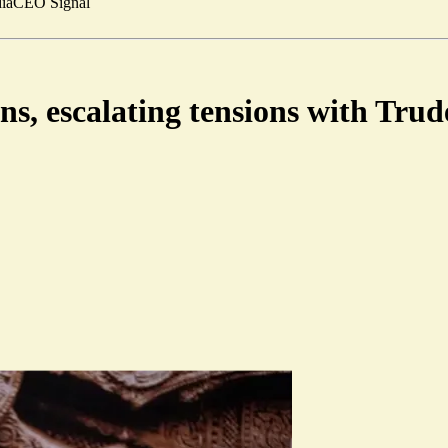
ia
CEO Signal
ans, escalating tensions with Tr