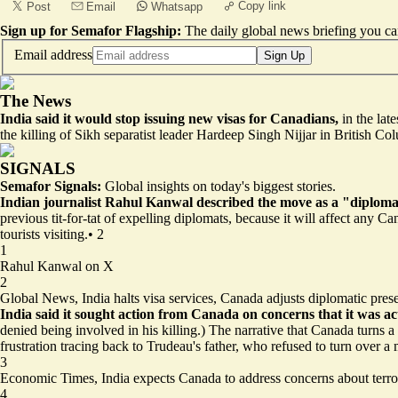
Copy link
Post
Email
Whatsapp
Sign up for Semafor Flagship:
The daily global news briefing you can
Email address
Sign Up
The News
India said it would stop issuing new visas for Canadians,
in the lat
the killing of Sikh separatist leader Hardeep Singh Nijjar in British Co
SIGNALS
Semafor Signals:
Global insights on today's biggest stories.
Indian journalist Rahul Kanwal described the move as a "diplomati
previous tit-for-tat of expelling diplomats, because it will affect any 
tourists visiting.
•
2
1
Rahul Kanwal on X
2
Global News,
India halts visa services, Canada adjusts diplomatic pres
India said it sought action from Canada on concerns that it was act
denied being involved in his killing.) The narrative that Canada turns a
frustration tracing back to Trudeau's father, who refused to turn over a
3
Economic Times,
India expects Canada to address concerns about terro
4