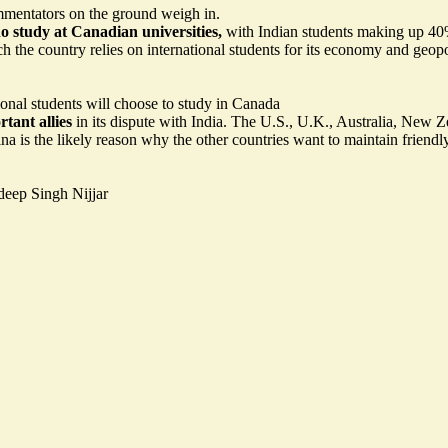
mentators on the ground weigh in.
o study at Canadian universities,
with Indian students making up 40% 
the country relies on international students for its economy and geopol
ional students will choose to study in Canada
tant allies
in its dispute with India. The U.S., U.K., Australia, Ne
na is the likely reason why the other countries want to maintain friendly
deep Singh Nijjar