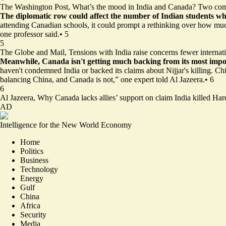
The Washington Post,
What’s the mood in India and Canada? Two com
The diplomatic row could affect the number of Indian students
wh
attending Canadian schools, it could prompt a rethinking over how much 
one professor said.
•
5
5
The Globe and Mail,
Tensions with India raise concerns fewer internat
Meanwhile, Canada isn't getting much backing
from its most impor
haven't condemned India or backed its claims about Nijjar's killing. Chi
balancing China, and Canada is not,” one expert told Al Jazeera.
•
6
6
Al Jazeera,
Why Canada lacks allies’ support on claim India killed Har
AD
Intelligence for the New World Economy
Home
Politics
Business
Technology
Energy
Gulf
China
Africa
Security
Media