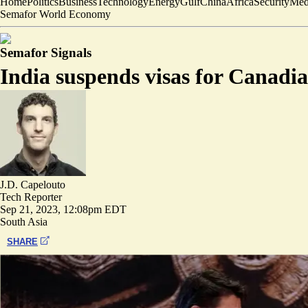
Home
Politics
Business
Technology
Energy
Gulf
China
Africa
Security
Med
Semafor World Economy
Semafor Signals
India suspends visas for Canadi
J.D. Capelouto
Tech Reporter
Sep 21, 2023, 12:08pm EDT
South Asia
SHARE