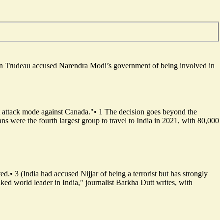
ustin Trudeau accused Narendra Modi’s government of being involved in
 attack mode against Canada."
•
1
The decision goes beyond the
ans were the fourth largest group to travel to India in 2021, with 80,000
ted.
•
3
(India had accused Nijjar of being a terrorist but has strongly
iked world leader in India," journalist Barkha Dutt writes, with