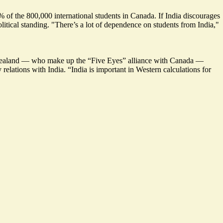
of the 800,000 international students in Canada. If India discourages
itical standing. "There’s a lot of dependence on students from India,"
w Zealand — who make up the “Five Eyes” alliance with Canada —
 relations with India. “India is important in Western calculations for