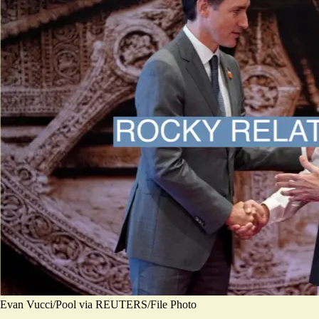
Evan Vucci/Pool via REUTERS/File Photo