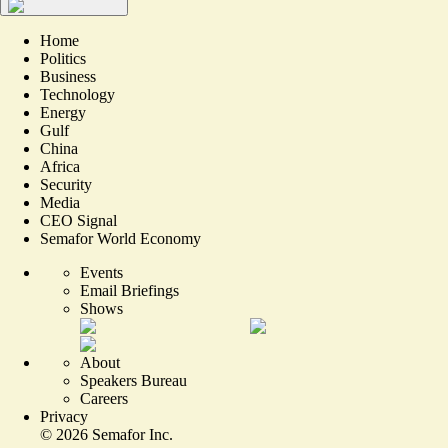
Home
Politics
Business
Technology
Energy
Gulf
China
Africa
Security
Media
CEO Signal
Semafor World Economy
Events
Email Briefings
Shows
About
Speakers Bureau
Careers
Privacy
©
2026
Semafor Inc.