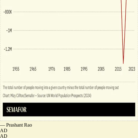
—
Prashant Rao
AD
AD