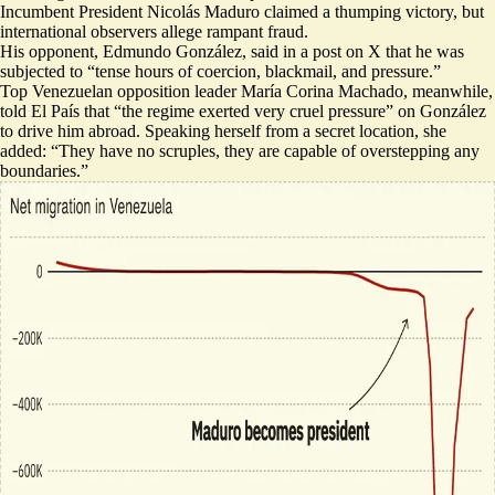
Incumbent President Nicolás Maduro claimed a thumping victory, but
international observers allege rampant fraud.
His opponent, Edmundo González, said in a post on X that he was
subjected to “
tense hours of coercion, blackmail, and pressure
.”
Top Venezuelan opposition leader María Corina Machado, meanwhile,
told El País that “the regime exerted very cruel pressure” on González
to drive him abroad. Speaking herself from a secret location, she
added: “
They have no scruples
, they are capable of overstepping any
boundaries.”