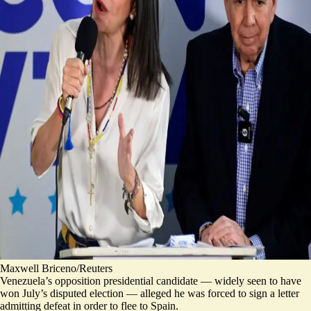
Maxwell Briceno/Reuters
Venezuela’s opposition presidential candidate — widely seen to have
won July’s disputed election — alleged he was forced to sign a letter
admitting defeat in order to flee to Spain.