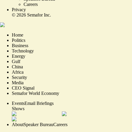
Careers
Privacy
©
2026
Semafor Inc.
Home
Politics
Business
Technology
Energy
Gulf
China
Africa
Security
Media
CEO Signal
Semafor World Economy
Events
Email Briefings
Shows
About
Speaker Bureau
Careers