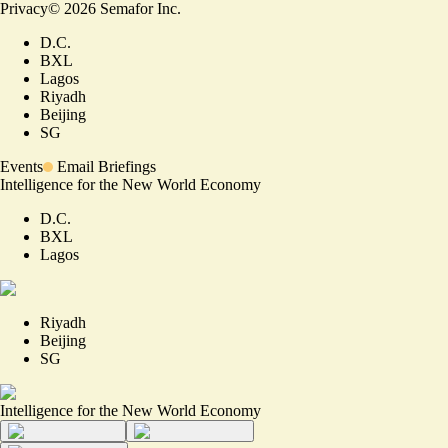
Privacy
©
2026
Semafor Inc.
D.C.
BXL
Lagos
Riyadh
Beijing
SG
Events
Email Briefings
Intelligence for the New World Economy
D.C.
BXL
Lagos
Riyadh
Beijing
SG
Intelligence for the New World Economy