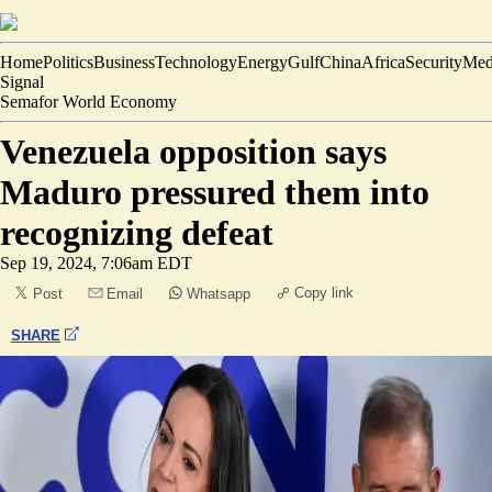
Home
Politics
Business
Technology
Energy
Gulf
China
Africa
Security
Med
Signal
Semafor World Economy
Venezuela opposition says
Maduro pressured them into
recognizing defeat
Sep 19, 2024, 7:06am EDT
Copy link
Post
Email
Whatsapp
SHARE