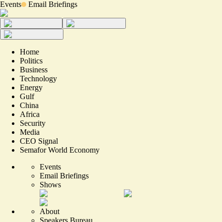
Events
Email Briefings
Home
Politics
Business
Technology
Energy
Gulf
China
Africa
Security
Media
CEO Signal
Semafor World Economy
Events
Email Briefings
Shows
About
Speakers Bureau