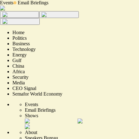
Events
Email Briefings
Home
Politics
Business
Technology
Energy
Gulf
China
Africa
Security
Media
CEO Signal
Semafor World Economy
Events
Email Briefings
Shows
About
Speakers Bureau