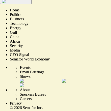
Home
Politics
Business
Technology
Energy
Gulf
China
Africa
Security
Media
CEO Signal
Semafor World Economy
Events
Email Briefings
Shows
About
Speakers Bureau
Careers
Privacy
©
2026
Semafor Inc.