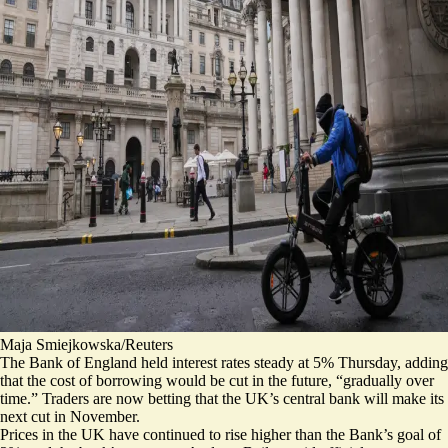
Maja Smiejkowska/Reuters
The Bank of England held
interest rates steady
at 5% Thursday, adding
that the cost of borrowing would be cut in the future, “gradually over
time.” Traders are now betting that the UK’s central bank will make its
next cut in November.
Prices in the UK have continued to rise higher than the Bank’s goal of