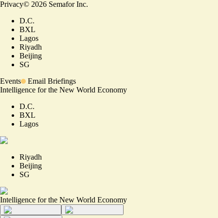
Privacy
©
2026
Semafor Inc.
D.C.
BXL
Lagos
Riyadh
Beijing
SG
Events
Email Briefings
Intelligence for the New World Economy
D.C.
BXL
Lagos
Riyadh
Beijing
SG
Intelligence for the New World Economy