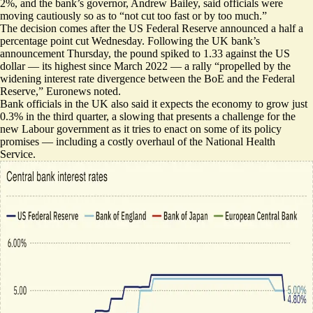
2%, and the bank’s governor, Andrew Bailey, said officials were
moving cautiously so as to “not cut too fast or by too much.”
The decision comes after the US Federal Reserve announced a half a
percentage point cut Wednesday. Following the UK bank’s
announcement Thursday, the pound spiked to 1.33 against the US
dollar — its highest since March 2022 — a rally “propelled by the
widening interest rate
divergence between the BoE and the Federal
Reserve,” Euronews noted.
Bank officials in the UK also said it expects the economy to grow just
0.3% in the third quarter, a
slowing that presents a challenge
for the
new Labour government as it tries to enact on some of its policy
promises — including a costly overhaul of the National Health
Service.