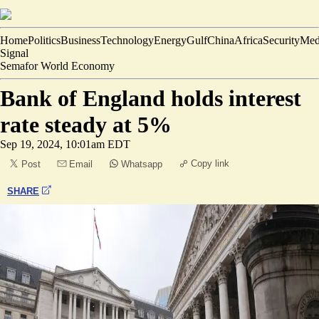
Home
Politics
Business
Technology
Energy
Gulf
China
Africa
Security
Med
Signal
Semafor World Economy
Bank of England holds interest
rate steady at 5%
Sep 19, 2024, 10:01am EDT
Copy link
Post
Email
Whatsapp
SHARE