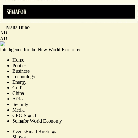
—
Marta Biino
AD
AD
Intelligence for the New World Economy
Home
Politics
Business
Technology
Energy
Gulf
China
Africa
Security
Media
CEO Signal
Semafor World Economy
Events
Email Briefings
Shows