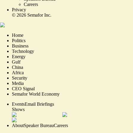
Careers
Privacy
©
2026
Semafor Inc.
Home
Politics
Business
Technology
Energy
Gulf
China
Africa
Security
Media
CEO Signal
Semafor World Economy
Events
Email Briefings
Shows
About
Speaker Bureau
Careers