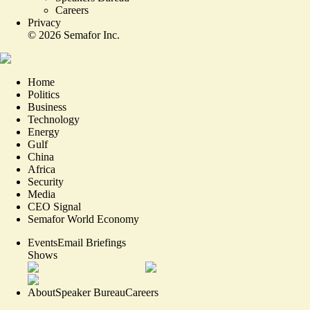
Careers
Privacy
©
2026
Semafor Inc.
Home
Politics
Business
Technology
Energy
Gulf
China
Africa
Security
Media
CEO Signal
Semafor World Economy
Events
Email Briefings
Shows
About
Speaker Bureau
Careers