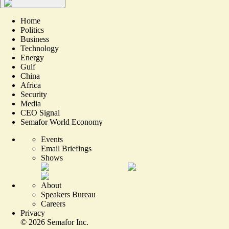
Home
Politics
Business
Technology
Energy
Gulf
China
Africa
Security
Media
CEO Signal
Semafor World Economy
Events
Email Briefings
Shows
About
Speakers Bureau
Careers
Privacy
©
2026
Semafor Inc.