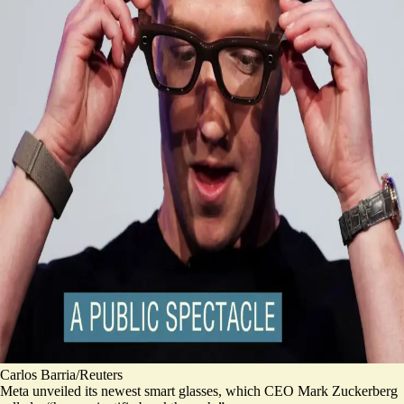
Carlos Barria/Reuters
Meta unveiled its newest smart glasses, which CEO Mark Zuckerberg