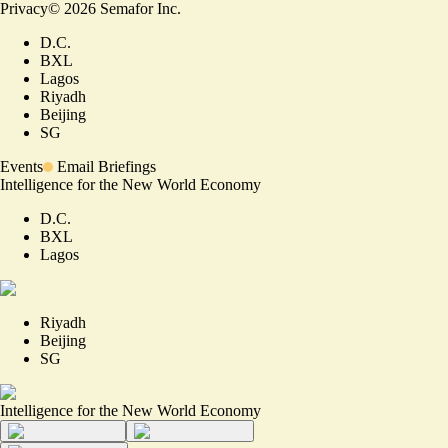
Privacy
©
2026
Semafor Inc.
D.C.
BXL
Lagos
Riyadh
Beijing
SG
Events
Email Briefings
Intelligence for the New World Economy
D.C.
BXL
Lagos
Riyadh
Beijing
SG
Intelligence for the New World Economy