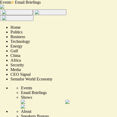
Events
Email Briefings
Home
Politics
Business
Technology
Energy
Gulf
China
Africa
Security
Media
CEO Signal
Semafor World Economy
Events
Email Briefings
Shows
About
Speakers Bureau