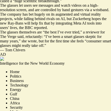
called a “huge scientific breakthrough.”
The glasses let users see messages and watch videos on a high-
resolution screen, and are controlled by hand gestures via a wristband.
The company has bet hugely on its augmented and virtual reality
projects, while falling behind rivals on AI, but Zuckerberg hopes the
new Ray-Bans will help fix that by
integrating Meta AI tools into
users’ lives
, the BBC reported.
The glasses themselves are “the best I’ve ever tried,” a reviewer for
The Verge said, reluctantly: “I’ve been a smart glasses skeptic for
many years,” she wrote, but for the first time she feels “
consumer smart
glasses might really take off
.”
—
Tom Chivers
AD
Intelligence for the New World Economy
Home
Politics
Business
Technology
Energy
Gulf
China
Africa
Security