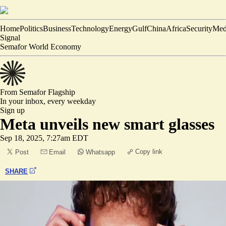
Home
Politics
Business
Technology
Energy
Gulf
China
Africa
Security
Med
Signal
Semafor World Economy
From Semafor
Flagship
In your inbox,
every weekday
Sign up
Meta unveils new smart glasses
Sep 18, 2025, 7:27am EDT
Copy link
Post
Email
Whatsapp
SHARE