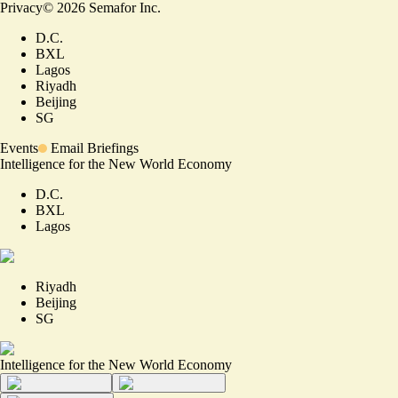
Privacy
©
2026
Semafor Inc.
D.C.
BXL
Lagos
Riyadh
Beijing
SG
Events
Email Briefings
Intelligence for the New World Economy
D.C.
BXL
Lagos
Riyadh
Beijing
SG
Intelligence for the New World Economy