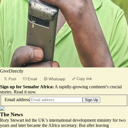
GiveDirectly
Copy link
Post
Email
Whatsapp
Sign up for Semafor Africa:
A rapidly-growing continent’s crucial
stories.
Read it now
.
Email address
Sign Up
The News
Rory Stewart led the UK’s international development ministry for two
years and later became the Africa secretary. But after leaving