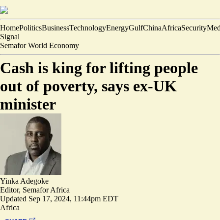
Home
Politics
Business
Technology
Energy
Gulf
China
Africa
Security
Med
Signal
Semafor World Economy
Cash is king for lifting people
out of poverty, says ex-UK
minister
Yinka Adegoke
Editor, Semafor Africa
Updated
Sep 17, 2024, 11:44pm EDT
Africa