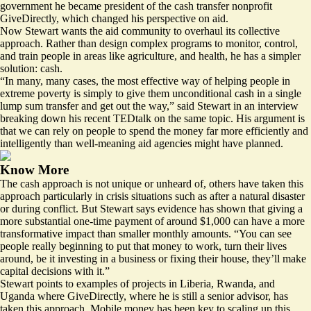
government he became president of the cash transfer nonprofit
GiveDirectly, which changed his perspective on aid.
Now Stewart wants the aid community to overhaul its collective
approach. Rather than design complex programs to monitor, control,
and train people in areas like agriculture, and health, he has a simpler
solution: cash.
“In many, many cases, the most effective way of helping people in
extreme poverty is simply to give them unconditional cash in a single
lump sum transfer and get out the way,” said Stewart in an interview
breaking down his
recent TEDtalk
on the same topic. His argument is
that we can rely on people to spend the money far more efficiently and
intelligently than well-meaning aid agencies might have planned.
Know More
The cash approach is not unique or unheard of, others have taken this
approach particularly in crisis situations such as after a natural disaster
or during conflict. But Stewart says evidence has shown that giving a
more substantial one-time payment of around $1,000 can have a more
transformative impact than smaller monthly amounts. “You can see
people really beginning to put that money to work, turn their lives
around, be it investing in a business or fixing their house, they’ll make
capital decisions with it.”
Stewart points to examples of projects in Liberia, Rwanda, and
Uganda where GiveDirectly, where he is still a senior advisor, has
taken this approach. Mobile money has been key to scaling up this