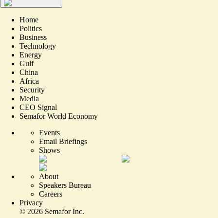
Home
Politics
Business
Technology
Energy
Gulf
China
Africa
Security
Media
CEO Signal
Semafor World Economy
Events
Email Briefings
Shows
About
Speakers Bureau
Careers
Privacy
©
2026
Semafor Inc.