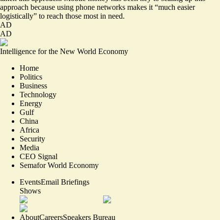
approach because using phone networks makes it “much easier
logistically” to reach those most in need.
AD
AD
Intelligence for the New World Economy
Home
Politics
Business
Technology
Energy
Gulf
China
Africa
Security
Media
CEO Signal
Semafor World Economy
Events
Email Briefings
Shows
About
Careers
Speakers Bureau