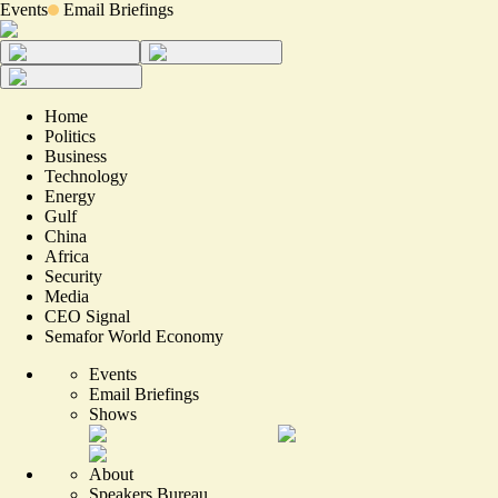
Events
Email Briefings
Home
Politics
Business
Technology
Energy
Gulf
China
Africa
Security
Media
CEO Signal
Semafor World Economy
Events
Email Briefings
Shows
About
Speakers Bureau