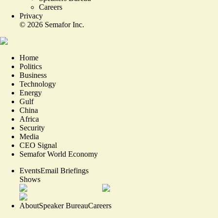
Careers
Privacy
©
2026
Semafor Inc.
Home
Politics
Business
Technology
Energy
Gulf
China
Africa
Security
Media
CEO Signal
Semafor World Economy
Events
Email Briefings
Shows
About
Speaker Bureau
Careers