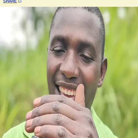
SHARE