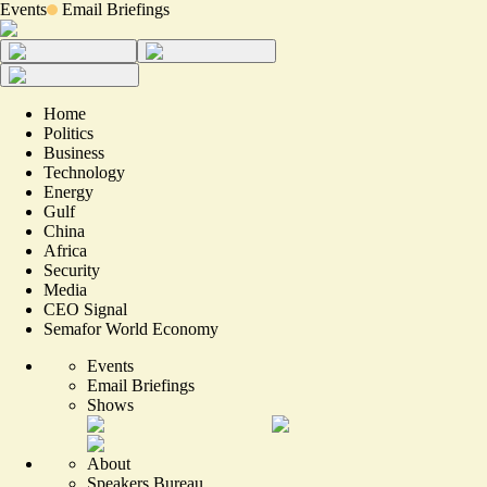
Events
Email Briefings
Home
Politics
Business
Technology
Energy
Gulf
China
Africa
Security
Media
CEO Signal
Semafor World Economy
Events
Email Briefings
Shows
About
Speakers Bureau