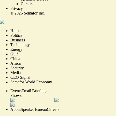
Careers
Privacy
©
2026
Semafor Inc.
Home
Politics
Business
Technology
Energy
Gulf
China
Africa
Security
Media
CEO Signal
Semafor World Economy
Events
Email Briefings
Shows
About
Speaker Bureau
Careers