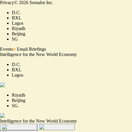
Privacy
©
2026
Semafor Inc.
D.C.
BXL
Lagos
Riyadh
Beijing
SG
Events
Email Briefings
Intelligence for the New World Economy
D.C.
BXL
Lagos
Riyadh
Beijing
SG
Intelligence for the New World Economy