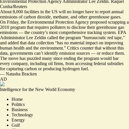
Environmental Protection Agency Administrator Lee Zeldin. Raquel
Cunha/Reuters
About 8,000 facilities in the US will no longer have to report annual
emissions of carbon dioxide, methane, and other greenhouse gases.
On Friday, the Environmental Protection Agency proposed scrapping a
2010 program that requires polluters to disclose their greenhouse gas
emissions — the country’s most comprehensive tracking system. EPA
Administrator Lee Zeldin called the program “bureaucratic red tape,”
and added that data collection “has no material impact on improving
human health and the environment.” Critics counter that without this
data, governments can’t identify emission sources —
or reduce them
.
The move has puzzled many since ending the program would bar
every company, including oil firms, from accessing federal subsidies
for
capturing carbon or producing hydrogen
fuel.
—
Natasha Bracken
AD
Intelligence for the New World Economy
Home
Politics
Business
Technology
Energy
Gulf