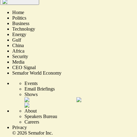
Home
Politics
Business
Technology
Energy
Gulf
China
Africa
Security
Media
CEO Signal
Semafor World Economy
Events
Email Briefings
Shows
About
Speakers Bureau
Careers
Privacy
©
2026
Semafor Inc.