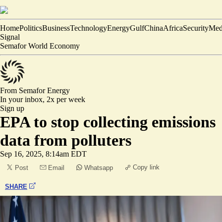
Home
Politics
Business
Technology
Energy
Gulf
China
Africa
Security
Med
Signal
Semafor World Economy
From Semafor
Energy
In your inbox,
2x per week
Sign up
EPA to stop collecting emissions
data from polluters
Sep 16, 2025, 8:14am EDT
Copy link
Post
Email
Whatsapp
SHARE