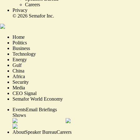
Careers
Privacy
©
2026
Semafor Inc.
Home
Politics
Business
Technology
Energy
Gulf
China
Africa
Security
Media
CEO Signal
Semafor World Economy
Events
Email Briefings
Shows
About
Speaker Bureau
Careers