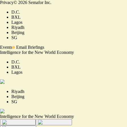
Privacy
©
2026
Semafor Inc.
D.C.
BXL
Lagos
Riyadh
Beijing
SG
Events
Email Briefings
Intelligence for the New World Economy
D.C.
BXL
Lagos
Riyadh
Beijing
SG
Intelligence for the New World Economy