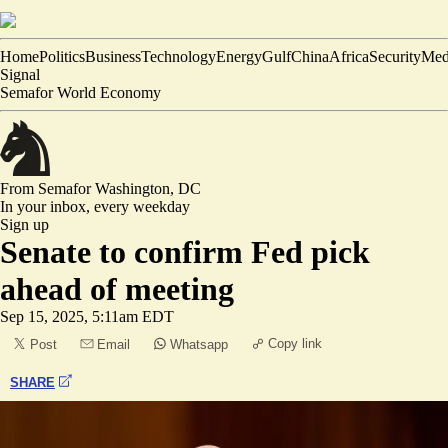
Home
Politics
Business
Technology
Energy
Gulf
China
Africa
Security
Med
Signal
Semafor World Economy
From Semafor
Washington, DC
In your inbox,
every weekday
Sign up
Senate to confirm Fed pick
ahead of meeting
Sep 15, 2025, 5:11am EDT
Copy link
Post
Email
Whatsapp
SHARE