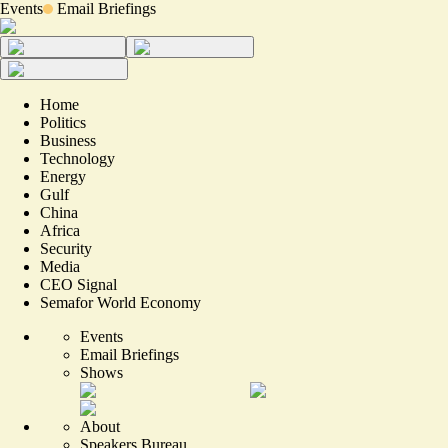
Events
Email Briefings
Home
Politics
Business
Technology
Energy
Gulf
China
Africa
Security
Media
CEO Signal
Semafor World Economy
Events
Email Briefings
Shows
About
Speakers Bureau