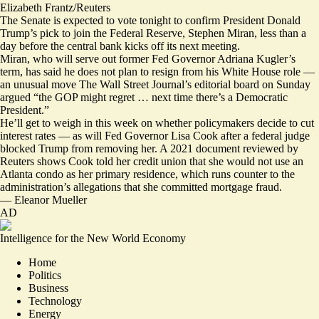
Elizabeth Frantz/Reuters
The Senate is expected to vote tonight to confirm President Donald
Trump’s pick to join the Federal Reserve, Stephen Miran, less than
a
day before
the central bank kicks off its next meeting.
Miran, who will serve out former Fed Governor Adriana Kugler’s
term, has said he does not plan to resign from his White House role —
an unusual move The Wall Street Journal’s editorial board
on Sunday
argued
“the GOP might regret … next time there’s a Democratic
President.”
He’ll get to weigh in this week on whether policymakers decide to cut
interest rates — as will Fed Governor Lisa Cook after a federal judge
blocked Trump from
removing her. A 2021 document
reviewed by
Reuters
shows Cook told her credit union that she would not use an
Atlanta condo as her primary residence, which runs counter to the
administration’s allegations that she committed mortgage fraud.
—
Eleanor Mueller
AD
Intelligence for the New World Economy
Home
Politics
Business
Technology
Energy