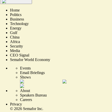
Home
Politics
Business
Technology
Energy
Gulf
China
Africa
Security
Media
CEO Signal
Semafor World Economy
Events
Email Briefings
Shows
About
Speakers Bureau
Careers
Privacy
©
2026
Semafor Inc.