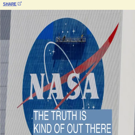
SHARE