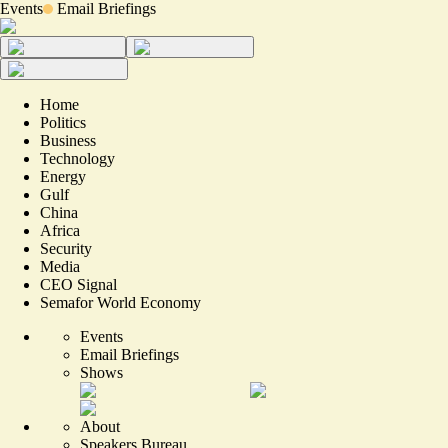
Events
Email Briefings
Home
Politics
Business
Technology
Energy
Gulf
China
Africa
Security
Media
CEO Signal
Semafor World Economy
Events
Email Briefings
Shows
About
Speakers Bureau