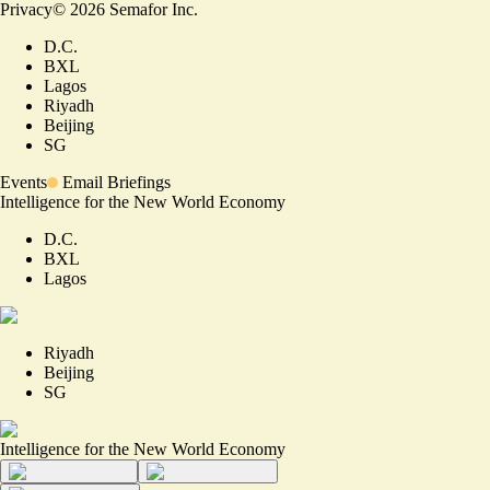
Privacy
©
2026
Semafor Inc.
D.C.
BXL
Lagos
Riyadh
Beijing
SG
Events
Email Briefings
Intelligence for the New World Economy
D.C.
BXL
Lagos
Riyadh
Beijing
SG
Intelligence for the New World Economy