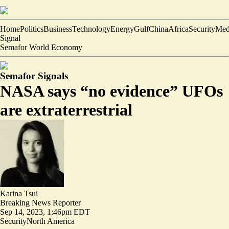
Home
Politics
Business
Technology
Energy
Gulf
China
Africa
Security
Med
Signal
Semafor World Economy
Semafor Signals
NASA says “no evidence” UFOs
are extraterrestrial
Karina Tsui
Breaking News Reporter
Sep 14, 2023, 1:46pm EDT
Security
North America