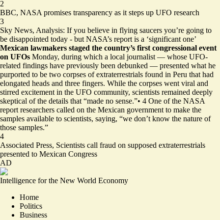
2
BBC,
NASA promises transparency as it steps up UFO research
3
Sky News,
Analysis: If you believe in flying saucers you’re going to
be disappointed today - but NASA’s report is a ‘significant one’
Mexican lawmakers staged the country’s first congressional event
on UFOs
Monday, during which a local journalist — whose UFO-
related findings have previously been debunked — presented what he
purported to be two corpses of extraterrestrials found in Peru that had
elongated heads and three fingers. While the corpses went viral and
stirred excitement in the UFO community, scientists remained deeply
skeptical of the details that “made no sense.”
•
4
One of the NASA
report researchers called on the Mexican government to make the
samples available to scientists, saying, “we don’t know the nature of
those samples.”
4
Associated Press,
Scientists call fraud on supposed extraterrestrials
presented to Mexican Congress
AD
Intelligence for the New World Economy
Home
Politics
Business