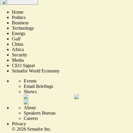
Home
Politics
Business
Technology
Energy
Gulf
China
Africa
Security
Media
CEO Signal
Semafor World Economy
Events
Email Briefings
Shows
About
Speakers Bureau
Careers
Privacy
©
2026
Semafor Inc.