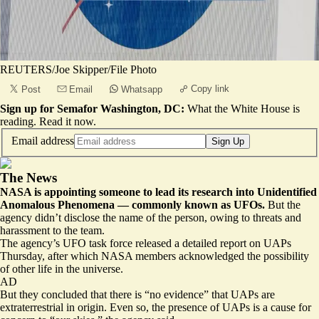
REUTERS/Joe Skipper/File Photo
Copy link
Post
Email
Whatsapp
Sign up for Semafor Washington, DC:
What the White House is
reading.
Read it now
.
Email address
Sign Up
The News
NASA is appointing someone to lead its research into Unidentified
Anomalous Phenomena –– commonly known as UFOs.
But the
agency didn’t disclose the name of the person, owing to threats and
harassment to the team.
The agency’s UFO task force released a detailed report on UAPs
Thursday, after which NASA members acknowledged the possibility
of other life in the universe.
AD
But they concluded that there is “no evidence” that UAPs are
extraterrestrial in origin. Even so, the presence of UAPs is a cause for