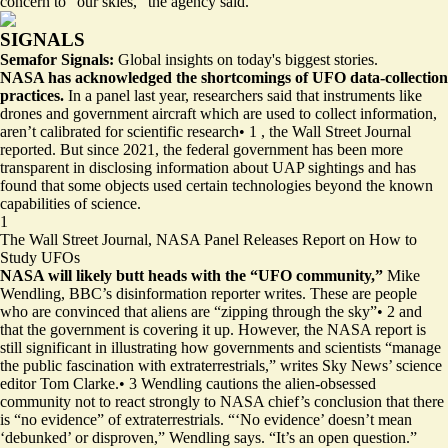
concern to “our skies,” the agency said.
SIGNALS
Semafor Signals:
Global insights on today's biggest stories.
NASA has acknowledged the shortcomings of UFO data-collection
practices.
In a panel last year, researchers said that instruments like
drones and government aircraft which are used to collect information,
aren’t calibrated for scientific research
•
1
, the Wall Street Journal
reported. But since 2021, the federal government has been more
transparent in disclosing information about UAP sightings and has
found that some objects used certain technologies beyond the known
capabilities of science.
1
The Wall Street Journal,
NASA Panel Releases Report on How to
Study UFOs
NASA will likely butt heads with the “UFO community,”
Mike
Wendling, BBC’s disinformation reporter writes. These are people
who are convinced that aliens are “zipping through the sky”
•
2
and
that the government is covering it up. However, the NASA report is
still significant in illustrating how governments and scientists “manage
the public fascination with extraterrestrials,” writes Sky News’ science
editor Tom Clarke.
•
3
Wendling cautions the alien-obsessed
community not to react strongly to NASA chief’s conclusion that there
is “no evidence” of extraterrestrials. “‘No evidence’ doesn’t mean
‘debunked’ or disproven,” Wendling says. “It’s an open question.”