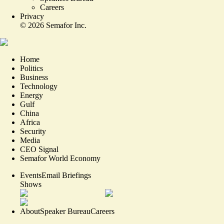
Careers
Privacy
©
2026
Semafor Inc.
Home
Politics
Business
Technology
Energy
Gulf
China
Africa
Security
Media
CEO Signal
Semafor World Economy
Events
Email Briefings
Shows
About
Speaker Bureau
Careers