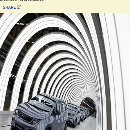
SHARE