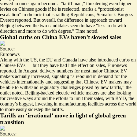
vowed to once again become a “
tariff man
,” threatening even higher
levies on Chinese goods if he is reelected, marks a “protectionist
escalation” in rhetoric that is rattling Republicans, Semafor’s Burgess
Everett reported. But overall, the difference in approach toward
Beijing between the two candidates seem to have “
less to do with
direction and more to do with degree
,” Time noted.
Global curbs on China EVs haven’t slowed sales
Source:
Euronews
Along with the US, the EU and Canada have also introduced curbs on
Chinese EVs — but they have had little effect on sales, Euronews
reported. In August, delivery numbers for most major Chinese EV
makers actually increased, signaling “a rebound in demand for the
vehicles internationally and suggesting that Chinese EV makers may
be able to
withstand regulatory challenges posed by new tariffs
,” the
outlet noted. Beijing-backed electric vehicle makers are also looking
for creative ways around the efforts to limit their sales, with BYD, the
country’s biggest, investing in manufacturing facilities across the world
to more easily sidestep the tariffs.
Tariffs an ‘irrational’ move in light of global green
transition
Sources: