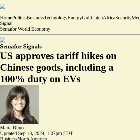
Home
Politics
Business
Technology
Energy
Gulf
China
Africa
Security
Med
Signal
Semafor World Economy
Semafor Signals
US approves tariff hikes on
Chinese goods, including a
100% duty on EVs
Marta Biino
Updated
Sep 13, 2024, 1:07pm EDT
Business
North America