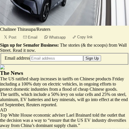
Chalinee Thirasupa/Reuters
Copy link
Post
Email
Whatsapp
Sign up for Semafor Business:
The stories (& the scoops) from Wall
Street.
Read it now
.
Email address
Sign Up
The News
The US ratified sharp increases in tariffs on Chinese products Friday
including a 100% duty on electric vehicles, in ongoing efforts to
protect domestic industries from a flood of cheap Chinese goods.
The tariffs, which include a 50% levy on solar cells and 25% on steel,
aluminum, EV batteries and key minerals, will go into effect at the end
of September, Reuters
reported
.
AD
Top White House economic adviser Lael Brainard told the outlet that
the decision was a way to “ensure that the US EV industry diversifies
away from China’s dominant supply chain.”