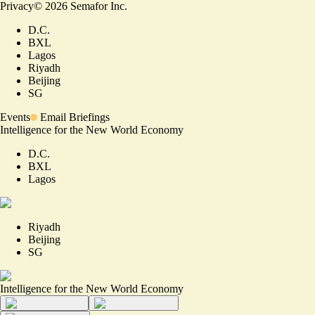
Privacy
©
2026
Semafor Inc.
D.C.
BXL
Lagos
Riyadh
Beijing
SG
Events
Email Briefings
Intelligence for the New World Economy
D.C.
BXL
Lagos
Riyadh
Beijing
SG
Intelligence for the New World Economy