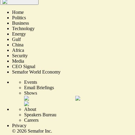
Home
Politics
Business
Technology
Energy
Gulf
China
Africa
Security
Media
CEO Signal
Semafor World Economy
Events
Email Briefings
Shows
About
Speakers Bureau
Careers
Privacy
©
2026
Semafor Inc.