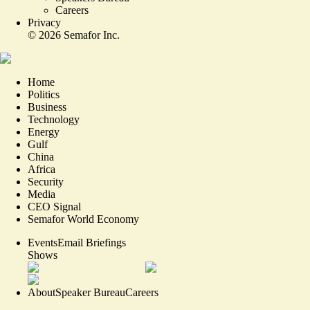
Careers
Privacy
©
2026
Semafor Inc.
Home
Politics
Business
Technology
Energy
Gulf
China
Africa
Security
Media
CEO Signal
Semafor World Economy
Events
Email Briefings
Shows
About
Speaker Bureau
Careers