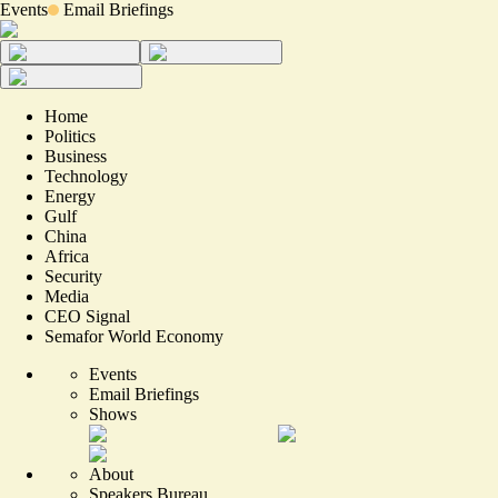
Events
Email Briefings
Home
Politics
Business
Technology
Energy
Gulf
China
Africa
Security
Media
CEO Signal
Semafor World Economy
Events
Email Briefings
Shows
About
Speakers Bureau