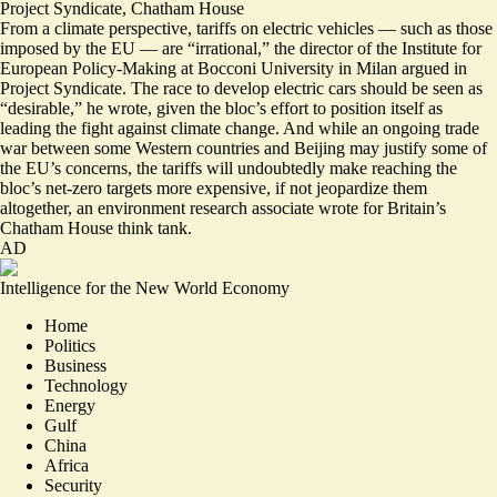
Project Syndicate
,
Chatham House
From a climate perspective, tariffs on electric vehicles — such as those
imposed by the EU — are “
irrational
,” the director of the Institute for
European Policy-Making at Bocconi University in Milan argued in
Project Syndicate. The race to develop electric cars should be seen as
“desirable,” he wrote, given the bloc’s effort to position itself as
leading the fight against climate change. And while an ongoing
trade
war
between some Western
countries
and Beijing may justify some of
the EU’s concerns, the tariffs will undoubtedly make reaching the
bloc’s
net-zero targets more expensive
, if not jeopardize them
altogether, an environment research associate wrote for Britain’s
Chatham House think tank.
AD
Intelligence for the New World Economy
Home
Politics
Business
Technology
Energy
Gulf
China
Africa
Security