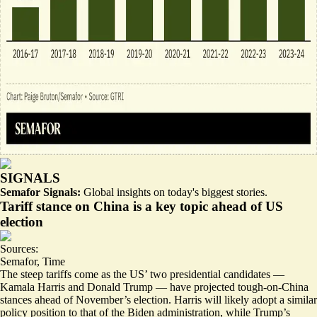
SIGNALS
Semafor Signals:
Global insights on today's biggest stories.
Tariff stance on China is a key topic ahead of US
election
Sources:
Semafor
,
Time
The steep tariffs come as the US’ two presidential candidates —
Kamala Harris and Donald Trump — have projected tough-on-China
stances ahead of November’s election. Harris will likely adopt a similar
policy position to that of the Biden administration, while Trump’s