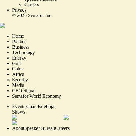
Careers
Privacy
©
2026
Semafor Inc.
Home
Politics
Business
Technology
Energy
Gulf
China
Africa
Security
Media
CEO Signal
Semafor World Economy
Events
Email Briefings
Shows
About
Speaker Bureau
Careers