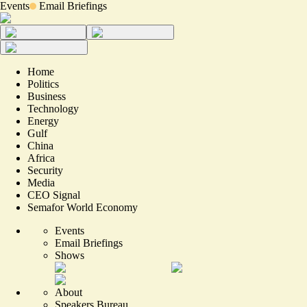
Events
Email Briefings
Home
Politics
Business
Technology
Energy
Gulf
China
Africa
Security
Media
CEO Signal
Semafor World Economy
Events
Email Briefings
Shows
About
Speakers Bureau