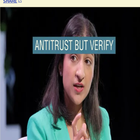
SHARE