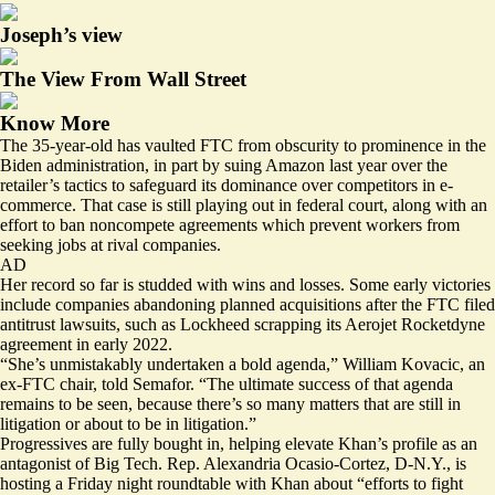
Joseph’s view
The View From Wall Street
Know More
The 35-year-old has vaulted FTC from obscurity to prominence in the
Biden administration, in part by
suing Amazon
last year over the
retailer’s tactics to safeguard its dominance over competitors in e-
commerce. That case is still playing out in federal court, along with an
effort to ban noncompete agreements which prevent workers from
seeking jobs at rival companies.
AD
Her record so far is studded with wins and losses. Some early victories
include companies abandoning planned acquisitions after the FTC filed
antitrust lawsuits, such as Lockheed
scrapping
its Aerojet Rocketdyne
agreement in early 2022.
“She’s unmistakably undertaken a bold agenda,” William Kovacic, an
ex-FTC chair, told Semafor. “The ultimate success of that agenda
remains to be seen, because there’s so many matters that are still in
litigation or about to be in litigation.”
Progressives are fully bought in, helping elevate Khan’s profile as an
antagonist of Big Tech. Rep. Alexandria Ocasio-Cortez, D-N.Y.,
is
hosting
a Friday night roundtable with Khan about “efforts to fight