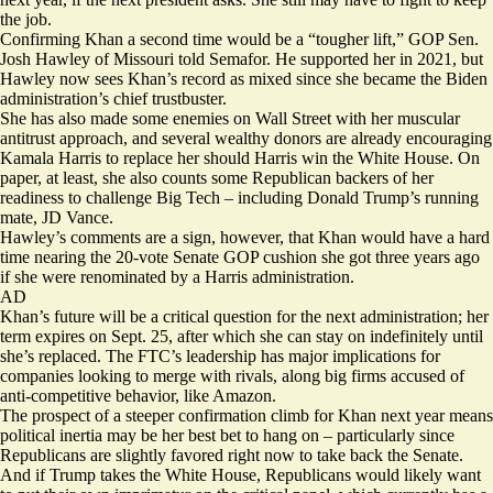
the job.
Confirming Khan a second time would be a “tougher lift,” GOP Sen.
Josh Hawley of Missouri told Semafor. He supported her in 2021, but
Hawley now sees Khan’s record as mixed since she became the Biden
administration’s chief trustbuster.
She has also made some enemies on Wall Street with her muscular
antitrust approach, and several wealthy donors are already encouraging
Kamala Harris
to replace her
should Harris win the White House. On
paper, at least, she also counts some Republican backers of her
readiness to challenge Big Tech – including Donald Trump’s running
mate,
JD Vance
.
Hawley’s comments are a sign, however, that Khan would have a hard
time nearing the 20-vote Senate GOP cushion she got three years ago
if she were renominated by a Harris administration.
AD
Khan’s future will be a critical question for the next administration; her
term expires on Sept. 25, after which she can stay on indefinitely until
she’s replaced. The FTC’s leadership has major implications for
companies looking to merge with rivals, along big firms accused of
anti-competitive behavior, like Amazon.
The prospect of a steeper confirmation climb for Khan next year means
political inertia may be her best bet to hang on – particularly since
Republicans are slightly favored right now to take back the Senate.
And if Trump takes the White House, Republicans would likely want