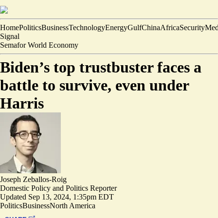
Home
Politics
Business
Technology
Energy
Gulf
China
Africa
Security
Med
Signal
Semafor World Economy
Biden’s top trustbuster faces a
battle to survive, even under
Harris
Joseph Zeballos-Roig
Domestic Policy and Politics Reporter
Updated
Sep 13, 2024, 1:35pm EDT
Politics
Business
North America