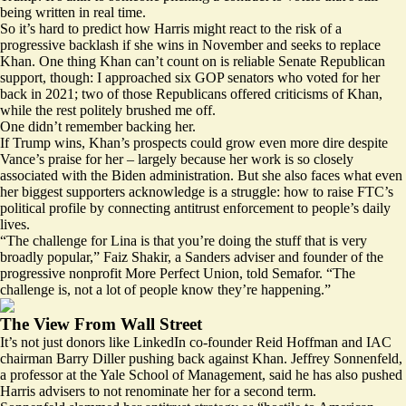
being written in real time.
So it’s hard to predict how Harris might react to the risk of a
progressive backlash if she wins in November and seeks to replace
Khan. One thing Khan can’t count on is reliable Senate Republican
support, though: I approached six GOP senators who voted for her
back in 2021; two of those Republicans offered criticisms of Khan,
while the rest politely brushed me off.
One didn’t remember backing her.
If Trump wins, Khan’s prospects could grow even more dire despite
Vance’s praise for her – largely because her work is so closely
associated with the Biden administration. But she also faces what even
her biggest supporters acknowledge is a struggle: how to raise FTC’s
political profile by connecting antitrust enforcement to people’s daily
lives.
“The challenge for Lina is that you’re doing the stuff that is very
broadly popular,” Faiz Shakir, a Sanders adviser and founder of the
progressive nonprofit More Perfect Union, told Semafor. “The
challenge is, not a lot of people know they’re happening.”
The View From Wall Street
It’s not just donors like LinkedIn co-founder Reid Hoffman and IAC
chairman Barry Diller pushing back against Khan. Jeffrey Sonnenfeld,
a professor at the Yale School of Management, said he has also pushed
Harris advisers to not renominate her for a second term.