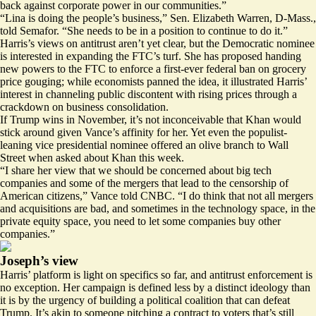
back against corporate power in our communities.”
“Lina is doing the people’s business,” Sen. Elizabeth Warren, D-Mass.,
told Semafor. “She needs to be in a position to continue to do it.”
Harris’s views on antitrust aren’t yet clear, but the Democratic nominee
is interested in expanding the FTC’s turf. She has proposed handing
new powers to the FTC to enforce a first-ever federal ban on grocery
price gouging; while economists panned the idea, it illustrated Harris’
interest in channeling public discontent with rising prices through a
crackdown on business consolidation.
If Trump wins in November, it’s not inconceivable that Khan would
stick around given Vance’s affinity for her. Yet even the populist-
leaning vice presidential nominee offered an olive branch to Wall
Street when asked about Khan this week.
“I share her view that we should be concerned about big tech
companies and some of the mergers that lead to the censorship of
American citizens,” Vance told CNBC. “I do think that not all mergers
and acquisitions are bad, and sometimes in the technology space, in the
private equity space, you need to let some companies buy other
companies.”
Joseph’s view
Harris’ platform is light on specifics so far, and antitrust enforcement is
no exception. Her campaign is defined less by a distinct ideology than
it is by the urgency of building a political coalition that can defeat
Trump. It’s akin to someone pitching a contract to voters that’s still