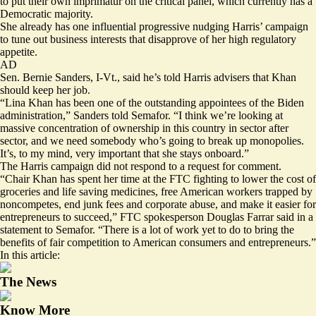
to put their own imprimatur on the critical panel, which currently has a
Democratic majority.
She already has one influential progressive nudging Harris’ campaign
to tune out business interests that disapprove of her high regulatory
appetite.
AD
Sen. Bernie Sanders, I-Vt., said he’s told Harris advisers that Khan
should keep her job.
“Lina Khan has been one of the outstanding appointees of the Biden
administration,” Sanders told Semafor. “I think we’re looking at
massive concentration of ownership in this country in sector after
sector, and we need somebody who’s going to break up monopolies.
It’s, to my mind, very important that she stays onboard.”
The Harris campaign did not respond to a request for comment.
“Chair Khan has spent her time at the FTC fighting to lower the cost of
groceries and life saving medicines, free American workers trapped by
noncompetes, end junk fees and corporate abuse, and make it easier for
entrepreneurs to succeed,” FTC spokesperson Douglas Farrar said in a
statement to Semafor. “There is a lot of work yet to do to bring the
benefits of fair competition to American consumers and entrepreneurs.”
In this article:
The News
Know More