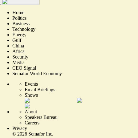
Home
Politics
Business
Technology
Energy
Gulf
China
Africa
Security
Media
CEO Signal
Semafor World Economy
Events
Email Briefings
Shows
About
Speakers Bureau
Careers
Privacy
©
2026
Semafor Inc.