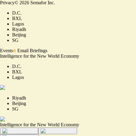
Privacy
©
2026
Semafor Inc.
D.C.
BXL
Lagos
Riyadh
Beijing
SG
Events
Email Briefings
Intelligence for the New World Economy
D.C.
BXL
Lagos
Riyadh
Beijing
SG
Intelligence for the New World Economy