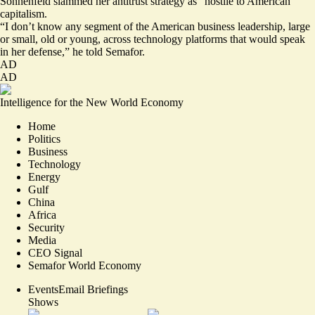
Sonnenfeld slammed her antitrust strategy as “hostile to American
capitalism.
“I don’t know any segment of the American business leadership, large
or small, old or young, across technology platforms that would speak
in her defense,” he told Semafor.
AD
AD
Intelligence for the New World Economy
Home
Politics
Business
Technology
Energy
Gulf
China
Africa
Security
Media
CEO Signal
Semafor World Economy
Events
Email Briefings
Shows