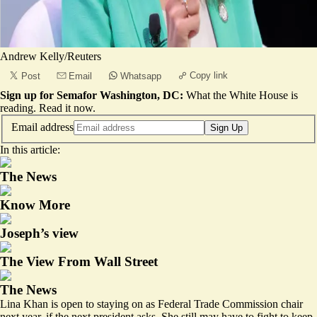
Andrew Kelly/Reuters
Copy link
Post
Email
Whatsapp
Sign up for Semafor Washington, DC:
What the White House is
reading.
Read it now
.
Email address
Sign Up
In this article:
The News
Know More
Joseph’s view
The View From Wall Street
The News
Lina Khan is open to staying on as Federal Trade Commission chair
next year, if the next president asks. She still may have to fight to keep