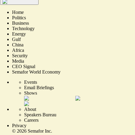
Home
Politics
Business
Technology
Energy
Gulf
China
Africa
Security
Media
CEO Signal
Semafor World Economy
Events
Email Briefings
Shows
About
Speakers Bureau
Careers
Privacy
©
2026
Semafor Inc.