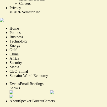
Careers
Privacy
©
2026
Semafor Inc.
Home
Politics
Business
Technology
Energy
Gulf
China
Africa
Security
Media
CEO Signal
Semafor World Economy
Events
Email Briefings
Shows
About
Speaker Bureau
Careers