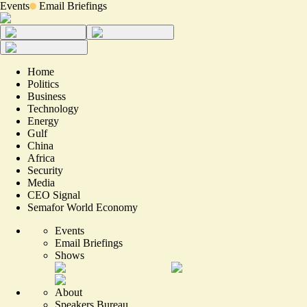
Events
Email Briefings
Home
Politics
Business
Technology
Energy
Gulf
China
Africa
Security
Media
CEO Signal
Semafor World Economy
Events
Email Briefings
Shows
About
Speakers Bureau