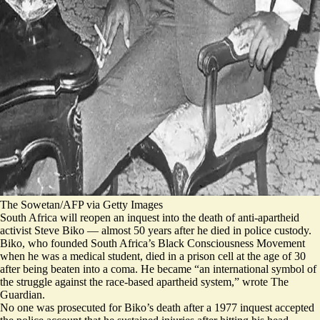
The Sowetan/AFP via Getty Images
South Africa will reopen an inquest into the death of anti-apartheid
activist Steve Biko — almost 50 years after he died in police custody.
Biko, who founded South Africa’s Black Consciousness Movement
when he was a medical student, died in a prison cell at the age of 30
after being beaten into a coma. He became “
an international symbol of
the struggle against the race-based apartheid system,
” wrote The
Guardian.
No one was prosecuted for Biko’s death after a 1977 inquest accepted