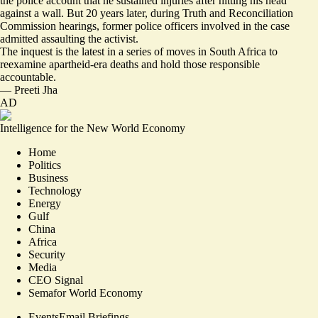
the police account that he sustained injuries after hitting his head
against a wall. But 20 years later, during Truth and Reconciliation
Commission hearings, former police officers involved in the case
admitted assaulting the activist.
The inquest is the latest in a series of moves in South Africa to
reexamine apartheid-era deaths and hold those responsible
accountable.
—
Preeti Jha
AD
Intelligence for the New World Economy
Home
Politics
Business
Technology
Energy
Gulf
China
Africa
Security
Media
CEO Signal
Semafor World Economy
Events
Email Briefings