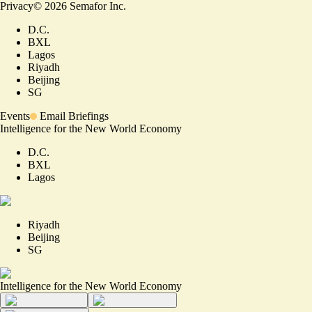
Privacy
©
2026
Semafor Inc.
D.C.
BXL
Lagos
Riyadh
Beijing
SG
Events
Email Briefings
Intelligence for the New World Economy
D.C.
BXL
Lagos
Riyadh
Beijing
SG
Intelligence for the New World Economy