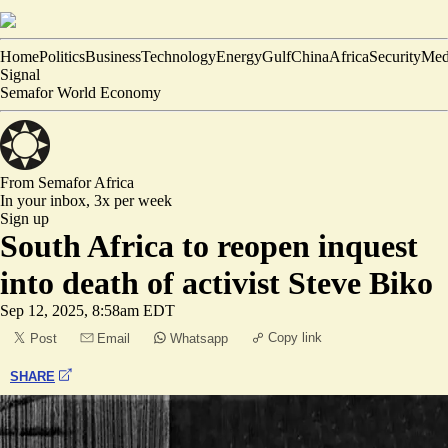
Home
Politics
Business
Technology
Energy
Gulf
China
Africa
Security
Med
Signal
Semafor World Economy
From Semafor
Africa
In your inbox,
3x per week
Sign up
South Africa to reopen inquest
into death of activist Steve Biko
Sep 12, 2025, 8:58am EDT
Copy link
Post
Email
Whatsapp
SHARE