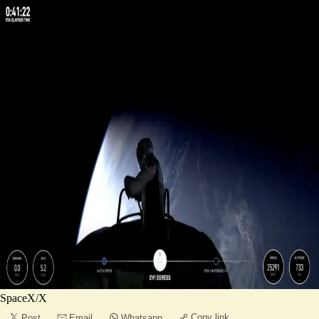
SpaceX/X
Copy link
Post
Email
Whatsapp