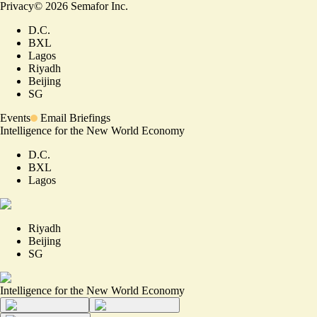
Privacy
©
2026
Semafor Inc.
D.C.
BXL
Lagos
Riyadh
Beijing
SG
Events
Email Briefings
Intelligence for the New World Economy
D.C.
BXL
Lagos
Riyadh
Beijing
SG
Intelligence for the New World Economy