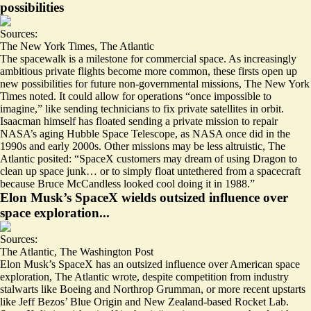
possibilities
Sources:
The New York Times
,
The Atlantic
The spacewalk is a milestone for commercial space. As increasingly
ambitious private flights become more common, these firsts open up
new possibilities for future non-governmental missions, The New York
Times noted. It could allow for operations “
once impossible to
imagine
,” like sending technicians to fix private satellites in orbit.
Isaacman himself has floated sending a private mission to repair
NASA’s aging Hubble Space Telescope, as NASA once did in the
1990s and early 2000s. Other missions may be less altruistic, The
Atlantic posited: “SpaceX customers may dream of using Dragon to
clean up space junk… or to simply float untethered from a spacecraft
because
Bruce McCandless looked cool
doing it in 1988.”
Elon Musk’s SpaceX wields outsized influence over
space exploration...
Sources:
The Atlantic
,
The Washington Post
Elon Musk’s SpaceX has
an outsized influence
over American space
exploration, The Atlantic wrote, despite competition from industry
stalwarts like Boeing and Northrop Grumman, or more recent upstarts
like Jeff Bezos’ Blue Origin and New Zealand-based Rocket Lab.