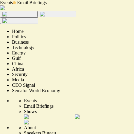
Events
Email Briefings
Home
Politics
Business
Technology
Energy
Gulf
China
Africa
Security
Media
CEO Signal
Semafor World Economy
Events
Email Briefings
Shows
About
Speakers Bureau