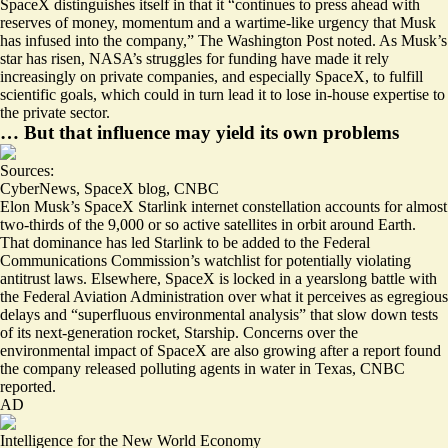
SpaceX distinguishes itself in that it “continues to press ahead with
reserves of money, momentum and a wartime-like urgency
that Musk
has infused into the company,” The Washington Post noted. As Musk’s
star has risen, NASA’s struggles for funding have made it rely
increasingly on private companies, and especially SpaceX, to fulfill
scientific goals, which
could in turn lead it to lose in-house
expertise to
the private sector.
… But that influence may yield its own problems
Sources:
CyberNews
,
SpaceX blog
,
CNBC
Elon Musk’s SpaceX Starlink internet constellation accounts for almost
two-thirds of the 9,000 or so active satellites in orbit around Earth.
That dominance has led Starlink to be added to the
Federal
Communications Commission’s watchlist for potentially violating
antitrust laws
. Elsewhere, SpaceX is locked in a yearslong battle with
the Federal Aviation Administration over what it perceives as egregious
delays and “
superfluous environmental analysis
” that slow down tests
of its next-generation rocket, Starship. Concerns over the
environmental impact of SpaceX are also growing after a report found
the company released
polluting agents in water in Texas
, CNBC
reported.
AD
Intelligence for the New World Economy