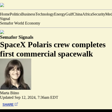
Home
Politics
Business
Technology
Energy
Gulf
China
Africa
Security
Med
Signal
Semafor World Economy
Semafor Signals
SpaceX Polaris crew completes
first commercial spacewalk
Marta Biino
Updated
Sep 12, 2024, 7:36am EDT
SHARE