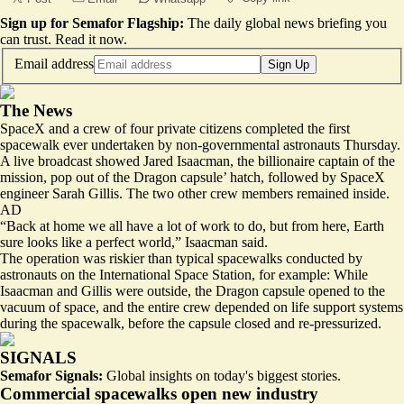
Sign up for Semafor Flagship:
The daily global news briefing you
can trust.
Read it now
.
Email address
Sign Up
The News
SpaceX and a crew of four private citizens
completed the first
spacewalk
ever undertaken by non-governmental astronauts Thursday.
A live broadcast showed Jared Isaacman, the billionaire captain of the
mission, pop out of the Dragon capsule’ hatch, followed by SpaceX
engineer Sarah Gillis. The two other crew members remained inside.
AD
“Back at home we all have a lot of work to do, but from here, Earth
sure looks like a perfect world,” Isaacman said.
The operation was riskier than typical spacewalks conducted by
astronauts on the International Space Station, for example: While
Isaacman and Gillis were outside, the Dragon capsule opened to the
vacuum of space, and the entire crew depended on life support systems
during the spacewalk, before the capsule closed and re-pressurized.
SIGNALS
Semafor Signals:
Global insights on today's biggest stories.
Commercial spacewalks open new industry