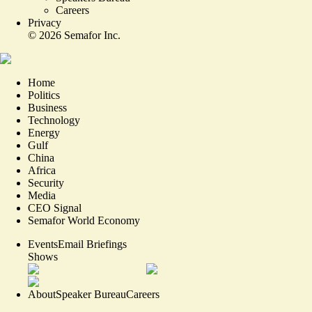
Careers
Privacy
©
2026
Semafor Inc.
Home
Politics
Business
Technology
Energy
Gulf
China
Africa
Security
Media
CEO Signal
Semafor World Economy
Events
Email Briefings
Shows
About
Speaker Bureau
Careers