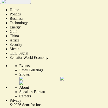
Home
Politics
Business
Technology
Energy
Gulf
China
Africa
Security
Media
CEO Signal
Semafor World Economy
Events
Email Briefings
Shows
About
Speakers Bureau
Careers
Privacy
©
2026
Semafor Inc.