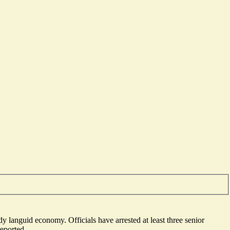
ready languid economy. Officials have
arrested at least three senior
reported.