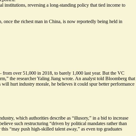
l institutions, reversing a long-standing policy that tied income to
 once the richest man in China, is now reportedly being held in
 from over 51,000 in 2018, to barely 1,000 last year. But the VC
erm
,” the researcher Yaling Jiang wrote. An analyst told Bloomberg that
s will hurt industry morale, he believes it could spur better performance
dustry, which authorities describe as “
illusory
,” in a bid to increase
 believe such restructuring “driven by political mandates rather than
this “
may push high-skilled talent away
,” as even top graduates