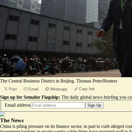
The Central Business District in Beijing. Thomas Peter/Reuters
Copy link
Post
Email
Whatsapp
Sign up for Semafor Flagship:
The daily global news briefing you can
Email address
Sign Up
The News
China is piling pressure on its finance sector, in part to curb alleged 
investment bankers
in recent weeks while firms have required staff to h