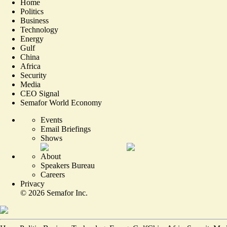
Home
Politics
Business
Technology
Energy
Gulf
China
Africa
Security
Media
CEO Signal
Semafor World Economy
Events
Email Briefings
Shows
About
Speakers Bureau
Careers
Privacy
©
2026
Semafor Inc.