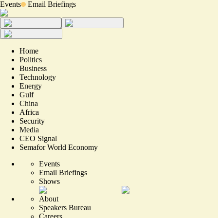
Events
Email Briefings
Home
Politics
Business
Technology
Energy
Gulf
China
Africa
Security
Media
CEO Signal
Semafor World Economy
Events
Email Briefings
Shows
About
Speakers Bureau
Careers