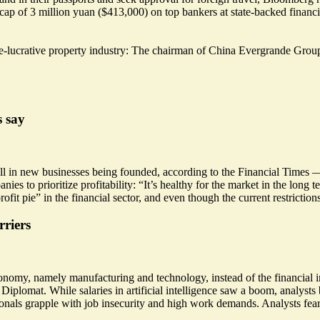
 cap of 3 million yuan ($413,000) on top bankers at state-backed financia
-lucrative property industry: The chairman of China Evergrande Group,
s say
ll
in new businesses being founded, according to the Financial Times —
s to prioritize profitability: “
It’s healthy for the market in the long t
ofit pie” in the financial sector, and even though the current restriction
rriers
onomy, namely manufacturing and technology, instead of the financial in
Diplomat. While salaries in artificial intelligence saw
a boom
, analysts
nals grapple with job insecurity and high work demands. Analysts fear 