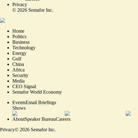
Privacy
©
2026
Semafor Inc.
Home
Politics
Business
Technology
Energy
Gulf
China
Africa
Security
Media
CEO Signal
Semafor World Economy
Events
Email Briefings
Shows
About
Speaker Bureau
Careers
Privacy
©
2026
Semafor Inc.