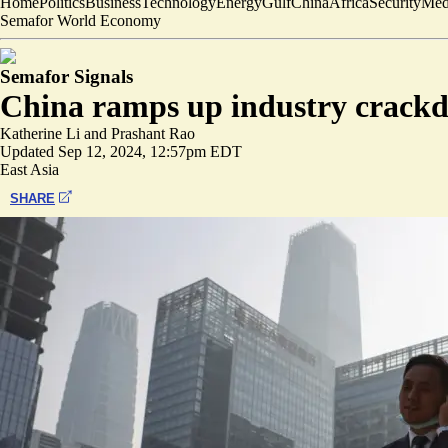
Home
Politics
Business
Technology
Energy
Gulf
China
Africa
Security
Med
Semafor World Economy
Semafor Signals
China ramps up industry crack
Katherine Li
and
Prashant Rao
Updated
Sep 12, 2024, 12:57pm EDT
East Asia
SHARE