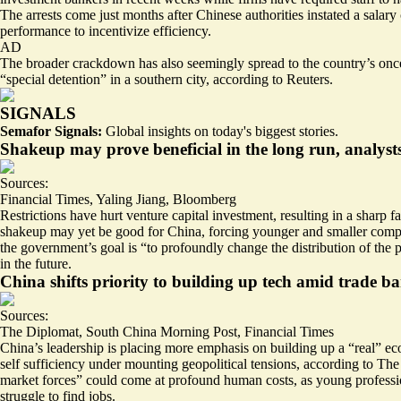
The arrests come just months after Chinese authorities instated a salary
performance to incentivize efficiency.
AD
The broader crackdown has also seemingly spread to the country’s once
“
special detention
” in a southern city, according to Reuters.
SIGNALS
Semafor Signals:
Global insights on today's biggest stories.
Shakeup may prove beneficial in the long run, analyst
Sources:
Financial Times
,
Yaling Jiang
,
Bloomberg
Restrictions have hurt venture capital investment,
resulting in a sharp fa
shakeup may yet be good for China, forcing younger and smaller companie
the government’s goal is “to profoundly change the distribution of the pr
in the future.
China shifts priority to building up tech amid trade ba
Sources:
The Diplomat
,
South China Morning Post
,
Financial Times
China’s leadership is placing more emphasis on building up a “real” ec
self sufficiency under mounting geopolitical tensions, according to The 
market forces” could come at profound human costs, as young professio
struggle to find jobs.