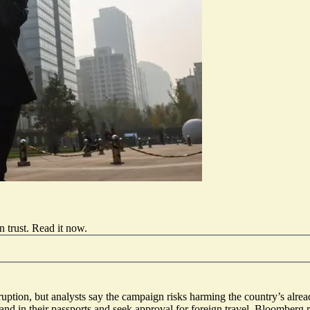
 trust.
Read it now
.
corruption, but analysts say the campaign risks harming the country’s al
and in their passports and seek approval for foreign travel, Bloomberg 