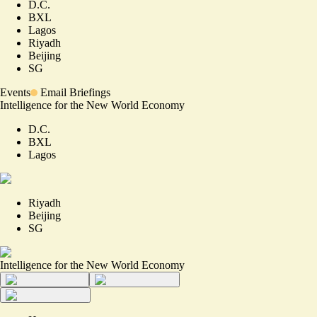
D.C.
BXL
Lagos
Riyadh
Beijing
SG
Events
Email Briefings
Intelligence for the New World Economy
D.C.
BXL
Lagos
Riyadh
Beijing
SG
Intelligence for the New World Economy