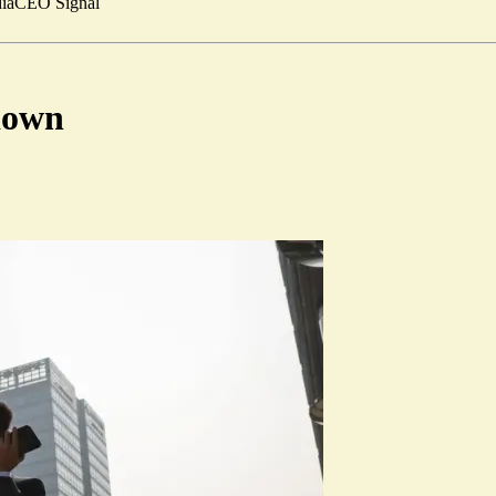
ia
CEO Signal
down