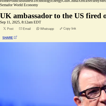
Home
Politics
Business
Technology
Energy
Gulf
China
Africa
Security
Med
Semafor World Economy
UK ambassador to the US fired o
Sep 11, 2025, 8:12am EDT
Copy link
Post
Email
Whatsapp
SHARE