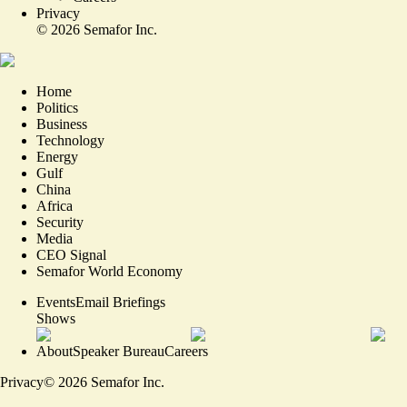
Privacy
©
2026
Semafor Inc.
Home
Politics
Business
Technology
Energy
Gulf
China
Africa
Security
Media
CEO Signal
Semafor World Economy
Events
Email Briefings
Shows
About
Speaker Bureau
Careers
Privacy
©
2026
Semafor Inc.