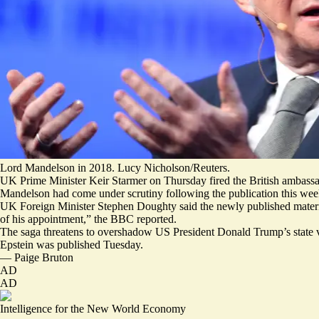
Lord Mandelson in 2018. Lucy Nicholson/Reuters.
UK Prime Minister Keir Starmer on Thursday fired the British ambassad
Mandelson had come under scrutiny following the publication this week o
UK Foreign Minister Stephen Doughty said the newly published materia
of his appointment,”
the BBC reported.
The saga threatens to overshadow US President Donald Trump’s state v
Epstein
was published Tuesday.
—
Paige Bruton
AD
AD
Intelligence for the New World Economy