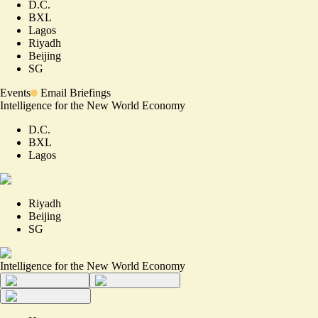
D.C.
BXL
Lagos
Riyadh
Beijing
SG
Events
Email Briefings
Intelligence for the New World Economy
D.C.
BXL
Lagos
Riyadh
Beijing
SG
Intelligence for the New World Economy