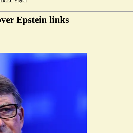
ia
CEO Signal
ver Epstein links