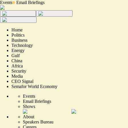
Events
Email Briefings
Home
Politics
Business
Technology
Energy
Gulf
China
Africa
Security
Media
CEO Signal
Semafor World Economy
Events
Email Briefings
Shows
About
Speakers Bureau
Careers