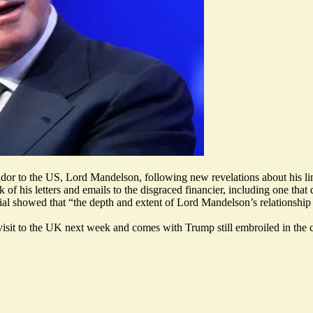
or to the US, Lord Mandelson, following new revelations about his link
f his letters and emails to the disgraced financier, including one that
l showed that “the depth and extent of Lord Mandelson’s relationship 
isit to the UK next week and comes with Trump still embroiled in the 