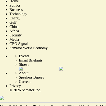
Home
Politics
Business
Technology
Energy
Gulf
China
Africa
Security
Media
CEO Signal
Semafor World Economy
Events
Email Briefings
Shows
About
Speakers Bureau
Careers
Privacy
©
2026
Semafor Inc.