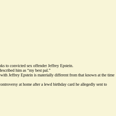
s to convicted sex offender Jeffrey Epstein.
 described him as “my best pal.”
with Jeffrey Epstein is
materially different from that known at the time
controversy at home after a lewd
birthday card he allegedly sent to