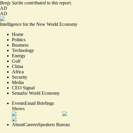
Benjy Sarlin contributed to this report.
AD
AD
Intelligence for the New World Economy
Home
Politics
Business
Technology
Energy
Gulf
China
Africa
Security
Media
CEO Signal
Semafor World Economy
Events
Email Briefings
Shows
About
Careers
Speakers Bureau