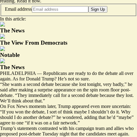
reading.
Read it now
.
Email address
Sign Up
In this article:
The News
The View From Democrats
Notable
The News
PHILADELPHIA — Republicans are ready to do the debate all over
again. As for Donald Trump? He’s not so sure.
“She wants a second debate because she lost tonight, very badly,” he
said
after making a surprise appearance on the spin room floor post-
debate. “They immediately call for a second debate because they lost.
We’ll think about that.”
On Fox News
moments later
, Trump appeared even more uncertain:
“If you won the debate, I sort of think maybe I shouldn’t do it. Why
should I do another debate?” he wondered, adding that he’d “maybe”
agree to one “if it was on a fair network.”
Trump’s statements contrasted with his campaign team and allies who
proposed post-debate Tuesday night that the candidates meet again.