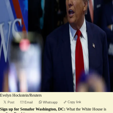
Evelyn Hockstein/Reuters
Copy link
Post
Email
Whatsapp
Sign up for Semafor Washington, DC:
What the White House is