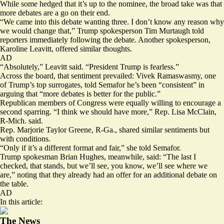
While some hedged that it’s up to the nominee, the broad take was that
more debates are a go on their end.
“We came into this debate wanting three. I don’t know any reason why
we would change that,” Trump spokesperson Tim Murtaugh told
reporters immediately following the debate. Another spokesperson,
Karoline Leavitt, offered similar thoughts.
AD
“Absolutely,” Leavitt said. “President Trump is fearless.”
Across the board, that sentiment prevailed: Vivek Ramaswasmy, one
of Trump’s top surrogates, told Semafor he’s been “consistent” in
arguing that “more debates is better for the public.”
Republican members of Congress were equally willing to encourage a
second sparring. “I think we should have more,” Rep. Lisa McClain,
R-Mich. said.
Rep. Marjorie Taylor Greene, R-Ga., shared similar sentiments but
with conditions.
“Only if it’s a different format and fair,” she told Semafor.
Trump spokesman Brian Hughes, meanwhile,
said
: “The last I
checked, that stands, but we’ll see, you know, we’ll see where we
are,” noting that they already had an offer for an additional debate on
the table.
AD
In this article:
The News