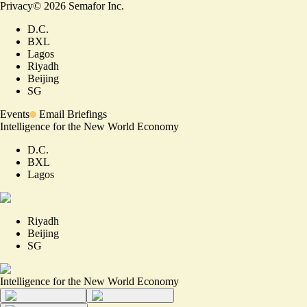
Privacy
©
2026
Semafor Inc.
D.C.
BXL
Lagos
Riyadh
Beijing
SG
Events
Email Briefings
Intelligence for the New World Economy
D.C.
BXL
Lagos
Riyadh
Beijing
SG
Intelligence for the New World Economy