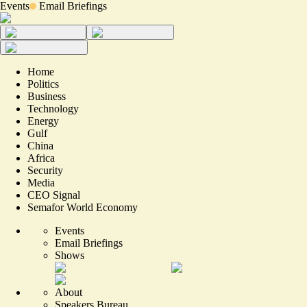
Events
Email Briefings
Home
Politics
Business
Technology
Energy
Gulf
China
Africa
Security
Media
CEO Signal
Semafor World Economy
Events
Email Briefings
Shows
About
Speakers Bureau