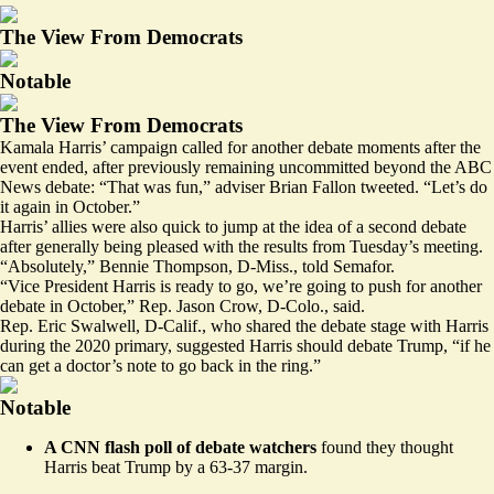
The View From Democrats
Notable
The View From Democrats
Kamala Harris’ campaign called for another debate moments after the
event ended, after previously remaining uncommitted beyond the ABC
News debate: “That was fun,” adviser Brian Fallon
tweeted
. “Let’s do
it again in October.”
Harris’ allies were also quick to jump at the idea of a second debate
after generally being pleased with the results from Tuesday’s meeting.
“Absolutely,” Bennie Thompson, D-Miss., told Semafor.
“Vice President Harris is ready to go, we’re going to push for another
debate in October,” Rep. Jason Crow, D-Colo., said.
Rep. Eric Swalwell, D-Calif., who shared the debate stage with Harris
during the 2020 primary, suggested Harris should debate Trump, “if he
can get a doctor’s note to go back in the ring.”
Notable
A CNN flash poll of debate watchers
found they thought
Harris beat Trump
by a 63-37 margin.