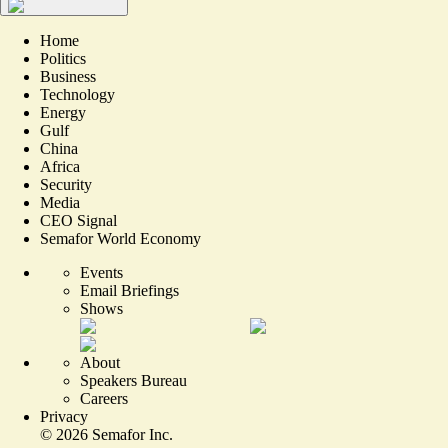
Home
Politics
Business
Technology
Energy
Gulf
China
Africa
Security
Media
CEO Signal
Semafor World Economy
Events
Email Briefings
Shows
About
Speakers Bureau
Careers
Privacy
©
2026
Semafor Inc.