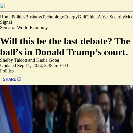
Home
Politics
Business
Technology
Energy
Gulf
China
Africa
Security
Med
Signal
Semafor World Economy
Will this be the last debate? The
ball’s in Donald Trump’s court.
Shelby Talcott
and
Kadia Goba
Updated
Sep 11, 2024, 8:38am EDT
Politics
SHARE