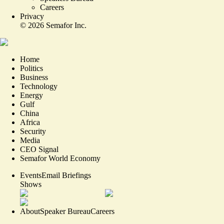
Careers
Privacy
©
2026
Semafor Inc.
Home
Politics
Business
Technology
Energy
Gulf
China
Africa
Security
Media
CEO Signal
Semafor World Economy
Events
Email Briefings
Shows
About
Speaker Bureau
Careers