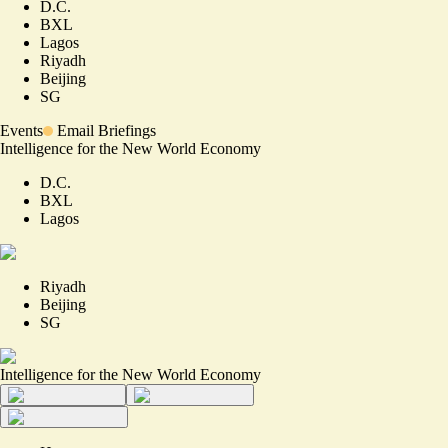
D.C.
BXL
Lagos
Riyadh
Beijing
SG
Events
Email Briefings
Intelligence for the New World Economy
D.C.
BXL
Lagos
Riyadh
Beijing
SG
Intelligence for the New World Economy