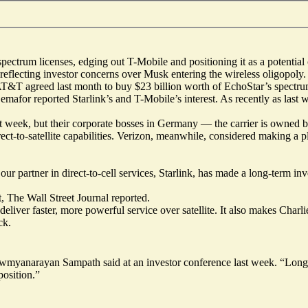
ctrum licenses, edging out T-Mobile and positioning it as a potential co
lecting investor concerns over Musk entering the wireless oligopoly. Sp
. AT&T agreed last month to buy $23 billion worth of EchoStar’s spectru
 Semafor
reported
Starlink’s and T-Mobile’s interest. As recently as last 
ast week, but their corporate bosses in Germany — the carrier is owned
ct-to-satellite capabilities. Verizon, meanwhile, considered making a pl
r partner in direct-to-cell services, Starlink, has made a long-term inv
t, The Wall Street Journal reported.
liver faster, more powerful service over satellite. It also makes Char
ck.
wmyanarayan Sampath said at an investor conference last week. “Longe
position.”