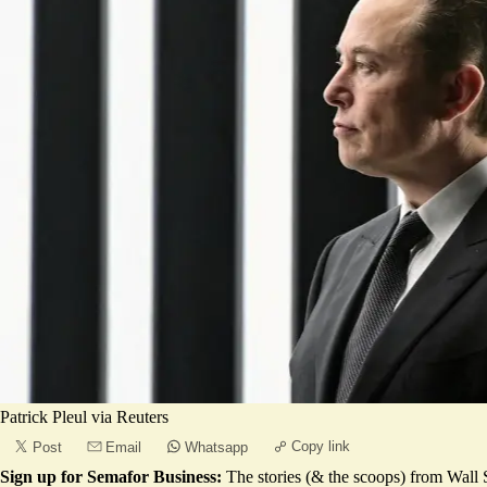
Patrick Pleul via Reuters
Copy link
Post
Email
Whatsapp
Sign up for Semafor Business:
The stories (& the scoops) from Wall S