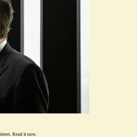
treet.
Read it now
.