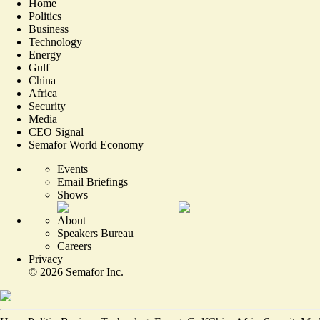
Home
Politics
Business
Technology
Energy
Gulf
China
Africa
Security
Media
CEO Signal
Semafor World Economy
Events
Email Briefings
Shows
About
Speakers Bureau
Careers
Privacy
©
2026
Semafor Inc.