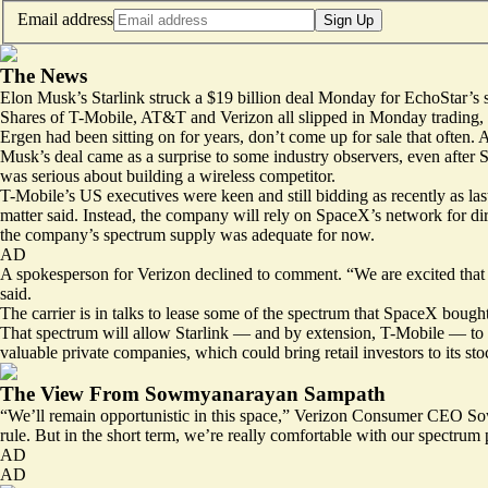
Email address
Sign Up
The News
Elon Musk’s Starlink struck a $19 billion deal Monday for EchoStar’s spe
Shares of T-Mobile, AT&T and Verizon all slipped in Monday trading, ref
Ergen had been sitting on for years, don’t come up for sale that often
Musk’s deal came as a surprise to some industry observers, even after
was serious about building a wireless competitor.
T-Mobile’s US executives were keen and still bidding as recently as l
matter said. Instead, the company will rely on SpaceX’s network for dire
the company’s spectrum supply was adequate for now.
AD
A spokesperson for Verizon declined to comment. “We are excited that ou
said.
The carrier is in talks to lease some of the spectrum that SpaceX bough
That spectrum will allow Starlink — and by extension, T-Mobile — to de
valuable private companies, which could bring retail investors to its sto
The View From Sowmyanarayan Sampath
“We’ll remain opportunistic in this space,” Verizon Consumer CEO So
rule. But in the short term, we’re really comfortable with our spectrum 
AD
AD