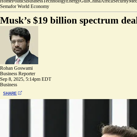
Home
Politics
Business
Technology
Energy
Gulf
China
Africa
Security
Med
Semafor World Economy
Musk’s $19 billion spectrum dea
Rohan Goswami
Business Reporter
Sep 8, 2025, 5:14pm EDT
Business
SHARE