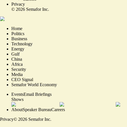
Privacy
©
2026
Semafor Inc.
Home
Politics
Business
Technology
Energy
Gulf
China
Africa
Security
Media
CEO Signal
Semafor World Economy
Events
Email Briefings
Shows
About
Speaker Bureau
Careers
Privacy
©
2026
Semafor Inc.