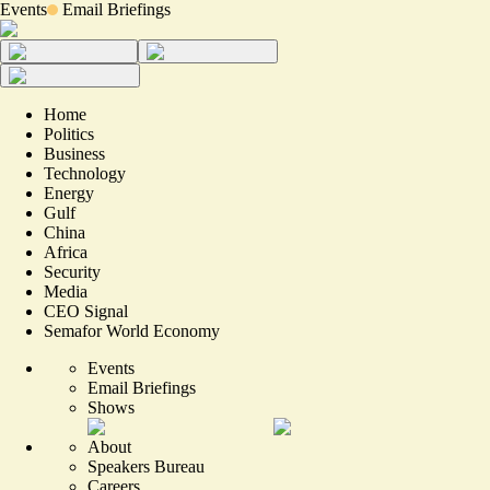
Events
Email Briefings
Home
Politics
Business
Technology
Energy
Gulf
China
Africa
Security
Media
CEO Signal
Semafor World Economy
Events
Email Briefings
Shows
About
Speakers Bureau
Careers