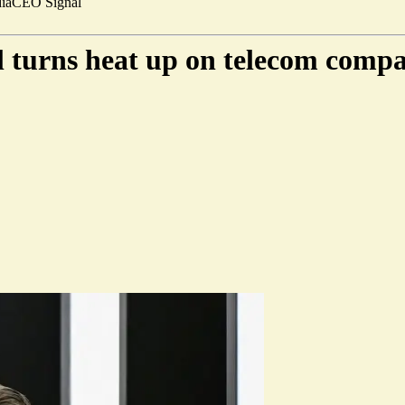
ia
CEO Signal
l turns heat up on telecom compa