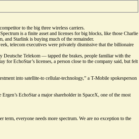
mpetitor to the big three wireless carriers.
ectrum is a finite asset and licenses for big blocks, like those Charlie
m, and Starlink is buying much of the remainder.
week, telecom executives were privately dismissive that the billionaire
 by Deutsche Telekom — tapped the brakes, people familiar with the
ay for EchoStar’s licenses, a person close to the company said, but felt
estment into satellite-to cellular-technology,” a T-Mobile spokesperson
lie Ergen’s EchoStar a major shareholder in SpaceX, one of the most
r term, everyone needs more spectrum. We are no exception to the