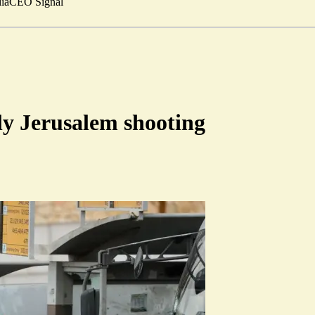
ia
CEO Signal
dly Jerusalem shooting