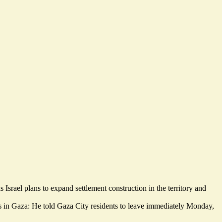
s Israel plans to
expand settlement construction in the territory
and
ons in Gaza: He told Gaza City residents to leave immediately Monday,