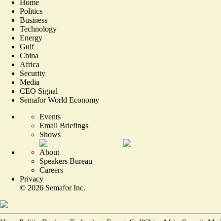
Home
Politics
Business
Technology
Energy
Gulf
China
Africa
Security
Media
CEO Signal
Semafor World Economy
Events
Email Briefings
Shows
About
Speakers Bureau
Careers
Privacy
©
2026
Semafor Inc.