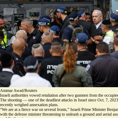
Ammar Awad/Reuters
Israeli authorities vowed retaliation after two gunmen from the occupi
The shooting — one of the deadliest attacks in Israel since Oct. 7, 202
recently weighed annexation
plans.
“We are at a fierce war on several fronts,” Israeli Prime Minister Ben
with the defense minister threatening to unleash a ground and aerial ass