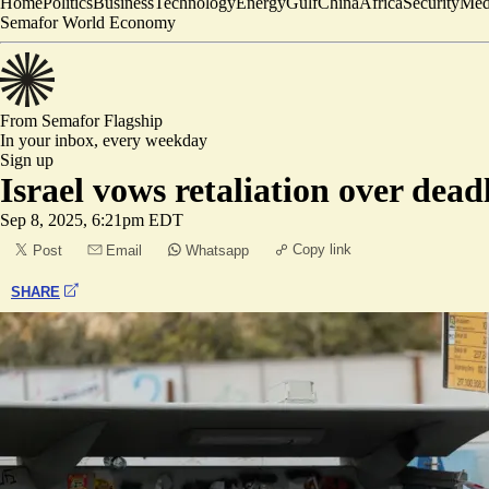
Home
Politics
Business
Technology
Energy
Gulf
China
Africa
Security
Med
Semafor World Economy
From Semafor
Flagship
In your inbox,
every weekday
Sign up
Israel vows retaliation over dea
Sep 8, 2025, 6:21pm EDT
Copy link
Post
Email
Whatsapp
SHARE