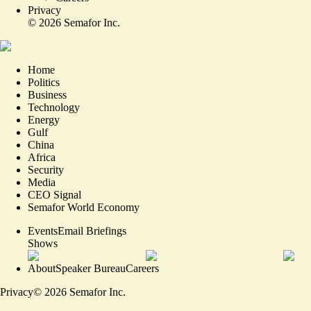
Privacy
©
2026
Semafor Inc.
Home
Politics
Business
Technology
Energy
Gulf
China
Africa
Security
Media
CEO Signal
Semafor World Economy
Events
Email Briefings
Shows
About
Speaker Bureau
Careers
Privacy
©
2026
Semafor Inc.