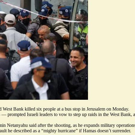
ed West Bank killed six people at a bus stop in Jerusalem on Monday.
3 — prompted Israeli leaders to
vow to step up raids
in the West Bank, a
jamin Netanyahu said after the shooting, as he expands military operati
ault he described as a “
mighty hurricane
” if Hamas doesn’t surrender.