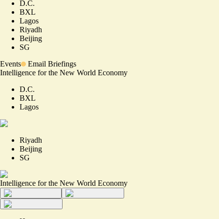
D.C.
BXL
Lagos
Riyadh
Beijing
SG
Events
Email Briefings
Intelligence for the New World Economy
D.C.
BXL
Lagos
Riyadh
Beijing
SG
Intelligence for the New World Economy