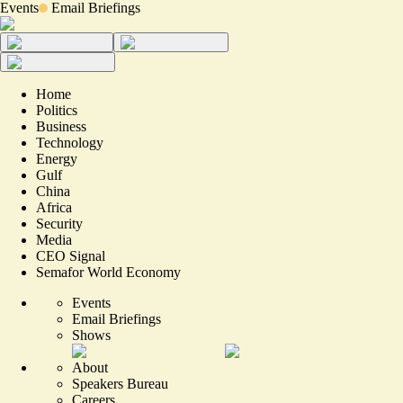
Events
Email Briefings
Home
Politics
Business
Technology
Energy
Gulf
China
Africa
Security
Media
CEO Signal
Semafor World Economy
Events
Email Briefings
Shows
About
Speakers Bureau
Careers