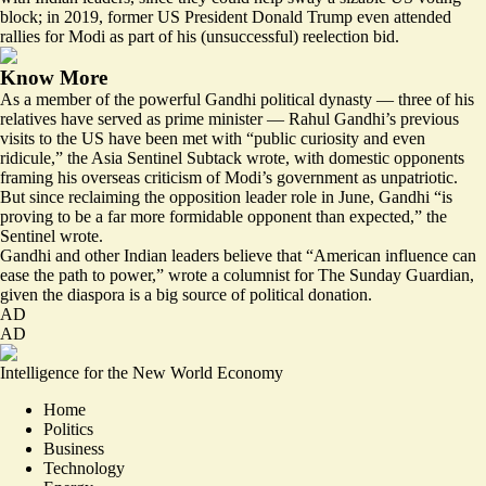
block; in 2019, former US President Donald Trump even
attended
rallies for Modi
as part of his (unsuccessful) reelection bid.
Know More
As a member of the powerful Gandhi political dynasty — three of his
relatives have served as prime minister — Rahul Gandhi’s previous
visits to the US have been met with “public curiosity and even
ridicule,” the Asia Sentinel Subtack wrote, with domestic opponents
framing his overseas criticism of Modi’s government as unpatriotic.
But since reclaiming the opposition leader role in June, Gandhi “
is
proving to be a far more formidable opponent than expected
,” the
Sentinel wrote.
Gandhi and other Indian leaders believe that “
American influence can
ease the path to power
,” wrote a columnist for The Sunday Guardian,
given the diaspora is a big source of political donation.
AD
AD
Intelligence for the New World Economy
Home
Politics
Business
Technology