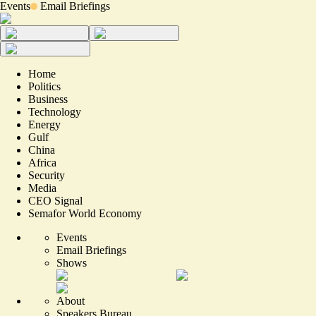
Events
Email Briefings
Home
Politics
Business
Technology
Energy
Gulf
China
Africa
Security
Media
CEO Signal
Semafor World Economy
Events
Email Briefings
Shows
About
Speakers Bureau