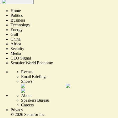
Home
Politics
Business
Technology
Energy
Gulf
China
Africa
Security
Media
CEO Signal
Semafor World Economy
Events
Email Briefings
Shows
About
Speakers Bureau
Careers
Privacy
©
2026
Semafor Inc.