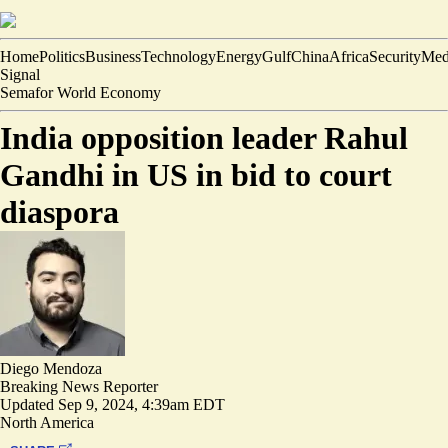
Home
Politics
Business
Technology
Energy
Gulf
China
Africa
Security
Med
Signal
Semafor World Economy
India opposition leader Rahul
Gandhi in US in bid to court
diaspora
Diego Mendoza
Breaking News Reporter
Updated
Sep 9, 2024, 4:39am EDT
North America