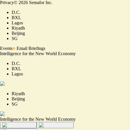
Privacy
©
2026
Semafor Inc.
D.C.
BXL
Lagos
Riyadh
Beijing
SG
Events
Email Briefings
Intelligence for the New World Economy
D.C.
BXL
Lagos
Riyadh
Beijing
SG
Intelligence for the New World Economy