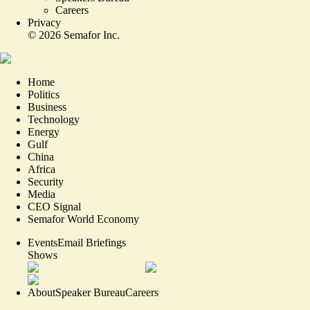
Careers
Privacy
©
2026
Semafor Inc.
Home
Politics
Business
Technology
Energy
Gulf
China
Africa
Security
Media
CEO Signal
Semafor World Economy
Events
Email Briefings
Shows
About
Speaker Bureau
Careers