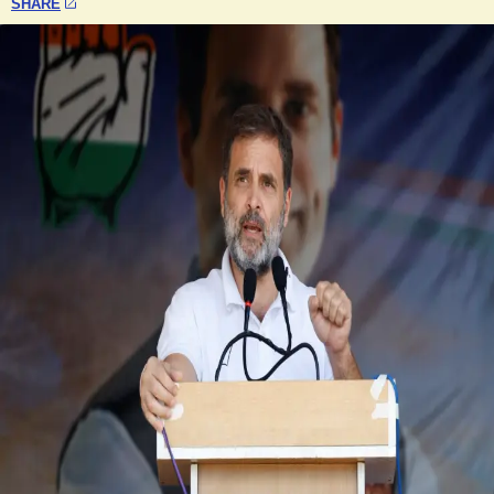
SHARE