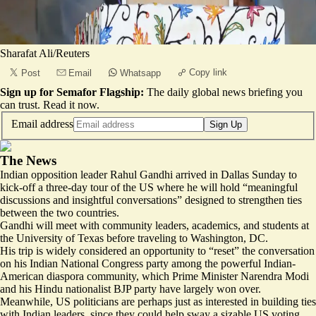
Sharafat Ali/Reuters
Copy link
Post
Email
Whatsapp
Sign up for Semafor Flagship:
The daily global news briefing you
can trust.
Read it now
.
Email address
Sign Up
The News
Indian opposition leader Rahul Gandhi arrived in Dallas Sunday to
kick-off a three-day tour of the US where he will hold “
meaningful
discussions and insightful conversations
” designed to strengthen ties
between the two countries.
Gandhi will meet with community leaders, academics, and students at
the University of Texas before traveling to Washington, DC.
His trip is widely considered an opportunity to “
reset
” the conversation
on his Indian National Congress party among the powerful Indian-
American diaspora community, which Prime Minister Narendra Modi
and his Hindu nationalist BJP party have
largely won over
.
Meanwhile, US politicians are perhaps just as interested in building ties
with Indian leaders, since they could help sway a sizable US voting