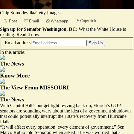
Chip Somodevilla/Getty Images
Copy link
Post
Email
Whatsapp
Sign up for Semafor Washington, DC:
What the White House is
reading.
Read it now
.
Email address
Sign Up
In this article:
The News
Know More
The View From MISSOURI
The News
With Capitol Hill’s budget fight revving back up, Florida’s GOP
senators are sounding wary about the idea of a government shutdown
that could potentially interrupt their state’s recovery from Hurricane
Idalia.
“It will affect every operation, every element of government,” Sen.
Marco Rubio told Semafor, when asked if he was worried that a