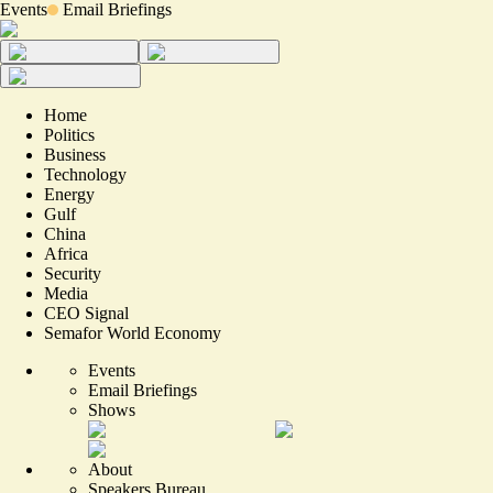
Events
Email Briefings
Home
Politics
Business
Technology
Energy
Gulf
China
Africa
Security
Media
CEO Signal
Semafor World Economy
Events
Email Briefings
Shows
About
Speakers Bureau