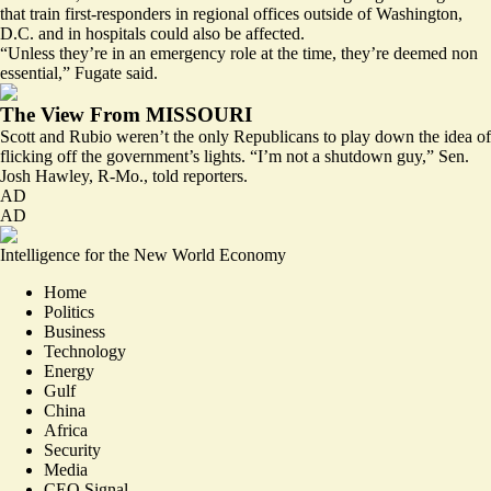
that train first-responders in regional offices outside of Washington,
D.C. and in hospitals could also be affected.
“Unless they’re in an emergency role at the time, they’re deemed non
essential,” Fugate said.
The View From MISSOURI
Scott and Rubio weren’t the only Republicans to play down the idea of
flicking off the government’s lights. “I’m not a shutdown guy,” Sen.
Josh Hawley, R-Mo., told reporters.
AD
AD
Intelligence for the New World Economy
Home
Politics
Business
Technology
Energy
Gulf
China
Africa
Security
Media
CEO Signal