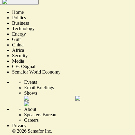
Home
Politics
Business
Technology
Energy
Gulf
China
Africa
Security
Media
CEO Signal
Semafor World Economy
Events
Email Briefings
Shows
About
Speakers Bureau
Careers
Privacy
©
2026
Semafor Inc.