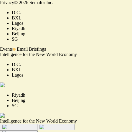
Privacy
©
2026
Semafor Inc.
D.C.
BXL
Lagos
Riyadh
Beijing
SG
Events
Email Briefings
Intelligence for the New World Economy
D.C.
BXL
Lagos
Riyadh
Beijing
SG
Intelligence for the New World Economy