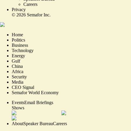
Careers
Privacy
©
2026
Semafor Inc.
Home
Politics
Business
Technology
Energy
Gulf
China
Africa
Security
Media
CEO Signal
Semafor World Economy
Events
Email Briefings
Shows
About
Speaker Bureau
Careers