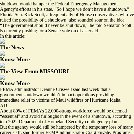
shutdown would hamper the Federal Emergency Management
Agency’s efforts in his state. “So I hope we don’t have a shutdown.”
Florida Sen. Rick Scott, a frequent ally of House conservatives who’ve
raised the possibility of a shutdown, also sounded sour on the idea.
“The government should never be shut down,” he told Semafor. Scott
is currently
pushing for
a Senate vote on disaster aid.
In this article:
The News
Know More
The View From MISSOURI
Know More
FEMA administrator Deanne Criswell said last week that a
government shutdown wouldn’t impact operations providing
immediate relief to victims of Maui wildfires or Hurricane Idalia.
AD
About 80% of FEMA’s 22,000-strong workforce
would be deemed
“essential” and avoid furloughs in the event of a shutdown, according
to a 2022 Department of Homeland Security contingency plan.
But the agency would still be hampered by the temporary loss of many
career staff, said former FEMA administrator Craig Fugate. Programs