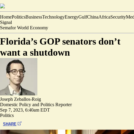
Home
Politics
Business
Technology
Energy
Gulf
China
Africa
Security
Med
Signal
Semafor World Economy
Florida’s GOP senators don’t
want a shutdown
Joseph Zeballos-Roig
Domestic Policy and Politics Reporter
Sep 7, 2023, 6:40am EDT
Politics
SHARE