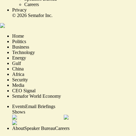
Careers
Privacy
©
2026
Semafor Inc.
Home
Politics
Business
Technology
Energy
Gulf
China
Africa
Security
Media
CEO Signal
Semafor World Economy
Events
Email Briefings
Shows
About
Speaker Bureau
Careers