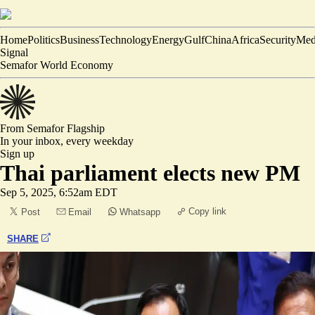
Home
Politics
Business
Technology
Energy
Gulf
China
Africa
Security
Med
Signal
Semafor World Economy
From Semafor
Flagship
In your inbox,
every weekday
Sign up
Thai parliament elects new PM
Sep 5, 2025, 6:52am EDT
Copy link
Post
Email
Whatsapp
SHARE