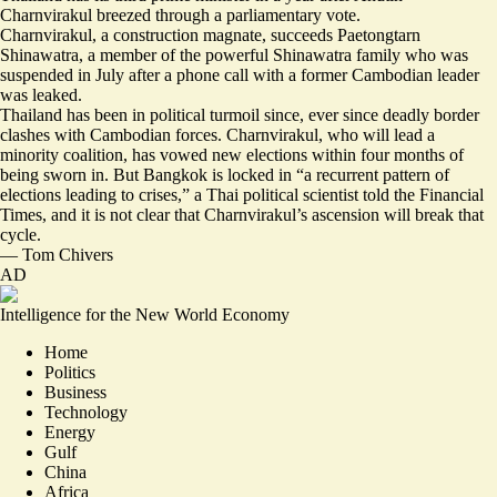
Charnvirakul breezed through a parliamentary vote.
Charnvirakul, a construction magnate, succeeds Paetongtarn
Shinawatra, a member of the powerful Shinawatra family who was
suspended in July after a phone call with a former Cambodian leader
was leaked.
Thailand has been in political turmoil since, ever since deadly border
clashes with Cambodian forces. Charnvirakul, who will lead a
minority coalition, has
vowed new elections within four months of
being sworn in
. But Bangkok is locked in “
a recurrent pattern of
elections leading to crises
,” a Thai political scientist told the Financial
Times, and it is not clear that Charnvirakul’s ascension will break that
cycle.
—
Tom Chivers
AD
Intelligence for the New World Economy
Home
Politics
Business
Technology
Energy
Gulf
China
Africa