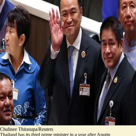
Chalinee Thirasupa/Reuters
Thailand has its third prime minister in a year after Anutin