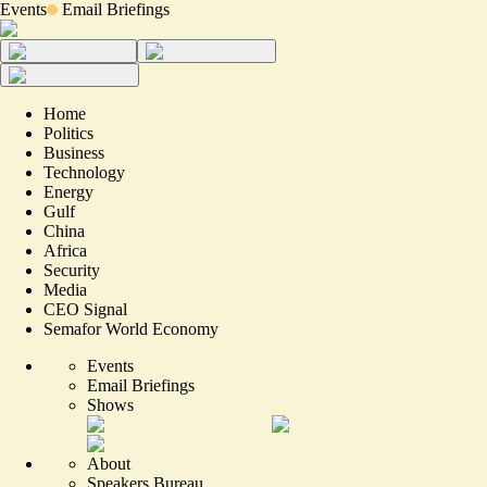
Events
Email Briefings
Home
Politics
Business
Technology
Energy
Gulf
China
Africa
Security
Media
CEO Signal
Semafor World Economy
Events
Email Briefings
Shows
About
Speakers Bureau