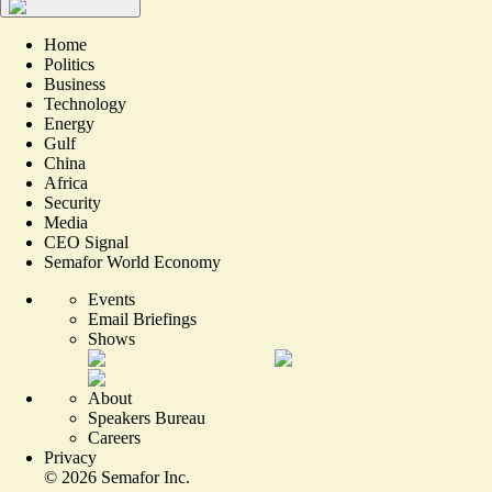
Home
Politics
Business
Technology
Energy
Gulf
China
Africa
Security
Media
CEO Signal
Semafor World Economy
Events
Email Briefings
Shows
About
Speakers Bureau
Careers
Privacy
©
2026
Semafor Inc.