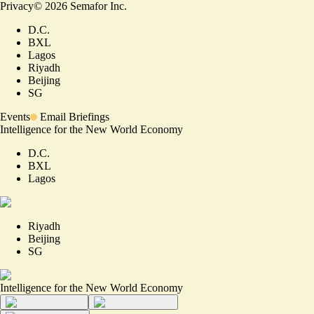
Privacy
©
2026
Semafor Inc.
D.C.
BXL
Lagos
Riyadh
Beijing
SG
Events
Email Briefings
Intelligence for the New World Economy
D.C.
BXL
Lagos
Riyadh
Beijing
SG
Intelligence for the New World Economy