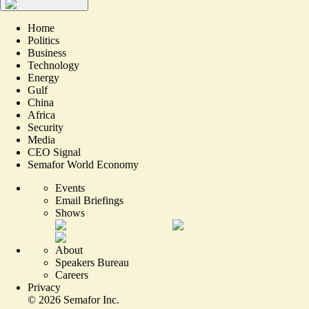
Home
Politics
Business
Technology
Energy
Gulf
China
Africa
Security
Media
CEO Signal
Semafor World Economy
Events
Email Briefings
Shows
About
Speakers Bureau
Careers
Privacy
©
2026
Semafor Inc.