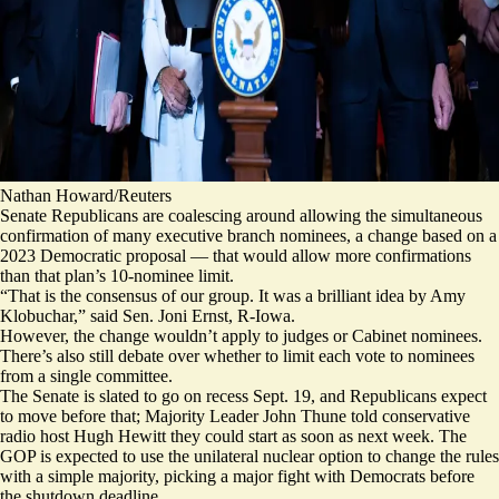
Nathan Howard/Reuters
Senate Republicans are coalescing around allowing the simultaneous
confirmation of many executive branch nominees, a change based on a
2023 Democratic proposal — that would allow more confirmations
than that plan’s 10-nominee limit.
“That is the consensus of our group. It was a brilliant
idea
by Amy
Klobuchar,” said Sen. Joni Ernst, R-Iowa.
However, the change wouldn’t apply to judges or Cabinet nominees.
There’s also still debate over whether to limit each vote to nominees
from a single committee.
The Senate is slated to go on recess Sept. 19, and Republicans expect
to move before that; Majority Leader John Thune told conservative
radio host Hugh Hewitt they could start as soon as next week. The
GOP is expected to use the unilateral nuclear option to change the rules
with a simple majority, picking a major fight with Democrats before
the shutdown deadline.