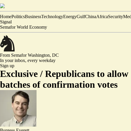
Home
Politics
Business
Technology
Energy
Gulf
China
Africa
Security
Med
Signal
Semafor World Economy
From Semafor
Washington, DC
In your inbox,
every weekday
Sign up
Exclusive /
Republicans to allow
batches of confirmation votes
Burgess Everett