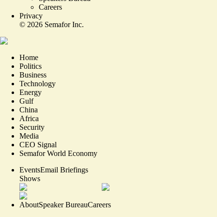
Careers
Privacy
©
2026
Semafor Inc.
Home
Politics
Business
Technology
Energy
Gulf
China
Africa
Security
Media
CEO Signal
Semafor World Economy
Events
Email Briefings
Shows
About
Speaker Bureau
Careers