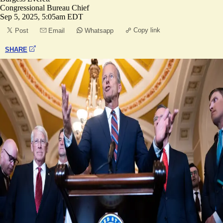
Congressional Bureau Chief
Sep 5, 2025, 5:05am EDT
Copy link
Post
Email
Whatsapp
SHARE