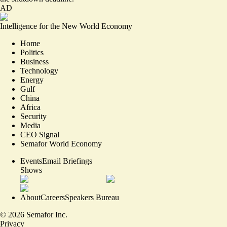
AD
Intelligence for the New World Economy
Home
Politics
Business
Technology
Energy
Gulf
China
Africa
Security
Media
CEO Signal
Semafor World Economy
Events
Email Briefings
Shows
About
Careers
Speakers Bureau
©
2026
Semafor Inc.
Privacy