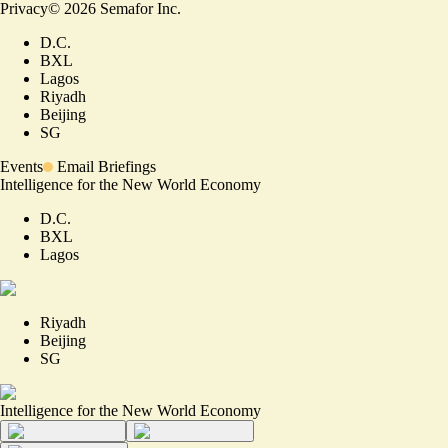
Privacy
©
2026
Semafor Inc.
D.C.
BXL
Lagos
Riyadh
Beijing
SG
Events
Email Briefings
Intelligence for the New World Economy
D.C.
BXL
Lagos
Riyadh
Beijing
SG
Intelligence for the New World Economy