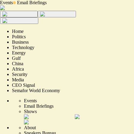
Events
Email Briefings
Home
Politics
Business
Technology
Energy
Gulf
China
Africa
Security
Media
CEO Signal
Semafor World Economy
Events
Email Briefings
Shows
About
Speakers Bureau