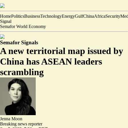
Home
Politics
Business
Technology
Energy
Gulf
China
Africa
Security
Med
Signal
Semafor World Economy
Semafor Signals
A new territorial map issued by
China has ASEAN leaders
scrambling
Jenna Moon
Breaking news reporter