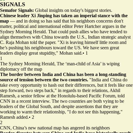
SIGNALS
Semafor Signals:
Global insights on today's biggest stories.
Chinese leader Xi Jinping has taken an imperial stance with the
map
— and in doing so has said that his neighbors concerns don't
matter, political and international editor Peter Hartcher argues in the
Sydney Morning Herald. That could push allies who have tended to
align themselves with China towards the U.S., Indian strategic analyst
C. Raja Mohan told the paper. "Xi is leaving himself little room and
he’s pushing his neighbours toward the US. We have seen great
leaders display great stupidity," Mohan said.
•
1
1
The Sydney Morning Herald,
The ‘man-child of Asia’ is wiping
diplomacy off the map
The border between India and China has been a long-standing
source of tension between the two countries.
"India and China do
take every opportunity to hash out their differences, but it feels like one
step forward, two steps back," in regards to their relations, Akhil
Ramesh, a senior fellow at the Honolulu-based Pacific Forum, told
CNN in a recent interview. The two countries are both vying to be
leaders of the Global South, and despite assertions that they are
working to warm their relationship, "I do not see this happening,"
Ramesh added.
•
2
2
CNN,
China’s new national map has angered its neighbors