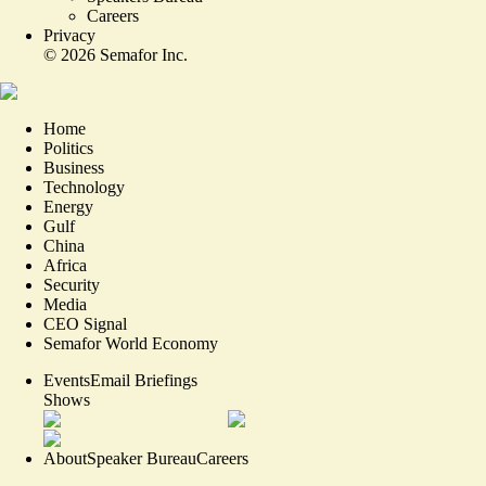
Careers
Privacy
©
2026
Semafor Inc.
Home
Politics
Business
Technology
Energy
Gulf
China
Africa
Security
Media
CEO Signal
Semafor World Economy
Events
Email Briefings
Shows
About
Speaker Bureau
Careers