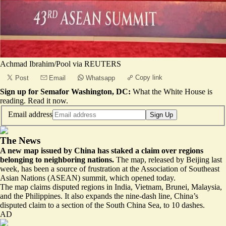
Achmad Ibrahim/Pool via REUTERS
Copy link
Post
Email
Whatsapp
Sign up for Semafor Washington, DC:
What the White House is
reading.
Read it now
.
Email address
Sign Up
The News
A new map issued by China has staked a claim over regions
belonging to neighboring nations.
The map,
released by Beijing last
week
, has been a source of frustration at the Association of Southeast
Asian Nations (ASEAN) summit, which opened today.
The map claims disputed regions in India, Vietnam, Brunei, Malaysia,
and the Philippines. It also expands the nine-dash line, China’s
disputed claim to a section of the South China Sea, to 10 dashes.
AD