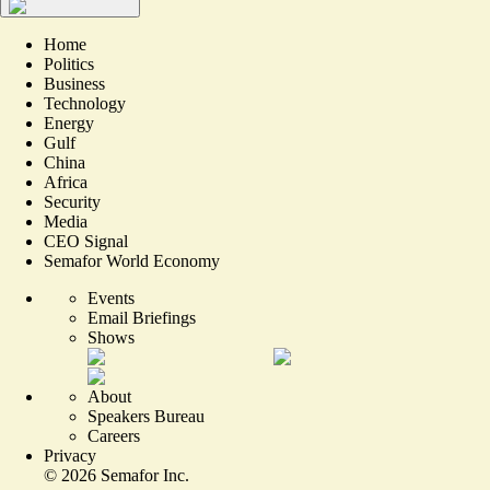
Home
Politics
Business
Technology
Energy
Gulf
China
Africa
Security
Media
CEO Signal
Semafor World Economy
Events
Email Briefings
Shows
About
Speakers Bureau
Careers
Privacy
©
2026
Semafor Inc.