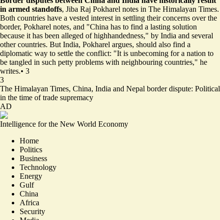
Border disputes between China and India have historically result
in armed standoffs
, Jiba Raj Pokharel notes in The Himalayan Times.
Both countries have a vested interest in settling their concerns over the
border, Pokharel notes, and "China has to find a lasting solution
because it has been alleged of highhandedness," by India and several
other countries. But India, Pokharel argues, should also find a
diplomatic way to settle the conflict: "It is unbecoming for a nation to
be tangled in such petty problems with neighbouring countries," he
writes.
•
3
3
The Himalayan Times,
China, India and Nepal border dispute: Political
in the time of trade supremacy
AD
Intelligence for the New World Economy
Home
Politics
Business
Technology
Energy
Gulf
China
Africa
Security