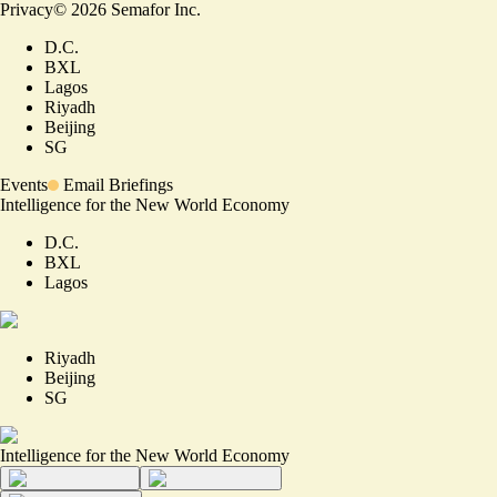
Privacy
©
2026
Semafor Inc.
D.C.
BXL
Lagos
Riyadh
Beijing
SG
Events
Email Briefings
Intelligence for the New World Economy
D.C.
BXL
Lagos
Riyadh
Beijing
SG
Intelligence for the New World Economy