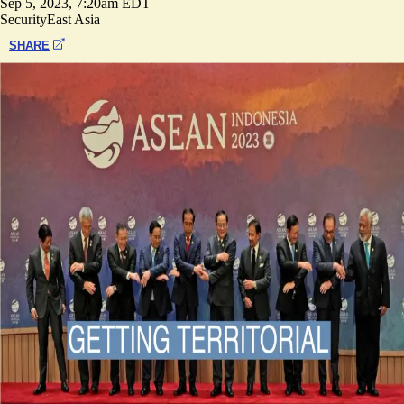
Sep 5, 2023, 7:20am EDT
Security
East Asia
SHARE