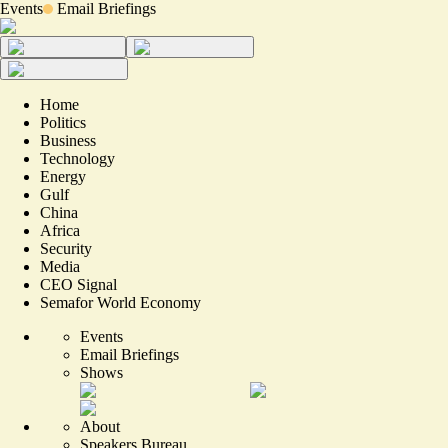
Events
Email Briefings
Home
Politics
Business
Technology
Energy
Gulf
China
Africa
Security
Media
CEO Signal
Semafor World Economy
Events
Email Briefings
Shows
About
Speakers Bureau