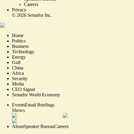
Careers
Privacy
©
2026
Semafor Inc.
Home
Politics
Business
Technology
Energy
Gulf
China
Africa
Security
Media
CEO Signal
Semafor World Economy
Events
Email Briefings
Shows
About
Speaker Bureau
Careers