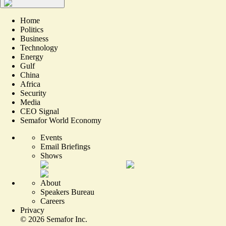
Home
Politics
Business
Technology
Energy
Gulf
China
Africa
Security
Media
CEO Signal
Semafor World Economy
Events
Email Briefings
Shows
About
Speakers Bureau
Careers
Privacy
©
2026
Semafor Inc.