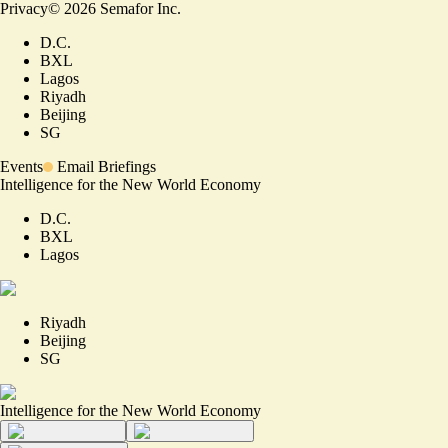
Privacy
©
2026
Semafor Inc.
D.C.
BXL
Lagos
Riyadh
Beijing
SG
Events
Email Briefings
Intelligence for the New World Economy
D.C.
BXL
Lagos
Riyadh
Beijing
SG
Intelligence for the New World Economy