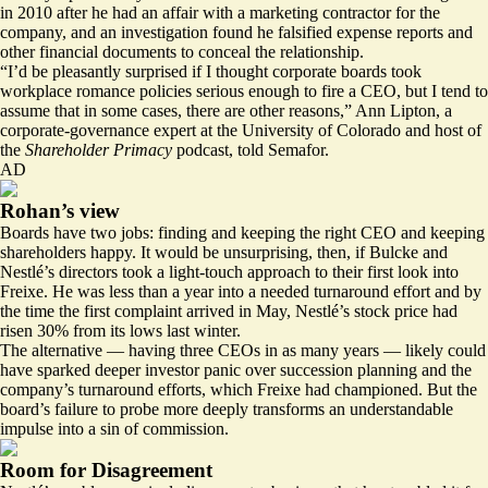
in 2010 after he had an affair with a marketing contractor for the
company, and an investigation found he falsified expense reports and
other financial documents to conceal the relationship.
“I’d be pleasantly surprised if I thought corporate boards took
workplace romance policies serious enough to fire a CEO, but I tend to
assume that in some cases, there are other reasons,” Ann Lipton, a
corporate-governance expert at the University of Colorado and host of
the
Shareholder Primacy
podcast, told Semafor.
AD
Rohan’s view
Boards have two jobs: finding and keeping the right CEO and keeping
shareholders happy. It would be unsurprising, then, if Bulcke and
Nestlé’s directors took a light-touch approach to their first look into
Freixe. He was less than a year into a needed turnaround effort and by
the time the first complaint arrived in May, Nestlé’s stock price had
risen 30% from its lows last winter.
The alternative — having three CEOs in as many years — likely could
have sparked deeper investor panic over succession planning and the
company’s turnaround efforts, which
Freixe had championed
. But the
board’s failure to probe more deeply transforms an understandable
impulse into a sin of commission.
Room for Disagreement