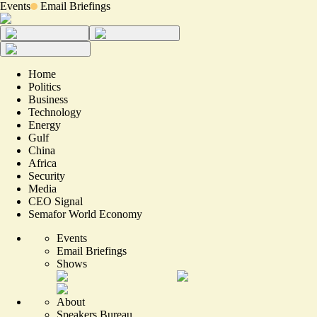
Events
Email Briefings
Home
Politics
Business
Technology
Energy
Gulf
China
Africa
Security
Media
CEO Signal
Semafor World Economy
Events
Email Briefings
Shows
About
Speakers Bureau