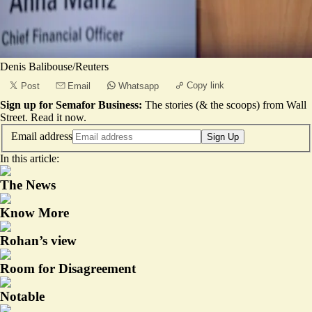
Denis Balibouse/Reuters
Copy link
Post
Email
Whatsapp
Sign up for Semafor Business:
The stories (& the scoops) from Wall
Street.
Read it now
.
Email address
Sign Up
In this article:
The News
Know More
Rohan’s view
Room for Disagreement
Notable