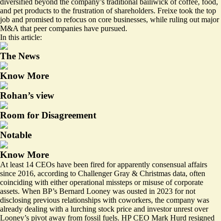
diversified beyond the company’s traditional bailiwick of coffee, food,
and pet products to the frustration of shareholders. Freixe took the top
job and
promised to refocus
on core businesses, while ruling out major
M&A that peer companies have pursued.
In this article:
The News
Know More
Rohan’s view
Room for Disagreement
Notable
Know More
At least 14 CEOs have been fired for apparently consensual affairs
since 2016, according to Challenger Gray & Christmas data, often
coinciding with either operational missteps or misuse of corporate
assets. When BP’s Bernard Looney was ousted in 2023 for not
disclosing previous relationships with coworkers, the company was
already dealing with a lurching stock price and investor unrest over
Looney’s pivot away from fossil fuels. HP CEO Mark Hurd resigned