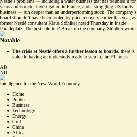
Nestlé’s problems — including a water business that has troubled it for
years and is under investigation in France, and a struggling US foods
business — run deeper than an underperforming stock. The company’s
board shouldn’t have been fooled by price recovery earlier this year, as
former Nestlé consultant Klaus Stöhlker noted Thursday in
Inside
Paradeplatz
. The best solution? Break up the company, Stöhlker wrote.
Notable
The crisis at Nestlé offers a further lesson to boards:
there is
value in having an understudy ready to step in,
the FT notes
.
AD
AD
Intelligence for the New World Economy
Home
Politics
Business
Technology
Energy
Gulf
China
Africa