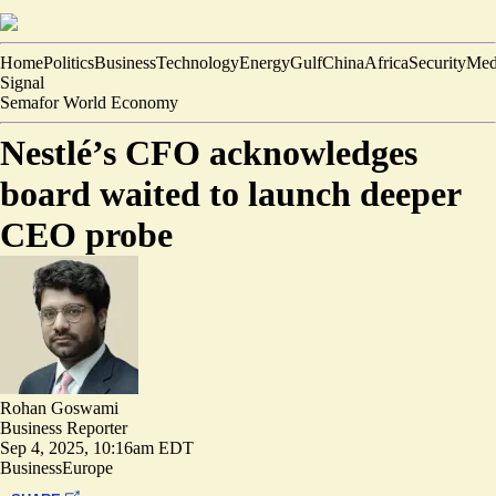
Home
Politics
Business
Technology
Energy
Gulf
China
Africa
Security
Med
Signal
Semafor World Economy
Nestlé’s CFO acknowledges
board waited to launch deeper
CEO probe
Rohan Goswami
Business Reporter
Sep 4, 2025, 10:16am EDT
Business
Europe