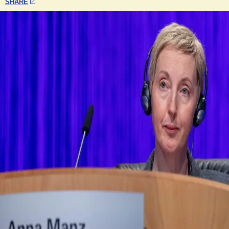
SHARE