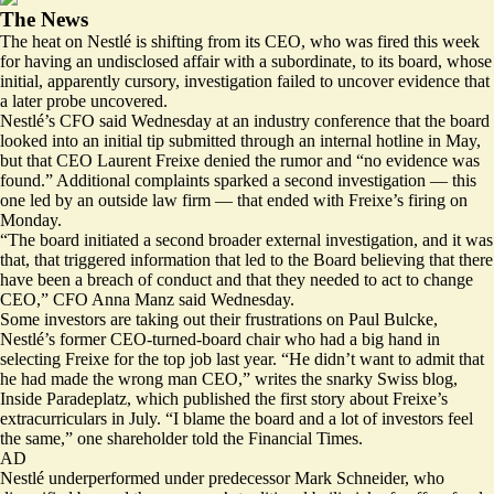
The News
The heat on Nestlé is shifting from its CEO, who was fired this week
for having an undisclosed affair with a subordinate, to its board, whose
initial, apparently cursory, investigation failed to uncover evidence that
a later probe uncovered.
Nestlé’s CFO said Wednesday at an industry conference that the board
looked into an initial tip submitted through an internal hotline in May,
but that CEO Laurent Freixe denied the rumor and “no evidence was
found.” Additional complaints sparked a second investigation — this
one led by an outside law firm — that ended with Freixe’s firing on
Monday.
“The board initiated a second broader external investigation, and it was
that, that triggered information that led to the Board believing that there
have been a breach of conduct and that they needed to act to change
CEO,” CFO Anna Manz said Wednesday.
Some investors are taking out their frustrations on Paul Bulcke,
Nestlé’s former CEO-turned-board chair who had a big hand in
selecting Freixe for the top job last year. “He didn’t want to admit that
he had made the wrong man CEO,” writes the snarky Swiss blog,
Inside Paradeplatz, which published the
first story
about Freixe’s
extracurriculars in July. “I blame the board and a lot of investors feel
the same,”
one shareholder told the Financial Times.
AD
Nestlé underperformed under predecessor Mark Schneider, who