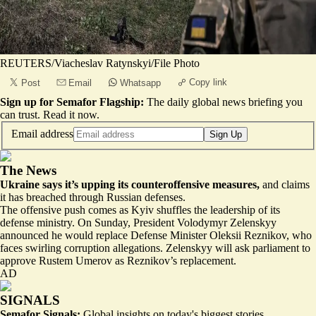
REUTERS/Viacheslav Ratynskyi/File Photo
Copy link
Post
Email
Whatsapp
Sign up for Semafor Flagship:
The daily global news briefing you
can trust.
Read it now
.
Email address
Sign Up
The News
Ukraine says it’s upping its counteroffensive measures,
and claims
it has breached through Russian defenses.
The offensive push comes as Kyiv shuffles the leadership of its
defense ministry. On Sunday, President Volodymyr Zelenskyy
announced he would replace Defense Minister Oleksii Reznikov, who
faces swirling corruption allegations. Zelenskyy will ask parliament to
approve Rustem Umerov as Reznikov’s replacement.
AD
SIGNALS
Semafor Signals:
Global insights on today's biggest stories.