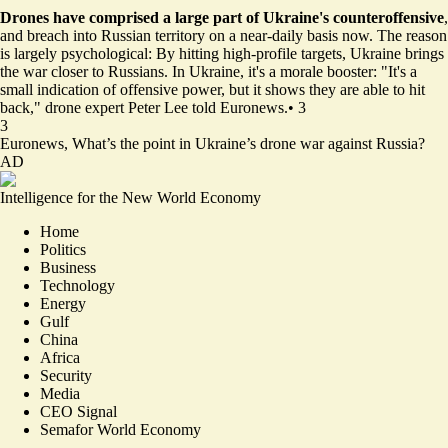
Drones have comprised a large part of Ukraine's counteroffensive
,
and breach into Russian territory on a near-daily basis now. The reason
is largely psychological: By hitting high-profile targets, Ukraine brings
the war closer to Russians. In Ukraine, it's a morale booster: "It's a
small indication of offensive power, but it shows they are able to hit
back," drone expert Peter Lee told Euronews.
•
3
3
Euronews,
What’s the point in Ukraine’s drone war against Russia?
AD
Intelligence for the New World Economy
Home
Politics
Business
Technology
Energy
Gulf
China
Africa
Security
Media
CEO Signal
Semafor World Economy