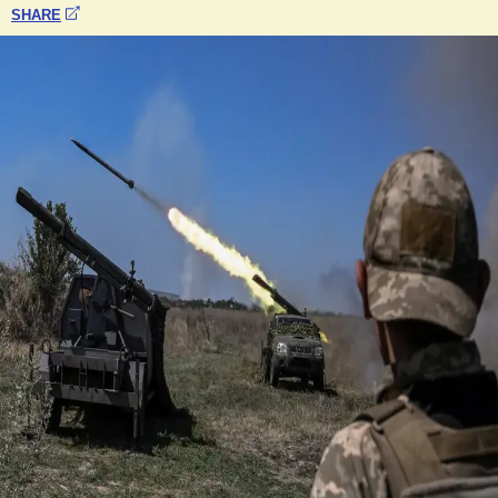
SHARE