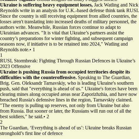
Ukraine is suffering heavy equipment losses,
Jack Watling and Nick
Reynolds write in an analysis for U.K.-based defense think tank RUSI.
Since the country is still receiving equipment from allied countries, the
losses aren't translating into increased deaths of military personnel, the
authors write. Meanwhile, Russian forces continue to adapt to
Ukrainian advances. "It is vital that Ukraine’s partners assist the
country’s preparations for winter fighting, and subsequent campaign
seasons now, if initiative is to be retained into 2024," Watling and
Reynolds note.
•
1
1
RUSI,
Stormbreak: Fighting Through Russian Defences in Ukraine’s
2023 Offensive
Ukraine is pushing Russia from occupied territories despite its
difficulties with the counteroffensive.
Speaking to The Guardian,
Brig. Gen. Oleksandr Tarnavskiy, who is leading Ukraine's southern
push, said that "everything is ahead of us." Ukraine's forces have been
clearing mines along occupied areas near Zaporizhzhia, and have now
breached Russia's defensive lines in the region, Tarnavskiy claimed.
"The enemy is pulling up reserves, not only from Ukraine but also
from Russia. But sooner or later, the Russians will run out of all the
best soldiers," he said.
•
2
2
The Guardian,
‘Everything is ahead of us’: Ukraine breaks Russian
stronghold’s first line of defence