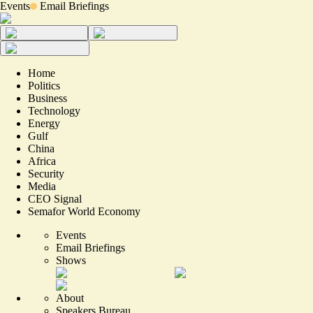
Events
Email Briefings
Home
Politics
Business
Technology
Energy
Gulf
China
Africa
Security
Media
CEO Signal
Semafor World Economy
Events
Email Briefings
Shows
About
Speakers Bureau