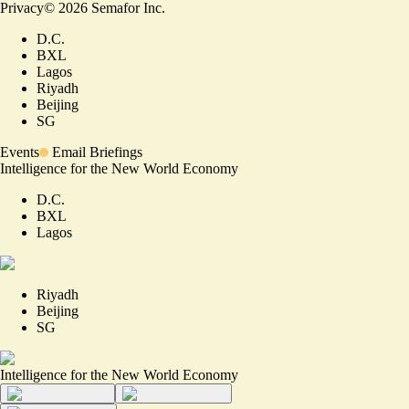
Privacy
©
2026
Semafor Inc.
D.C.
BXL
Lagos
Riyadh
Beijing
SG
Events
Email Briefings
Intelligence for the New World Economy
D.C.
BXL
Lagos
Riyadh
Beijing
SG
Intelligence for the New World Economy