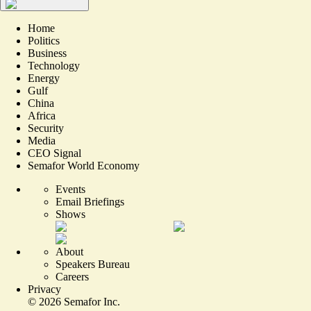
Home
Politics
Business
Technology
Energy
Gulf
China
Africa
Security
Media
CEO Signal
Semafor World Economy
Events
Email Briefings
Shows
About
Speakers Bureau
Careers
Privacy
©
2026
Semafor Inc.