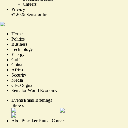
Careers
Privacy
©
2026
Semafor Inc.
Home
Politics
Business
Technology
Energy
Gulf
China
Africa
Security
Media
CEO Signal
Semafor World Economy
Events
Email Briefings
Shows
About
Speaker Bureau
Careers