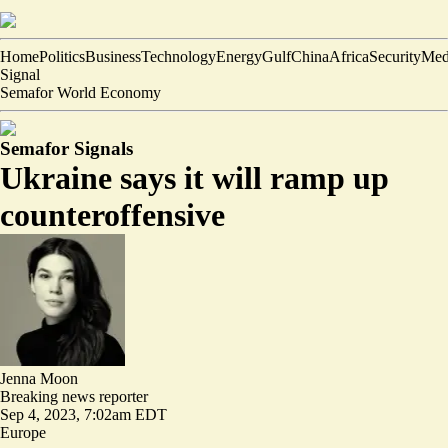
Home
Politics
Business
Technology
Energy
Gulf
China
Africa
Security
Med
Signal
Semafor World Economy
Semafor Signals
Ukraine says it will ramp up
counteroffensive
Jenna Moon
Breaking news reporter
Sep 4, 2023, 7:02am EDT
Europe