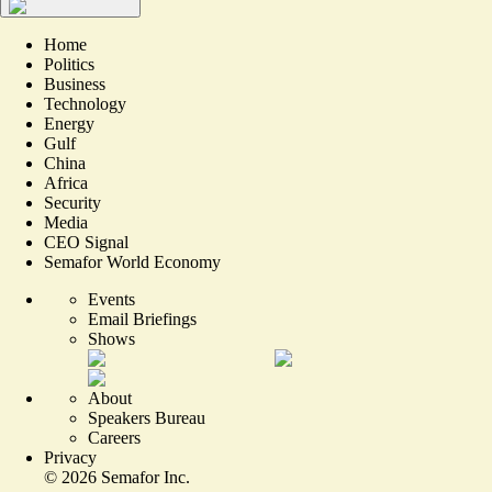
Home
Politics
Business
Technology
Energy
Gulf
China
Africa
Security
Media
CEO Signal
Semafor World Economy
Events
Email Briefings
Shows
About
Speakers Bureau
Careers
Privacy
©
2026
Semafor Inc.