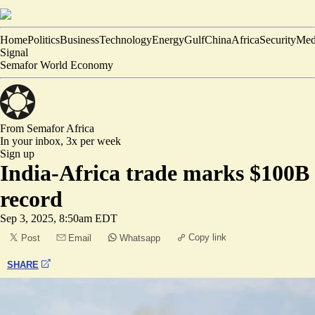
Home
Politics
Business
Technology
Energy
Gulf
China
Africa
Security
Med
Signal
Semafor World Economy
From Semafor
Africa
In your inbox,
3x per week
Sign up
India-Africa trade marks $100B
record
Sep 3, 2025, 8:50am EDT
Copy link
Post
Email
Whatsapp
SHARE