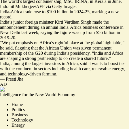
The world’s largest container ship, MSC IRINA, in Kerala in June.
Indranil Mukherjee/AFP via Getty Images.
India-Africa trade rose to $100 billion in 2024-25, marking a new
record.
India’s junior foreign minister Kirti Vardhan Singh made the
announcement during an annual India-Africa business conference in
New Delhi last week, saying the figure was up from $56 billion in
2019-20.
“We put emphasis on Africa’s rightful place at the global high table,
”
he said, flagging that the African Union was given permanent
membership of the G20 during India’s presidency. “India and Africa
are shaping a strong partnership to co-create a shared future.”
India,
among the largest investors
in Africa, said it wants to boost ties
with the continent in sectors including health care, renewable energy,
and technology-driven farming.
—
Preeti Jha
AD
Intelligence for the New World Economy
Home
Politics
Business
Technology
Energy