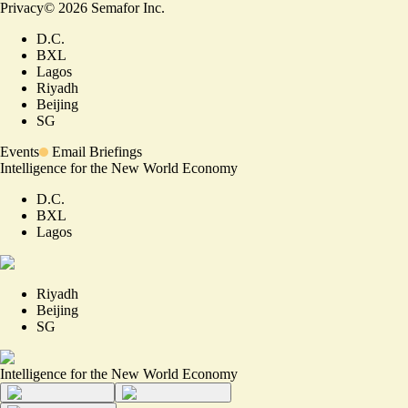
Privacy
©
2026
Semafor Inc.
D.C.
BXL
Lagos
Riyadh
Beijing
SG
Events
Email Briefings
Intelligence for the New World Economy
D.C.
BXL
Lagos
Riyadh
Beijing
SG
Intelligence for the New World Economy