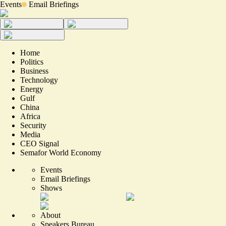
Events
Email Briefings
Home
Politics
Business
Technology
Energy
Gulf
China
Africa
Security
Media
CEO Signal
Semafor World Economy
Events
Email Briefings
Shows
About
Speakers Bureau