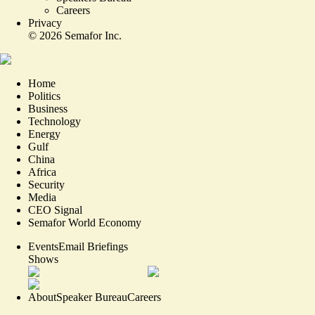
Careers
Privacy
©
2026
Semafor Inc.
Home
Politics
Business
Technology
Energy
Gulf
China
Africa
Security
Media
CEO Signal
Semafor World Economy
Events
Email Briefings
Shows
About
Speaker Bureau
Careers