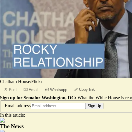
Chatham House/Flickr
Copy link
Post
Email
Whatsapp
Sign up for Semafor Washington, DC:
What the White House is rea
Email address
Sign Up
In this article:
The News