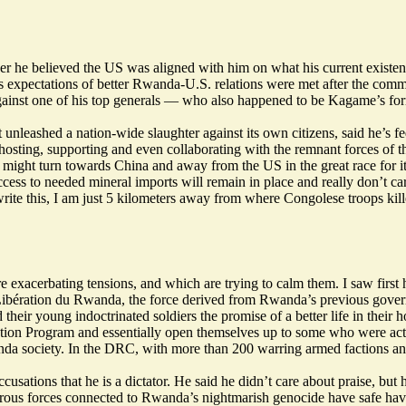
er he believed the US was aligned with him on what his current existent
his expectations of better Rwanda-U.S. relations were met after the c
gainst one of his top generals — who also happened to be Kagame’s for
unleashed a nation-wide slaughter against its own citizens, said he’s f
hosting, supporting and even collaborating with the remnant forces of t
t turn towards China and away from the US in the great race for its l
ss to needed mineral imports will remain in place and really don’t care
write this, I am just 5 kilometers away from where Congolese troops
kil
re exacerbating tensions, and which are trying to calm them. I saw first
ération du Rwanda, the force derived from Rwanda’s previous governm
eir young indoctrinated soldiers the promise of a better life in their
tion Program and essentially open themselves up to some who were acti
a society. In the DRC, with more than 200 warring armed factions an
cusations that he is a dictator. He said he didn’t care about praise, bu
ous forces connected to Rwanda’s nightmarish genocide have safe haven