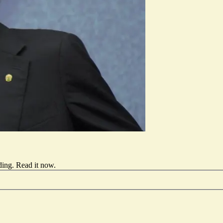
ding.
Read it now
.