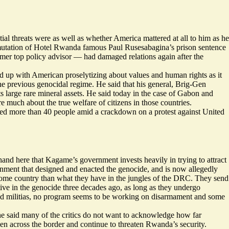
ial threats were as well as whether America mattered at all to him as he
ommutation of Hotel Rwanda famous Paul Rusesabagina’s prison sentence
mer top policy advisor — had damaged relations again after the
ed up with American proselytizing about values and human rights as it
he previous genocidal regime. He said that his general, Brig-Gen
arge rare mineral assets. He said today in the case of Gabon and
 much about the true welfare of citizens in those countries.
led
more than 40 people amid a crackdown on a protest against United
 hand here that Kagame’s government invests heavily in trying to attract
ent that designed and enacted the genocide, and is now allegedly
 home country than what they have in the jungles of the DRC. They send
ve in the genocide three decades ago, as long as they undergo
d militias, no program seems to be working on disarmament and some
t he said many of the critics do not want to acknowledge how far
 across the border and continue to threaten Rwanda’s security.