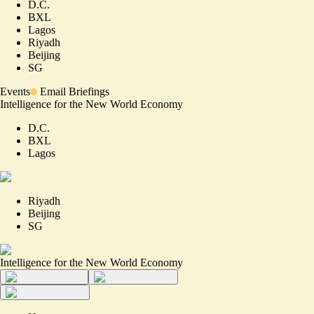
D.C.
BXL
Lagos
Riyadh
Beijing
SG
Events
Email Briefings
Intelligence for the New World Economy
D.C.
BXL
Lagos
Riyadh
Beijing
SG
Intelligence for the New World Economy