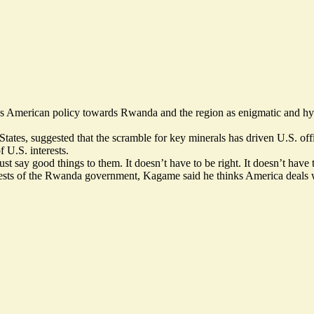
es American policy towards Rwanda and the region as enigmatic and hy
tates, suggested that the scramble for key minerals has driven U.S. of
 U.S. interests.
st say good things to them. It doesn’t have to be right. It doesn’t have
guests of the Rwanda government, Kagame said he thinks America deals w