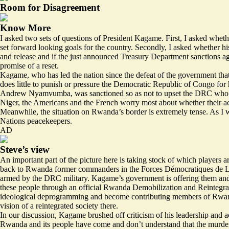
Room for Disagreement
Know More
I asked two sets of questions of President Kagame. First, I asked wheth
set forward looking goals for the country. Secondly, I asked whether 
and release and if the just announced Treasury Department sanctions a
promise of a reset.
Kagame, who has led the nation since the defeat of the government that 
does little to punish or pressure the Democratic Republic of Congo for 
Andrew Nyamvumba, was sanctioned so as not to upset the DRC who migh
Niger, the Americans and the French worry most about whether their acce
Meanwhile, the situation on Rwanda’s border is extremely tense. As I 
Nations peacekeepers.
AD
Steve’s view
An important part of the picture here is taking stock of which players a
back to Rwanda former commanders in the Forces Démocratiques de Lib
armed by the DRC military. Kagame’s government is offering them and th
these people through an official Rwanda Demobilization and Reintegra
ideological deprogramming and become contributing members of Rwand
vision of a reintegrated society there.
In our discussion, Kagame brushed off criticism of his leadership and ac
Rwanda and its people have come and don’t understand that the murder