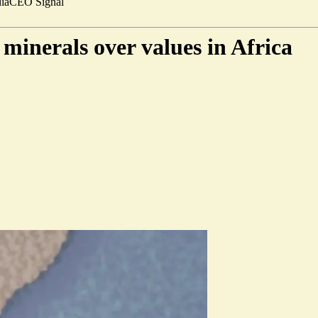
ia
CEO Signal
minerals over values in Africa