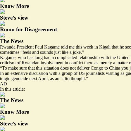
Know More
Steve’s view
Room for Disagreement
The News
Rwanda President Paul Kagame told me this week in Kigali that he se
sometimes “feels and sounds just like a joke.”
Kagame, who has long had a complicated relationship with the United S
criticism of Rwandan involvement in conflict there as merely a matter of
“To make sure that this situation does not deliver Congo to China you ju
In an extensive discussion with a group of US journalists visiting as 
tragic genocide next April, as an “afterthought.”
AD
In this article:
The News
Know More
Steve’s view