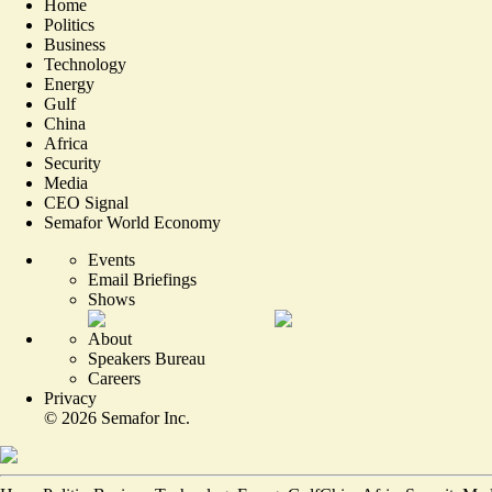
Home
Politics
Business
Technology
Energy
Gulf
China
Africa
Security
Media
CEO Signal
Semafor World Economy
Events
Email Briefings
Shows
About
Speakers Bureau
Careers
Privacy
©
2026
Semafor Inc.