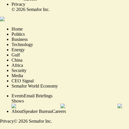
Privacy
©
2026
Semafor Inc.
Home
Politics
Business
Technology
Energy
Gulf
China
Africa
Security
Media
CEO Signal
Semafor World Economy
Events
Email Briefings
Shows
About
Speaker Bureau
Careers
Privacy
©
2026
Semafor Inc.