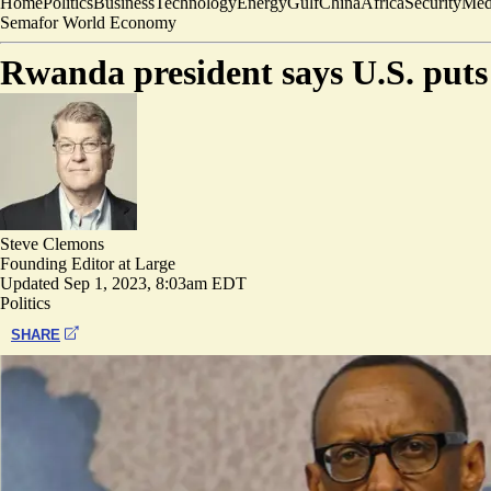
Home
Politics
Business
Technology
Energy
Gulf
China
Africa
Security
Med
Semafor World Economy
Rwanda president says U.S. puts 
Steve Clemons
Founding Editor at Large
Updated
Sep 1, 2023, 8:03am EDT
Politics
SHARE