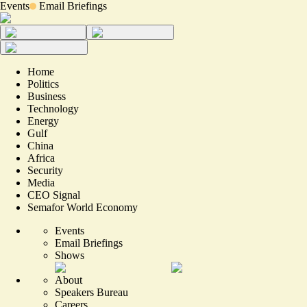
Events
Email Briefings
Home
Politics
Business
Technology
Energy
Gulf
China
Africa
Security
Media
CEO Signal
Semafor World Economy
Events
Email Briefings
Shows
About
Speakers Bureau
Careers