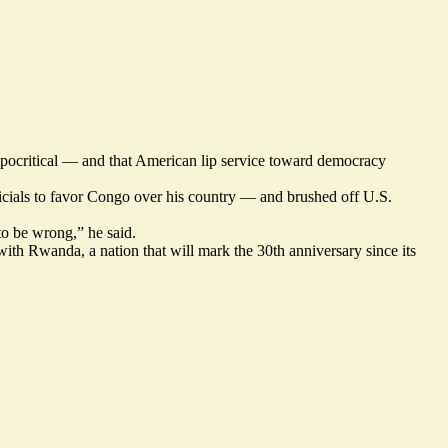
pocritical — and that American lip service toward democracy
ficials to favor Congo over his country — and brushed off U.S.
 to be wrong,” he said.
ith Rwanda, a nation that will mark the 30th anniversary since its