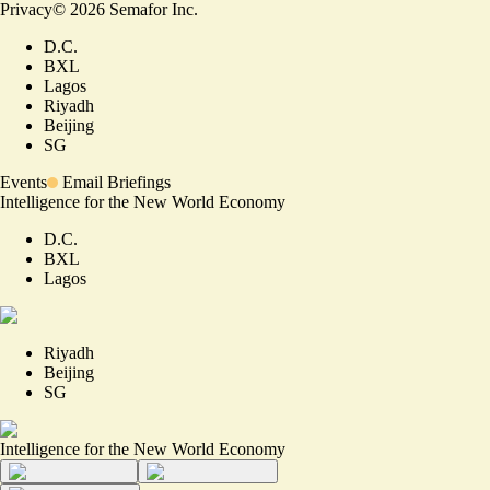
Privacy
©
2026
Semafor Inc.
D.C.
BXL
Lagos
Riyadh
Beijing
SG
Events
Email Briefings
Intelligence for the New World Economy
D.C.
BXL
Lagos
Riyadh
Beijing
SG
Intelligence for the New World Economy