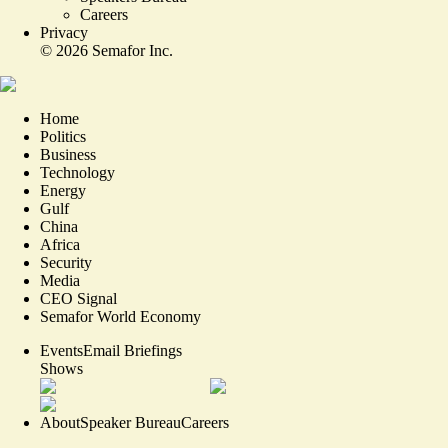
Careers
Privacy
©
2026
Semafor Inc.
Home
Politics
Business
Technology
Energy
Gulf
China
Africa
Security
Media
CEO Signal
Semafor World Economy
Events
Email Briefings
Shows
About
Speaker Bureau
Careers