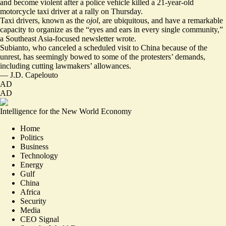
and become violent after a police vehicle killed a
21-year-old
motorcycle taxi driver
at a rally on Thursday.
Taxi drivers, known as the
ojol
, are ubiquitous, and have a remarkable
capacity to organize as the “
eyes and ears in every single community
,”
a Southeast Asia-focused newsletter wrote.
Subianto, who canceled a scheduled visit to China because of the
unrest, has seemingly
bowed to some of the protesters’ demands
,
including cutting lawmakers’ allowances.
—
J.D. Capelouto
AD
AD
Intelligence for the New World Economy
Home
Politics
Business
Technology
Energy
Gulf
China
Africa
Security
Media
CEO Signal