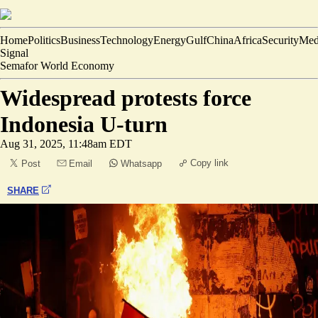
Home
Politics
Business
Technology
Energy
Gulf
China
Africa
Security
Med
Signal
Semafor World Economy
Widespread protests force
Indonesia U-turn
Aug 31, 2025, 11:48am EDT
Copy link
Post
Email
Whatsapp
SHARE