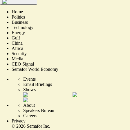
Home
Politics
Business
Technology
Energy
Gulf
China
Africa
Security
Media
CEO Signal
Semafor World Economy
Events
Email Briefings
Shows
About
Speakers Bureau
Careers
Privacy
©
2026
Semafor Inc.