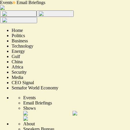
Events
Email Briefings
Home
Politics
Business
Technology
Energy
Gulf
China
Africa
Security
Media
CEO Signal
Semafor World Economy
Events
Email Briefings
Shows
About
Speakers Bureau