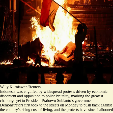
Willy Kurniawan/Reuters
Indonesia was engulfed by widespread protests driven by economic
discontent and opposition to police brutality, marking the greatest
challenge yet to President Prabowo Subianto’s government.
Demonstrators first took to the streets on Monday to push back against
the country’s rising cost of living, and the protests have since ballooned