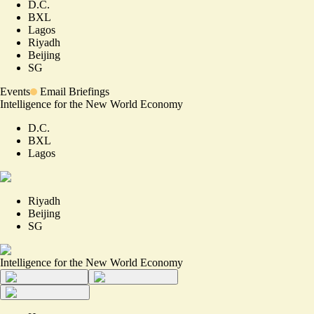
D.C.
BXL
Lagos
Riyadh
Beijing
SG
Events
Email Briefings
Intelligence for the New World Economy
D.C.
BXL
Lagos
Riyadh
Beijing
SG
Intelligence for the New World Economy