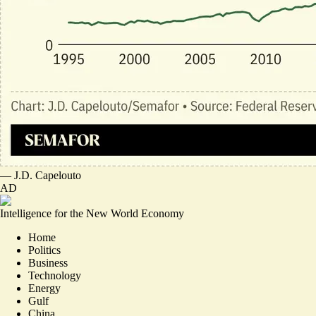
—
J.D. Capelouto
AD
Intelligence for the New World Economy
Home
Politics
Business
Technology
Energy
Gulf
China