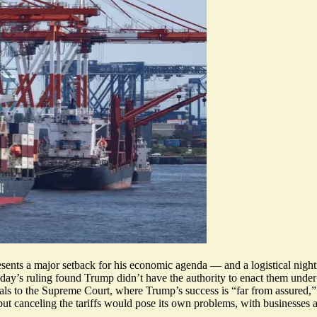
esents a major setback for his economic agenda — and a logistical nightma
iday’s ruling found Trump didn’t have the authority to enact them und
ls to the Supreme Court, where Trump’s success is “
far from assured
,
ut canceling the tariffs would
pose its own problems
, with businesses 