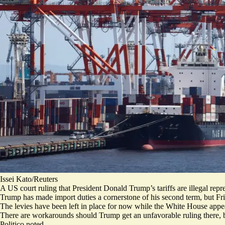
Issei Kato/Reuters
A US court ruling that President Donald Trump’s tariffs are illegal repr
Trump has made import duties a cornerstone of his second term, but Fr
The levies have been
left in place
for now while the White House appea
There are workarounds should Trump get an unfavorable ruling there, b
Politico noted.