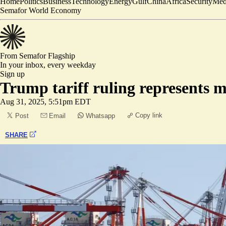
Home
Politics
Business
Technology
Energy
Gulf
China
Africa
Security
Med
Semafor World Economy
From Semafor
Flagship
In your inbox,
every weekday
Sign up
Trump tariff ruling represents m
Aug 31, 2025, 5:51pm EDT
Copy link
Post
Email
Whatsapp
SHARE