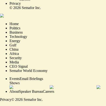
Privacy
©
2026
Semafor Inc.
Home
Politics
Business
Technology
Energy
Gulf
China
Africa
Security
Media
CEO Signal
Semafor World Economy
Events
Email Briefings
Shows
About
Speaker Bureau
Careers
Privacy
©
2026
Semafor Inc.