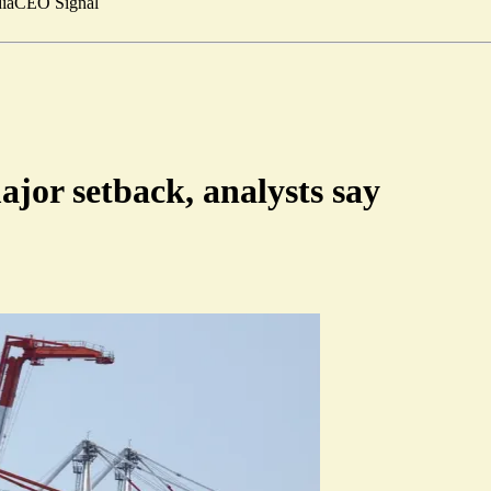
ia
CEO Signal
ajor setback, analysts say