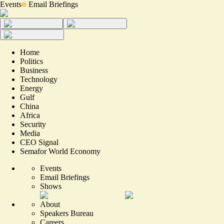
Events
Email Briefings
Home
Politics
Business
Technology
Energy
Gulf
China
Africa
Security
Media
CEO Signal
Semafor World Economy
Events
Email Briefings
Shows
About
Speakers Bureau
Careers