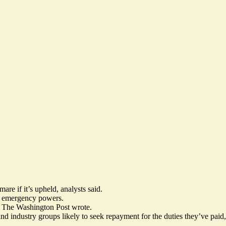
re if it’s upheld, analysts said.
er emergency powers.
” The Washington Post wrote.
and industry groups likely to seek repayment for the duties they’ve paid,