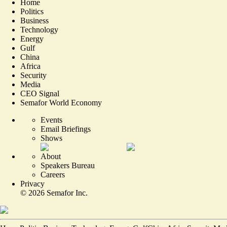
Home
Politics
Business
Technology
Energy
Gulf
China
Africa
Security
Media
CEO Signal
Semafor World Economy
Events
Email Briefings
Shows
About
Speakers Bureau
Careers
Privacy
©
2026
Semafor Inc.