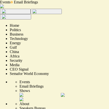
Events
Email Briefings
Home
Politics
Business
Technology
Energy
Gulf
China
Africa
Security
Media
CEO Signal
Semafor World Economy
Events
Email Briefings
Shows
About
Speakers Bureau