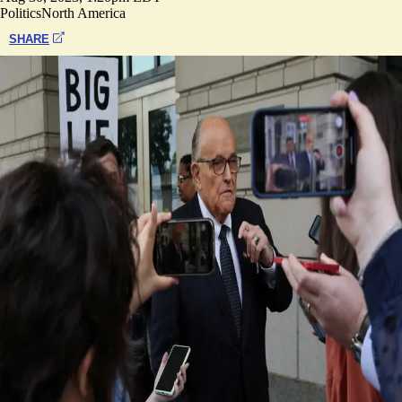
Politics
North America
SHARE