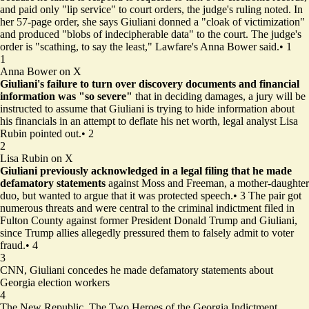
and paid only "lip service" to court orders, the judge's ruling noted. In
her 57-page order, she says Giuliani donned a "cloak of victimization"
and produced "blobs of indecipherable data" to the court. The judge's
order is "scathing, to say the least," Lawfare's Anna Bower said.
•
1
1
Anna Bower on X
Giuliani's failure to turn over discovery documents and financial
information
was "so severe"
that in deciding damages, a jury will be
instructed to assume that Giuliani is trying to hide information about
his financials in an attempt to deflate his net worth, legal analyst Lisa
Rubin pointed out.
•
2
2
Lisa Rubin on X
Giuliani previously acknowledged in a legal filing that he made
defamatory statements
against Moss and Freeman, a mother-daughter
duo, but wanted to argue that it was protected speech.
•
3
The pair got
numerous threats and were central to the criminal indictment filed in
Fulton County against former President Donald Trump and Giuliani,
since Trump allies allegedly pressured them to falsely admit to voter
fraud.
•
4
3
CNN,
Giuliani concedes he made defamatory statements about
Georgia election workers
4
The New Republic,
The Two Heroes of the Georgia Indictment