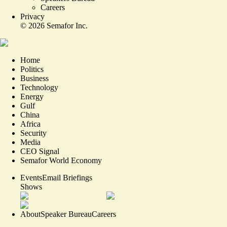
Careers
Privacy
©
2026
Semafor Inc.
Home
Politics
Business
Technology
Energy
Gulf
China
Africa
Security
Media
CEO Signal
Semafor World Economy
Events
Email Briefings
Shows
About
Speaker Bureau
Careers