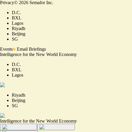
Privacy
©
2026
Semafor Inc.
D.C.
BXL
Lagos
Riyadh
Beijing
SG
Events
Email Briefings
Intelligence for the New World Economy
D.C.
BXL
Lagos
Riyadh
Beijing
SG
Intelligence for the New World Economy