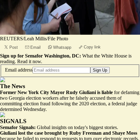
REUTERS/Leah Millis/File Photo
Copy link
Post
Email
Whatsapp
Sign up for Semafor Washington, DC:
What the White House is
reading.
Read it now
.
Email address
Sign Up
The News
Former New York City Mayor Rudy Giuliani is liable
for defaming
two Georgia election workers after he falsely accused them of
committing election fraud following the 2020 election, a federal judge
determined Wednesday.
SIGNALS
Semafor Signals:
Global insights on today's biggest stories.
Giuliani lost the case brought by Ruby Freeman and Shaye Moss
because he failed to respond to requests to turn over electronic records,