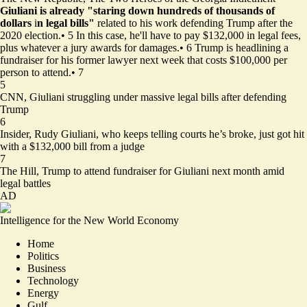
Giuliani is already "staring down hundreds of thousands of
dollars
i
n legal bills"
related to his work defending Trump after the
2020 election.
•
5
In this case, he'll have to pay $132,000 in legal fees,
plus whatever a jury awards for damages.
•
6
Trump is headlining a
fundraiser for his former lawyer next week that costs $100,000 per
person to attend.
•
7
5
CNN,
Giuliani struggling under massive legal bills after defending
Trump
6
Insider,
Rudy Giuliani, who keeps telling courts he’s broke, just got hit
with a $132,000 bill from a judge
7
The Hill,
Trump to attend fundraiser for Giuliani next month amid
legal battles
AD
Intelligence for the New World Economy
Home
Politics
Business
Technology
Energy
Gulf