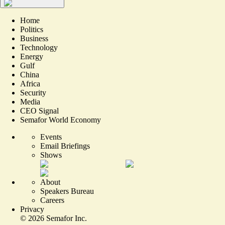
Home
Politics
Business
Technology
Energy
Gulf
China
Africa
Security
Media
CEO Signal
Semafor World Economy
Events
Email Briefings
Shows
About
Speakers Bureau
Careers
Privacy
©
2026
Semafor Inc.