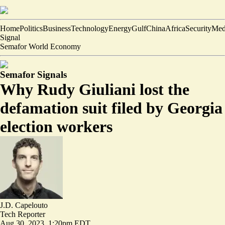
Home
Politics
Business
Technology
Energy
Gulf
China
Africa
Security
Med
Signal
Semafor World Economy
Semafor Signals
Why Rudy Giuliani lost the
defamation suit filed by Georgia
election workers
J.D. Capelouto
Tech Reporter
Aug 30, 2023, 1:20pm EDT