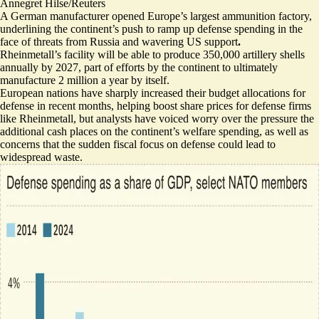
Annegret Hilse/Reuters
A German manufacturer opened Europe’s largest ammunition factory,
underlining the continent’s push to ramp up defense spending in the
face of threats from Russia and wavering US support
.
Rheinmetall’s facility will be able to
produce 350,000 artillery shells
annually by 2027
, part of efforts by the continent to ultimately
manufacture 2 million a year by itself.
European nations have sharply increased their budget allocations for
defense in recent months, helping boost share prices for defense firms
like Rheinmetall, but analysts have voiced worry over the pressure the
additional cash
places on the continent’s welfare spending
, as well as
concerns that the sudden fiscal focus on defense
could lead to
widespread waste
.