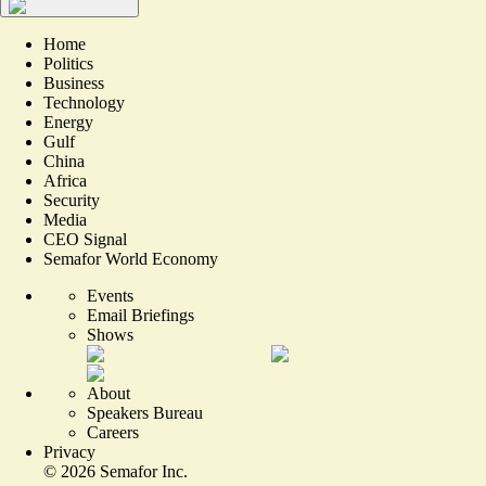
Home
Politics
Business
Technology
Energy
Gulf
China
Africa
Security
Media
CEO Signal
Semafor World Economy
Events
Email Briefings
Shows
About
Speakers Bureau
Careers
Privacy
©
2026
Semafor Inc.