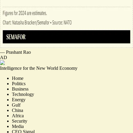
—
Prashant Rao
AD
Intelligence for the New World Economy
Home
Politics
Business
Technology
Energy
Gulf
China
Africa
Security
Media
CEO Signal