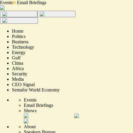
Events
Email Briefings
Home
Politics
Business
Technology
Energy
Gulf
China
Africa
Security
Media
CEO Signal
Semafor World Economy
Events
Email Briefings
Shows
About
Speakers Bureau