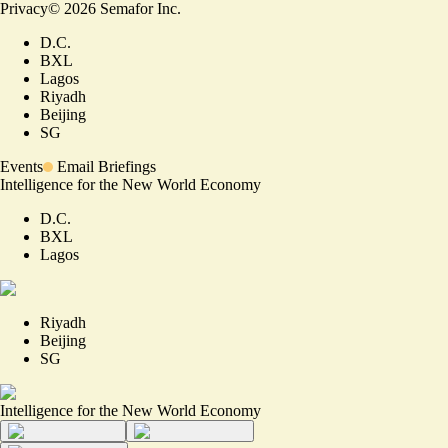
Privacy
©
2026
Semafor Inc.
D.C.
BXL
Lagos
Riyadh
Beijing
SG
Events
Email Briefings
Intelligence for the New World Economy
D.C.
BXL
Lagos
Riyadh
Beijing
SG
Intelligence for the New World Economy