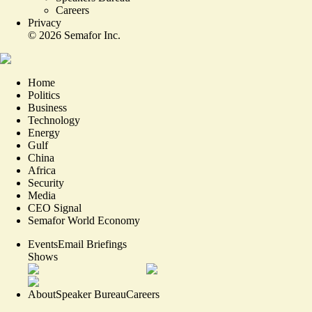
Careers
Privacy
©
2026
Semafor Inc.
Home
Politics
Business
Technology
Energy
Gulf
China
Africa
Security
Media
CEO Signal
Semafor World Economy
Events
Email Briefings
Shows
About
Speaker Bureau
Careers