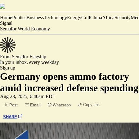
Home
Politics
Business
Technology
Energy
Gulf
China
Africa
Security
Med
Signal
Semafor World Economy
From Semafor
Flagship
In your inbox,
every weekday
Sign up
Germany opens ammo factory
amid increased defense spending
Aug 28, 2025, 6:40am EDT
Copy link
Post
Email
Whatsapp
SHARE