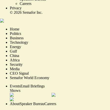
Careers
Privacy
©
2026
Semafor Inc.
Home
Politics
Business
Technology
Energy
Gulf
China
Africa
Security
Media
CEO Signal
Semafor World Economy
Events
Email Briefings
Shows
About
Speaker Bureau
Careers