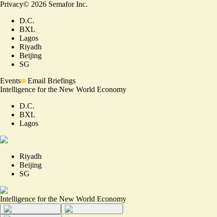
Privacy
©
2026
Semafor Inc.
D.C.
BXL
Lagos
Riyadh
Beijing
SG
Events
Email Briefings
Intelligence for the New World Economy
D.C.
BXL
Lagos
Riyadh
Beijing
SG
Intelligence for the New World Economy