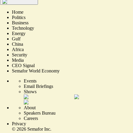
Home
Politics
Business
Technology
Energy
Gulf
China
Africa
Security
Media
CEO Signal
Semafor World Economy
Events
Email Briefings
Shows
About
Speakers Bureau
Careers
Privacy
©
2026
Semafor Inc.