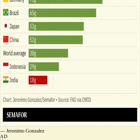
—
Jeronimo Gonzalez
AD