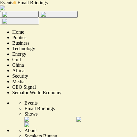
Events
Email Briefings
Home
Politics
Business
Technology
Energy
Gulf
China
Africa
Security
Media
CEO Signal
Semafor World Economy
Events
Email Briefings
Shows
About
Speakers Bureau