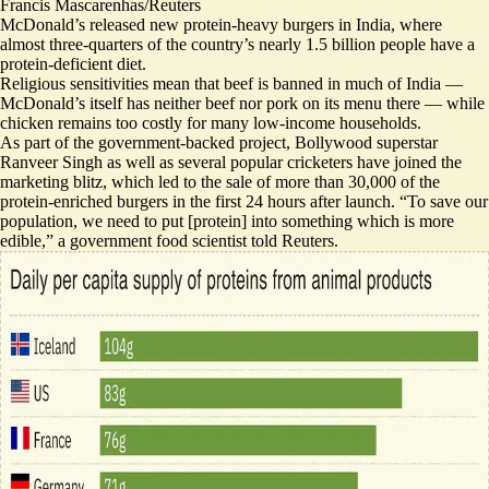
Francis Mascarenhas/Reuters
McDonald’s released new protein-heavy burgers in India, where
almost three-quarters of the country’s nearly 1.5 billion people have a
protein-deficient diet.
Religious sensitivities mean that beef is banned in much of India —
McDonald’s itself has neither beef nor pork on its menu there — while
chicken remains too costly for many low-income households.
As part of the government-backed project, Bollywood superstar
Ranveer Singh as well as several popular cricketers have joined the
marketing blitz, which led to the sale of more than 30,000 of the
protein-enriched burgers in the first 24 hours after launch. “
To save our
population
, we need to put [protein] into something which is more
edible,” a government food scientist told Reuters.