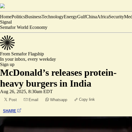
Home
Politics
Business
Technology
Energy
Gulf
China
Africa
Security
Med
Signal
Semafor World Economy
From Semafor
Flagship
In your inbox,
every weekday
Sign up
McDonald’s releases protein-
heavy burgers in India
Aug 26, 2025, 8:30am EDT
Copy link
Post
Email
Whatsapp
SHARE