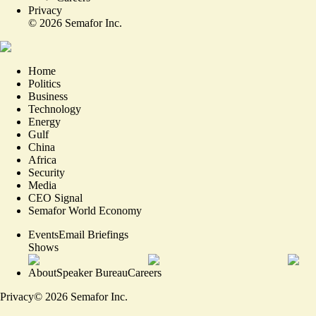
Privacy
©
2026
Semafor Inc.
Home
Politics
Business
Technology
Energy
Gulf
China
Africa
Security
Media
CEO Signal
Semafor World Economy
Events
Email Briefings
Shows
About
Speaker Bureau
Careers
Privacy
©
2026
Semafor Inc.