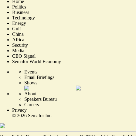
Home
Politics
Business
Technology
Energy
Gulf
China
Africa
Security
Media
CEO Signal
Semafor World Economy
Events
Email Briefings
Shows
About
Speakers Bureau
Careers
Privacy
©
2026
Semafor Inc.