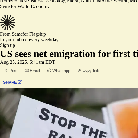
Home
Politics
Business
Technology
Energy
Gulf
China
Africa
Security
Med
Semafor World Economy
From Semafor
Flagship
In your inbox,
every weekday
Sign up
US sees net emigration for first 
Aug 25, 2025, 6:41am EDT
Copy link
Post
Email
Whatsapp
SHARE