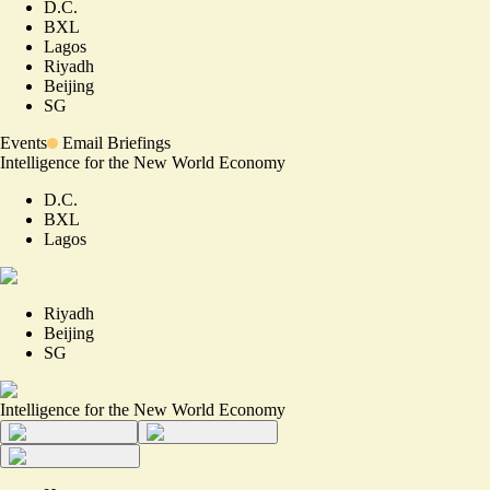
D.C.
BXL
Lagos
Riyadh
Beijing
SG
Events
Email Briefings
Intelligence for the New World Economy
D.C.
BXL
Lagos
Riyadh
Beijing
SG
Intelligence for the New World Economy