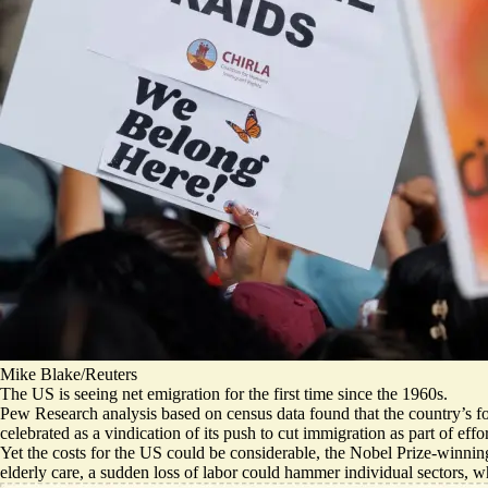
Mike Blake/Reuters
The US is seeing net emigration for the first time since the 1960s.
Pew Research analysis based on census data found that
the country’s f
celebrated as a vindication of its push to cut immigration as part of eff
Yet the costs for the US could be considerable, the Nobel Prize-winni
elderly care, a sudden loss of labor could hammer individual sectors, wh