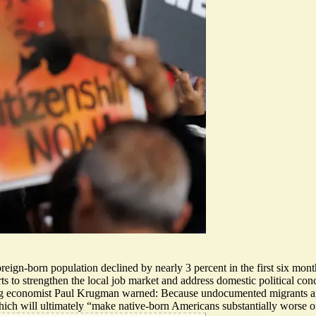
oreign-born population declined by nearly 3 percent
in the first six mon
orts to strengthen the local job market and address domestic political con
ng economist Paul Krugman warned: Because undocumented migrants are c
ich will ultimately “
make native-born Americans substantially worse o