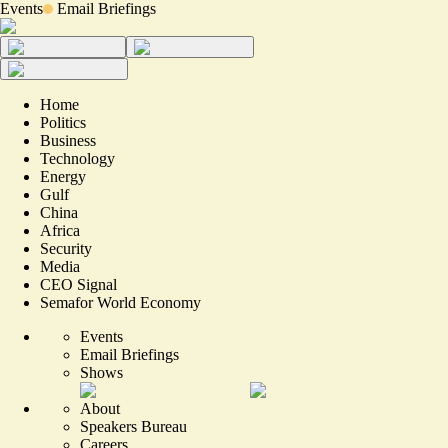
Events
Email Briefings
Home
Politics
Business
Technology
Energy
Gulf
China
Africa
Security
Media
CEO Signal
Semafor World Economy
Events
Email Briefings
Shows
About
Speakers Bureau
Careers