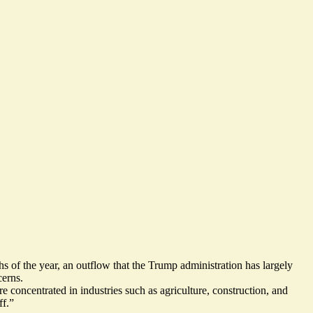
ths of the year, an outflow that the Trump administration has largely
cerns.
oncentrated in industries such as agriculture, construction, and
ff
.”