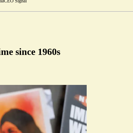
ia
CEO Signal
time since 1960s