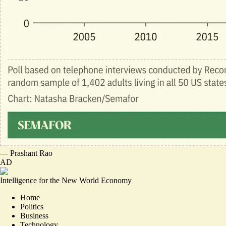
—
Prashant Rao
AD
Intelligence for the New World Economy
Home
Politics
Business
Technology