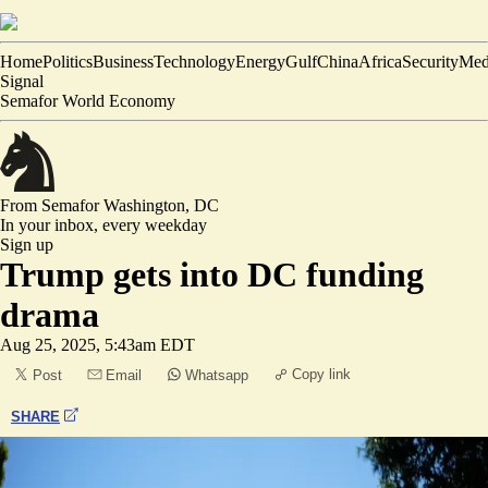
Home
Politics
Business
Technology
Energy
Gulf
China
Africa
Security
Med
Signal
Semafor World Economy
From Semafor
Washington, DC
In your inbox,
every weekday
Sign up
Trump gets into DC funding
drama
Aug 25, 2025, 5:43am EDT
Copy link
Post
Email
Whatsapp
SHARE