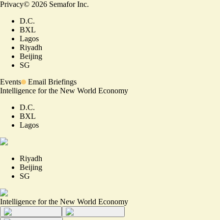
Privacy
©
2026
Semafor Inc.
D.C.
BXL
Lagos
Riyadh
Beijing
SG
Events
Email Briefings
Intelligence for the New World Economy
D.C.
BXL
Lagos
Riyadh
Beijing
SG
Intelligence for the New World Economy