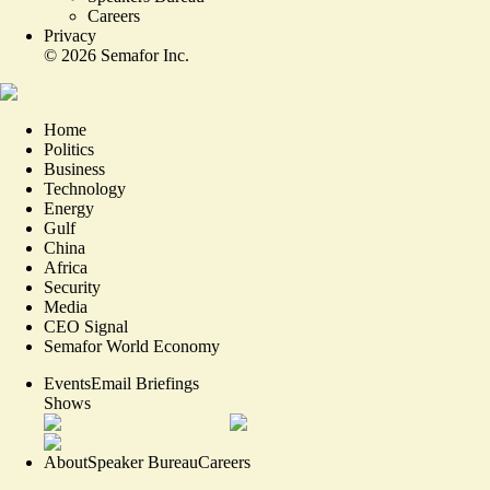
Careers
Privacy
©
2026
Semafor Inc.
Home
Politics
Business
Technology
Energy
Gulf
China
Africa
Security
Media
CEO Signal
Semafor World Economy
Events
Email Briefings
Shows
About
Speaker Bureau
Careers