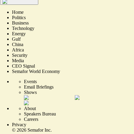
Home
Politics
Business
Technology
Energy
Gulf
China
Africa
Security
Media
CEO Signal
Semafor World Economy
Events
Email Briefings
Shows
About
Speakers Bureau
Careers
Privacy
©
2026
Semafor Inc.