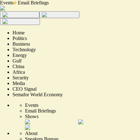
Events
Email Briefings
Home
Politics
Business
Technology
Energy
Gulf
China
Africa
Security
Media
CEO Signal
Semafor World Economy
Events
Email Briefings
Shows
About
Speakers Bureau