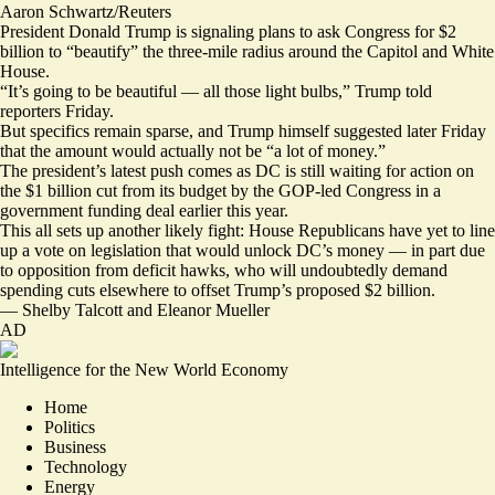
Aaron Schwartz/Reuters
President Donald Trump is signaling plans to ask Congress for $2
billion to “beautify” the three-mile radius around the Capitol and White
House.
“It’s going to be beautiful — all those light bulbs,” Trump told
reporters Friday.
But specifics remain sparse, and Trump himself
suggested
later Friday
that the amount would actually not be “a lot of money.”
The president’s latest push comes as DC is still waiting for action on
the $1 billion cut from its budget by the GOP-led Congress in a
government funding deal earlier this year.
This all sets up another likely fight: House Republicans have yet to line
up a vote on legislation that would unlock DC’s money — in part due
to opposition from deficit hawks, who will undoubtedly demand
spending cuts elsewhere to offset Trump’s proposed $2 billion.
—
Shelby Talcott
and
Eleanor Mueller
AD
Intelligence for the New World Economy
Home
Politics
Business
Technology
Energy