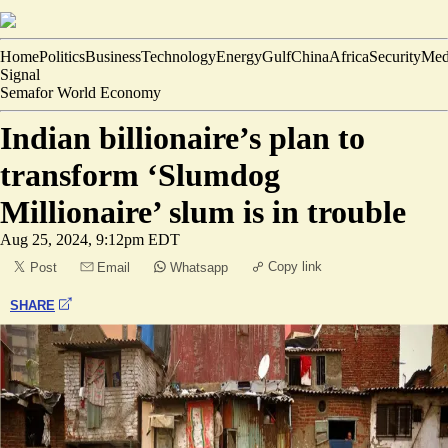
Home
Politics
Business
Technology
Energy
Gulf
China
Africa
Security
Med
Signal
Semafor World Economy
Indian billionaire’s plan to
transform ‘Slumdog
Millionaire’ slum is in trouble
Aug 25, 2024, 9:12pm EDT
Copy link
Post
Email
Whatsapp
SHARE