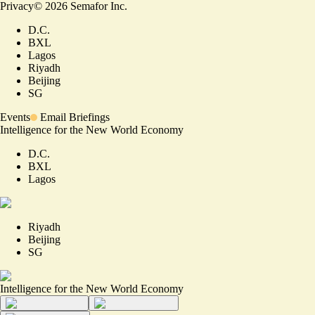
Privacy
©
2026
Semafor Inc.
D.C.
BXL
Lagos
Riyadh
Beijing
SG
Events
Email Briefings
Intelligence for the New World Economy
D.C.
BXL
Lagos
Riyadh
Beijing
SG
Intelligence for the New World Economy