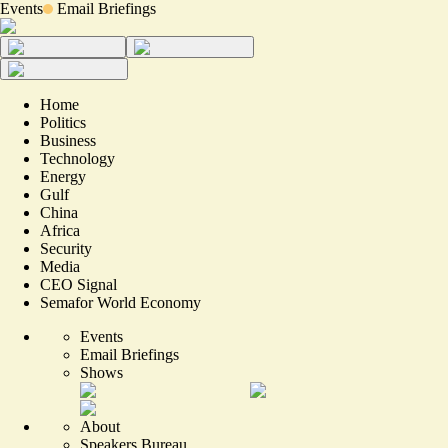
Events
Email Briefings
Home
Politics
Business
Technology
Energy
Gulf
China
Africa
Security
Media
CEO Signal
Semafor World Economy
Events
Email Briefings
Shows
About
Speakers Bureau