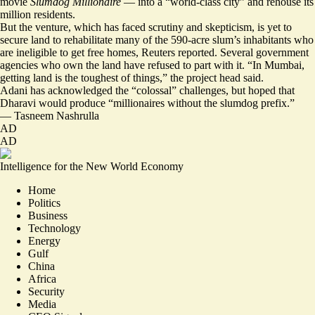
movie
Slumdog Millionaire
— into a “world-class city” and rehouse its
million residents.
But the venture, which has faced
scrutiny and skepticism
, is yet to
secure land to rehabilitate many of the 590-acre slum’s inhabitants who
are ineligible to get free homes, Reuters reported. Several government
agencies who own the land have refused to part with it. “
In Mumbai,
getting land is the toughest of things
,” the project head said.
Adani has acknowledged the “colossal” challenges, but hoped that
Dharavi would produce “millionaires without the slumdog prefix.”
—
Tasneem Nashrulla
AD
AD
Intelligence for the New World Economy
Home
Politics
Business
Technology
Energy
Gulf
China
Africa
Security
Media