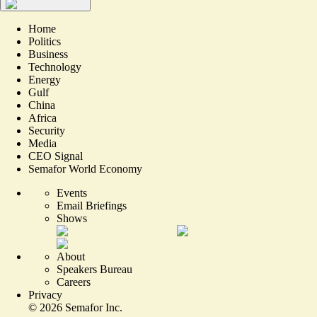
Home
Politics
Business
Technology
Energy
Gulf
China
Africa
Security
Media
CEO Signal
Semafor World Economy
Events
Email Briefings
Shows
About
Speakers Bureau
Careers
Privacy
©
2026
Semafor Inc.