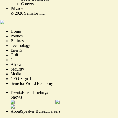
Careers
Privacy
©
2026
Semafor Inc.
Home
Politics
Business
Technology
Energy
Gulf
China
Africa
Security
Media
CEO Signal
Semafor World Economy
Events
Email Briefings
Shows
About
Speaker Bureau
Careers