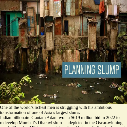
One of the world’s richest men is struggling with his ambitious
transformation of one of Asia’s largest slums.
Indian billionaire Gautam Adani won a $619 million bid in 2022 to
redevelop Mumbai’s Dharavi slum — depicted in the Oscar-winning