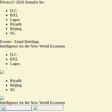
Privacy
©
2026
Semafor Inc.
D.C.
BXL
Lagos
Riyadh
Beijing
SG
Events
Email Briefings
Intelligence for the New World Economy
D.C.
BXL
Lagos
Riyadh
Beijing
SG
Intelligence for the New World Economy