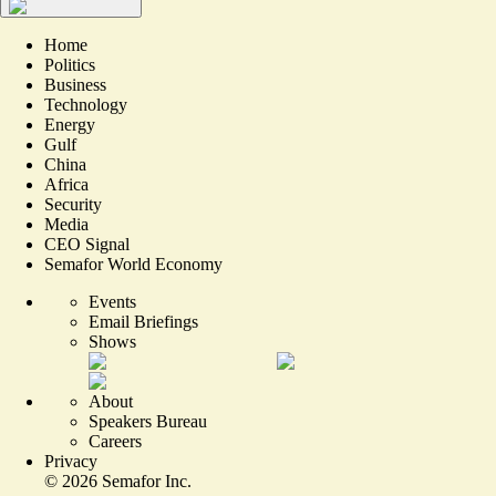
Home
Politics
Business
Technology
Energy
Gulf
China
Africa
Security
Media
CEO Signal
Semafor World Economy
Events
Email Briefings
Shows
About
Speakers Bureau
Careers
Privacy
©
2026
Semafor Inc.