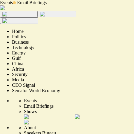
Events
Email Briefings
Home
Politics
Business
Technology
Energy
Gulf
China
Africa
Security
Media
CEO Signal
Semafor World Economy
Events
Email Briefings
Shows
About
Speakers Bureau