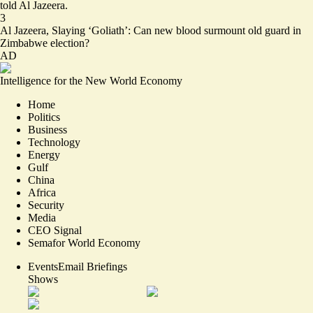
told Al Jazeera.
3
Al Jazeera,
Slaying ‘Goliath’: Can new blood surmount old guard in
Zimbabwe election?
AD
Intelligence for the New World Economy
Home
Politics
Business
Technology
Energy
Gulf
China
Africa
Security
Media
CEO Signal
Semafor World Economy
Events
Email Briefings
Shows