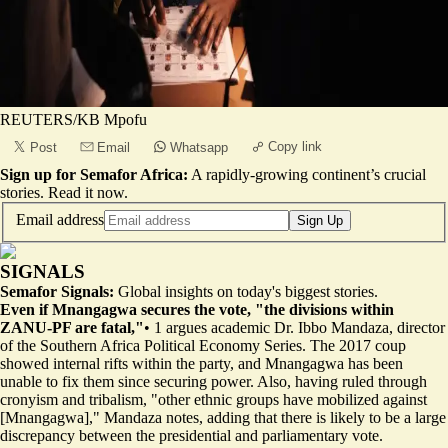
REUTERS/KB Mpofu
Copy link
Post
Email
Whatsapp
Sign up for Semafor Africa:
A rapidly-growing continent’s crucial
stories.
Read it now
.
Email address
Sign Up
SIGNALS
Semafor Signals:
Global insights on today's biggest stories.
Even if Mnangagwa secures the vote, "the divisions within
ZANU-PF are fatal,"
•
1
argues academic Dr. Ibbo Mandaza, director
of the Southern Africa Political Economy Series. The 2017 coup
showed internal rifts within the party, and Mnangagwa
has been
unable to fix them since securing power. Also, having ruled through
cronyism and tribalism, "other ethnic groups have mobilized against
[Mnangagwa]," Mandaza notes, adding that there is likely to be a large
discrepancy between the presidential and parliamentary vote.