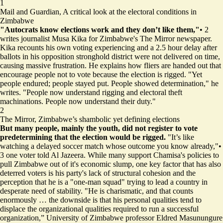
1
Mail and Guardian,
A critical look at the electoral conditions in
Zimbabwe
"Autocrats know elections work and they don’t like them,"
•
2
writes journalist Musa Kika for Zimbabwe's The Mirror newspaper.
Kika recounts his own voting experiencing and a 2.5 hour delay after
ballots in his opposition stronghold district were not delivered on time,
causing massive frustration. He explains how fliers are handed out that
encourage people not to vote because the election is rigged. "Yet
people endured; people stayed put. People showed determination," he
writes. "People now understand rigging and electoral theft
machinations. People now understand their duty."
2
The Mirror,
Zimbabwe’s shambolic yet defining elections
But many people, mainly the youth, did not register to vote
predetermining that the election would be rigged.
"It’s like
watching a delayed soccer match whose outcome you know already,"
•
3
one voter told Al Jazeera. While many support Chamisa's policies to
pull Zimbabwe out of it's economic slump, one key factor that has also
deterred voters is his party's lack of structural cohesion and the
perception that he is a "one-man squad" trying to lead a country in
desperate need of stability. "He is charismatic, and that counts
enormously … the downside is that his personal qualities tend to
displace the organizational qualities required to run a successful
organization,” University of Zimbabwe professor Eldred Masunungure