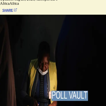
Africa
Africa
SHARE