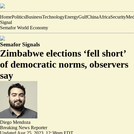
Home
Politics
Business
Technology
Energy
Gulf
China
Africa
Security
Med
Signal
Semafor World Economy
Semafor Signals
Zimbabwe elections ‘fell short’
of democratic norms, observers
say
Diego Mendoza
Breaking News Reporter
Updated
Aug 25, 2023, 12:38pm EDT