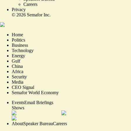
Careers
Privacy
©
2026
Semafor Inc.
Home
Politics
Business
Technology
Energy
Gulf
China
Africa
Security
Media
CEO Signal
Semafor World Economy
Events
Email Briefings
Shows
About
Speaker Bureau
Careers