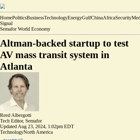
Home
Politics
Business
Technology
Energy
Gulf
China
Africa
Security
Med
Signal
Semafor World Economy
Altman-backed startup to test
AV mass transit system in
Atlanta
Reed Albergotti
Tech Editor, Semafor
Updated
Aug 23, 2024, 1:02pm EDT
Technology
North America