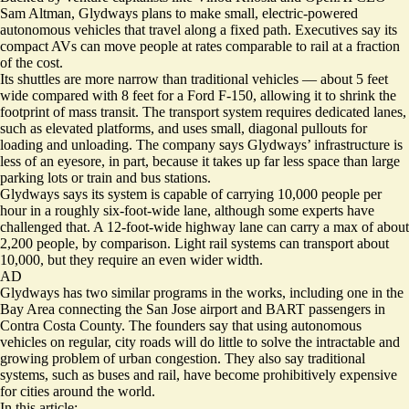
Sam Altman, Glydways plans to make small, electric-powered
autonomous vehicles that travel along a fixed path. Executives say its
compact AVs can move people at rates comparable to rail at a fraction
of the cost.
Its shuttles are more narrow than traditional vehicles — about 5 feet
wide compared with 8 feet for a Ford F-150, allowing it to shrink the
footprint of mass transit. The transport system requires dedicated lanes,
such as elevated platforms, and uses small, diagonal pullouts for
loading and unloading. The company says Glydways’ infrastructure is
less of an eyesore, in part, because it takes up far less space than large
parking lots or train and bus stations.
Glydways says its system is capable of carrying 10,000 people per
hour in a roughly six-foot-wide lane, although some experts have
challenged that. A 12-foot-wide highway lane can carry a max of about
2,200 people, by comparison. Light rail systems can transport about
10,000, but they require an even wider width.
AD
Glydways has two
similar programs
in the works, including one in the
Bay Area connecting the San Jose airport and BART passengers in
Contra Costa County. The founders say that using autonomous
vehicles on regular, city roads will do little to solve the intractable and
growing problem of urban congestion. They also say traditional
systems, such as buses and rail, have become prohibitively expensive
for cities around the world.
In this article: