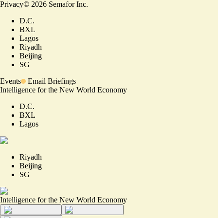
Privacy
©
2026
Semafor Inc.
D.C.
BXL
Lagos
Riyadh
Beijing
SG
Events
Email Briefings
Intelligence for the New World Economy
D.C.
BXL
Lagos
Riyadh
Beijing
SG
Intelligence for the New World Economy