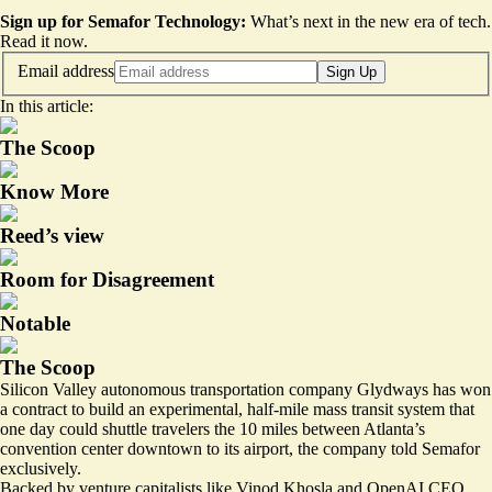
Sign up for Semafor Technology:
What’s next in the new era of tech.
Read it now
.
Email address
Sign Up
In this article:
The Scoop
Know More
Reed’s view
Room for Disagreement
Notable
The Scoop
Silicon Valley autonomous transportation company Glydways has won
a contract to build an experimental, half-mile mass transit system that
one day could shuttle travelers the 10 miles between Atlanta’s
convention center downtown to its airport, the company told Semafor
exclusively.
Backed by venture capitalists like Vinod Khosla and OpenAI CEO