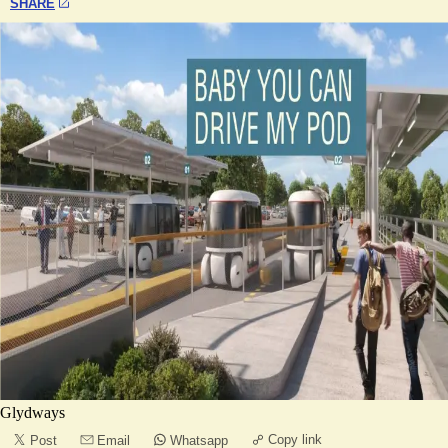
SHARE
Glydways
Copy link
Post
Email
Whatsapp