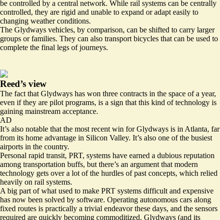
be controlled by a central network. While rail systems can be centrally
controlled, they are rigid and unable to expand or adapt easily to
changing weather conditions.
The Glydways vehicles, by comparison, can be shifted to carry larger
groups or families. They can also transport bicycles that can be used to
complete the final legs of journeys.
Reed’s view
The fact that Glydways has won three contracts in the space of a year,
even if they are pilot programs, is a sign that this kind of technology is
gaining mainstream acceptance.
AD
It’s also notable that the most recent win for Glydways is in Atlanta, far
from its home advantage in Silicon Valley. It’s also one of the busiest
airports in the country.
Personal rapid transit, PRT, systems have earned a dubious reputation
among transportation buffs, but there’s an argument that modern
technology gets over a lot of the hurdles of past concepts, which relied
heavily on rail systems.
A big part of what used to make PRT systems difficult and expensive
has now been solved by software. Operating autonomous cars along
fixed routes is practically a trivial endeavor these days, and the sensors
required are quickly becoming commoditized. Glydways (and its