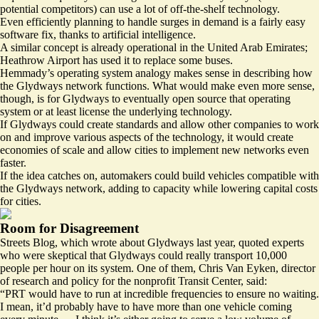
potential competitors) can use a lot of off-the-shelf technology.
Even efficiently planning to handle surges in demand is a fairly easy
software fix, thanks to artificial intelligence.
A similar concept is already
operational
in the United Arab Emirates;
Heathrow Airport has used it to
replace
some buses.
Hemmady’s operating system analogy makes sense in describing how
the Glydways network functions. What would make even more sense,
though, is for Glydways to eventually open source that operating
system or at least license the underlying technology.
If Glydways could create standards and allow other companies to work
on and improve various aspects of the technology, it would create
economies of scale and allow cities to implement new networks even
faster.
If the idea catches on, automakers could build vehicles compatible with
the Glydways network, adding to capacity while lowering capital costs
for cities.
Room for Disagreement
Streets Blog, which wrote about Glydways last year, quoted experts
who were skeptical that Glydways could really transport 10,000
people per hour on its system. One of them, Chris Van Eyken, director
of research and policy for the nonprofit Transit Center, said:
“PRT would have to run at incredible frequencies to ensure no waiting.
I mean, it’d probably have to have more than one vehicle coming