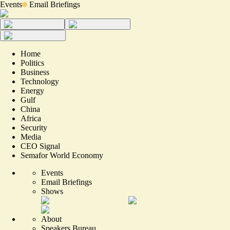
Events
Email Briefings
Home
Politics
Business
Technology
Energy
Gulf
China
Africa
Security
Media
CEO Signal
Semafor World Economy
Events
Email Briefings
Shows
About
Speakers Bureau