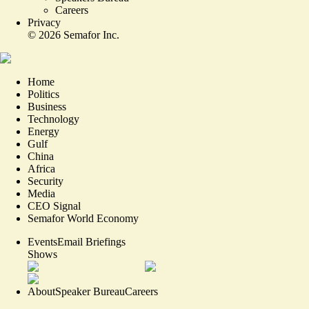
Careers
Privacy
©
2026
Semafor Inc.
Home
Politics
Business
Technology
Energy
Gulf
China
Africa
Security
Media
CEO Signal
Semafor World Economy
Events
Email Briefings
Shows
About
Speaker Bureau
Careers