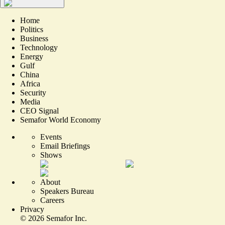
Home
Politics
Business
Technology
Energy
Gulf
China
Africa
Security
Media
CEO Signal
Semafor World Economy
Events
Email Briefings
Shows
About
Speakers Bureau
Careers
Privacy
©
2026
Semafor Inc.