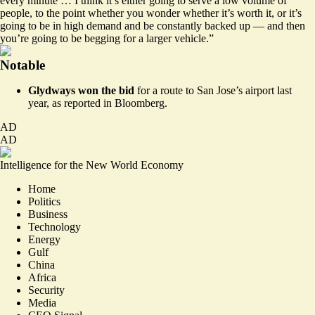
every minute … I think it’s either going to serve a low volume of
people, to the point whether you wonder whether it’s worth it, or it’s
going to be in high demand and be constantly backed up — and then
you’re going to be begging for a larger vehicle.”
Notable
Glydways won the bid
for a route to San Jose’s airport last
year, as
reported
in Bloomberg.
AD
AD
Intelligence for the New World Economy
Home
Politics
Business
Technology
Energy
Gulf
China
Africa
Security
Media