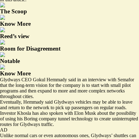
The Scoop
Know More
Reed’s view
Room for Disagreement
Notable
Know More
Glydways CEO Gokul Hemmady said in an interview with Semafor
that the long-term vision for the company is to start with small pilot
programs and then expand to more and more complex networks
throughout cities.
Eventually, Hemmady said Glydways vehicles may be able to leave
and return to the network to pick up passengers on regular roads.
Investor Khosla has also spoken with Elon Musk about the possibility
of using his Boring company tunnel technology to create uninterrupted
routes for Glydways traffic.
AD
Unlike normal cars or even autonomous ones, Glydways’ shuttles can