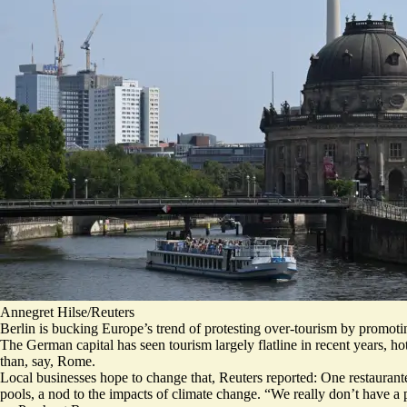
Annegret Hilse/Reuters
Berlin is bucking Europe’s trend of protesting over-tourism by promoting
The German capital has seen tourism largely flatline in recent years, ho
than, say, Rome.
Local businesses hope to change that, Reuters reported: One restaurant
pools, a nod to the impacts of climate change. “
We really don’t have a