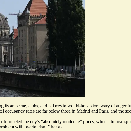
 its art scene, clubs, and palaces to would-be visitors wary of anger fro
tel occupancy rates are far below those in Madrid and Paris, and the sec
er trumpeted the city’s “absolutely moderate” prices, while a tourism-
 problem with overtourism
,” he said.