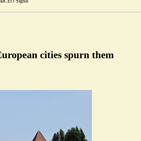
ia
CEO Signal
 European cities spurn them