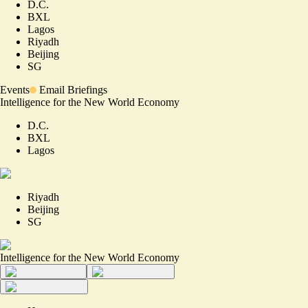
D.C.
BXL
Lagos
Riyadh
Beijing
SG
Events
Email Briefings
Intelligence for the New World Economy
D.C.
BXL
Lagos
Riyadh
Beijing
SG
Intelligence for the New World Economy