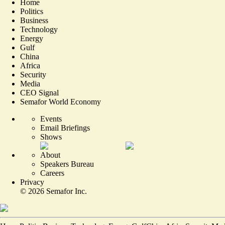
Home
Politics
Business
Technology
Energy
Gulf
China
Africa
Security
Media
CEO Signal
Semafor World Economy
Events
Email Briefings
Shows
About
Speakers Bureau
Careers
Privacy
©
2026
Semafor Inc.