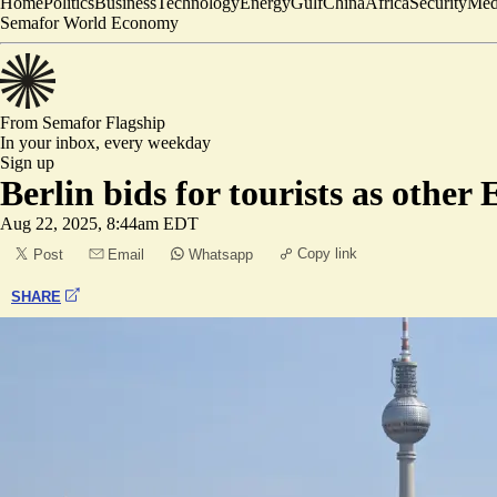
Home
Politics
Business
Technology
Energy
Gulf
China
Africa
Security
Med
Semafor World Economy
From Semafor
Flagship
In your inbox,
every weekday
Sign up
Berlin bids for tourists as other
Aug 22, 2025, 8:44am EDT
Copy link
Post
Email
Whatsapp
SHARE