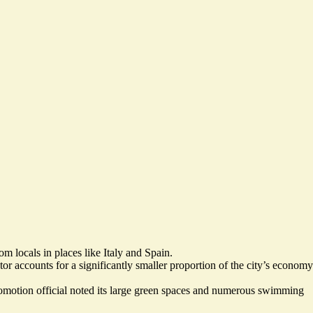
m locals in places like Italy and Spain.
tor accounts for a significantly smaller proportion of the city’s economy
promotion official noted its large green spaces and numerous swimming