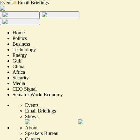
Events
Email Briefings
Home
Politics
Business
Technology
Energy
Gulf
China
Africa
Security
Media
CEO Signal
Semafor World Economy
Events
Email Briefings
Shows
About
Speakers Bureau
Careers