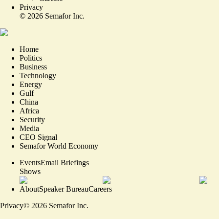
Privacy
©
2026
Semafor Inc.
Home
Politics
Business
Technology
Energy
Gulf
China
Africa
Security
Media
CEO Signal
Semafor World Economy
Events
Email Briefings
Shows
About
Speaker Bureau
Careers
Privacy
©
2026
Semafor Inc.