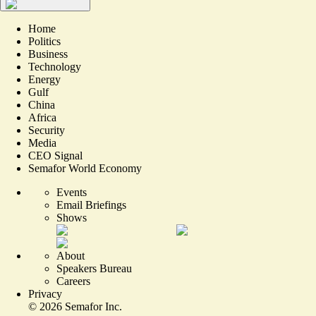
Home
Politics
Business
Technology
Energy
Gulf
China
Africa
Security
Media
CEO Signal
Semafor World Economy
Events
Email Briefings
Shows
About
Speakers Bureau
Careers
Privacy
©
2026
Semafor Inc.