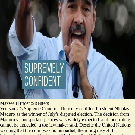
Maxwell Briceno/Reuters
Venezuela’s Supreme Court on Thursday certified President Nicolás
Maduro as the winner of July’s disputed election. The decision from
Maduro’s hand-picked justices was widely expected, and their ruling
cannot be appealed, a top lawmaker said. Despite the United Nations
warning that the court was not impartial, the ruling
may shift