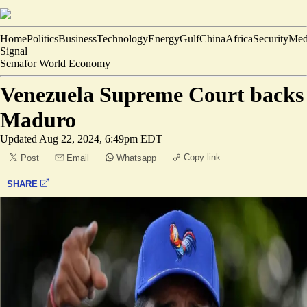
Home
Politics
Business
Technology
Energy
Gulf
China
Africa
Security
Med
Signal
Semafor World Economy
Venezuela Supreme Court backs
Maduro
Updated
Aug 22, 2024, 6:49pm EDT
Copy link
Post
Email
Whatsapp
SHARE