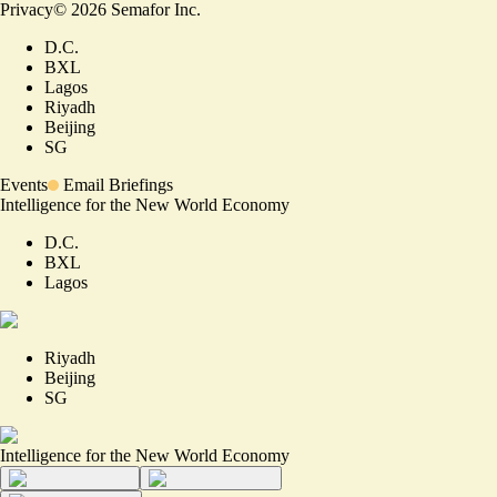
Privacy
©
2026
Semafor Inc.
D.C.
BXL
Lagos
Riyadh
Beijing
SG
Events
Email Briefings
Intelligence for the New World Economy
D.C.
BXL
Lagos
Riyadh
Beijing
SG
Intelligence for the New World Economy