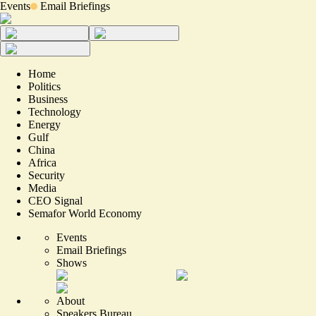
Events
Email Briefings
Home
Politics
Business
Technology
Energy
Gulf
China
Africa
Security
Media
CEO Signal
Semafor World Economy
Events
Email Briefings
Shows
About
Speakers Bureau