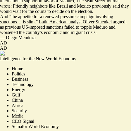
international support in favor
of Maduro, The Wall Street Journal
wrote: Friendly neighbors like Brazil and Mexico previously said they
would wait for the courts to decide on the election.
And “
the appetite for a renewed pressure campaign
involving
sanctions… is slim,” Latin American analyst Oliver Stuenkel argued,
as previous US-imposed sanctions failed to topple Maduro and
worsened the country’s economic and migrant crisis.
—
Diego Mendoza
AD
AD
Intelligence for the New World Economy
Home
Politics
Business
Technology
Energy
Gulf
China
Africa
Security
Media
CEO Signal
Semafor World Economy