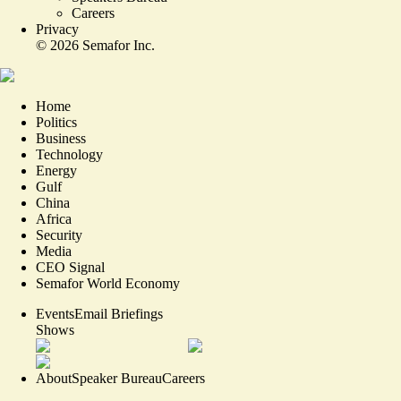
Careers
Privacy
©
2026
Semafor Inc.
Home
Politics
Business
Technology
Energy
Gulf
China
Africa
Security
Media
CEO Signal
Semafor World Economy
Events
Email Briefings
Shows
About
Speaker Bureau
Careers