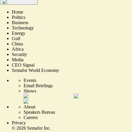
Home
Politics
Business
Technology
Energy
Gulf
China
Africa
Security
Media
CEO Signal
Semafor World Economy
Events
Email Briefings
Shows
About
Speakers Bureau
Careers
Privacy
©
2026
Semafor Inc.