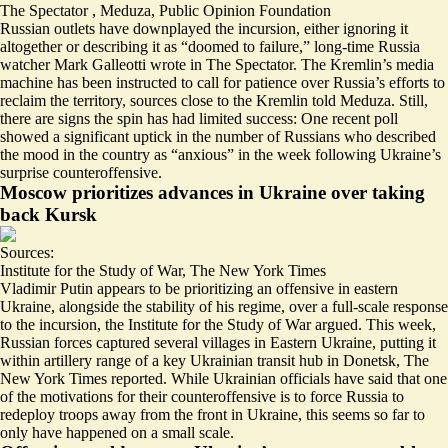
The Spectator
,
Meduza
,
Public Opinion Foundation
Russian outlets have downplayed the incursion, either ignoring it
altogether or describing it as “
doomed to failure
,” long-time Russia
watcher Mark Galleotti wrote in The Spectator. The Kremlin’s media
machine has been instructed to
call for patience
over Russia’s efforts to
reclaim the territory, sources close to the Kremlin told Meduza. Still,
there are signs the spin has had limited success: One recent poll
showed a significant uptick in the number of Russians who described
the mood in the country as “
anxious
” in the week following Ukraine’s
surprise counteroffensive.
Moscow prioritizes advances in Ukraine over taking
back Kursk
Sources:
Institute for the Study of War
,
The New York Times
Vladimir Putin appears to be prioritizing an
offensive in eastern
Ukraine
, alongside the stability of his regime, over a full-scale response
to the incursion, the Institute for the Study of War argued. This week,
Russian forces captured several villages in Eastern Ukraine, putting it
within artillery range
of a key Ukrainian transit hub in Donetsk, The
New York Times reported. While Ukrainian officials have said that one
of the motivations for their counteroffensive is to force Russia to
redeploy troops away from the front in Ukraine, this seems so far to
only have happened on a small scale.