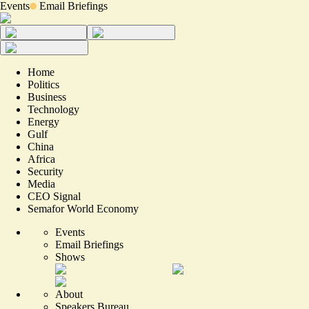
Events
Email Briefings
Home
Politics
Business
Technology
Energy
Gulf
China
Africa
Security
Media
CEO Signal
Semafor World Economy
Events
Email Briefings
Shows
About
Speakers Bureau