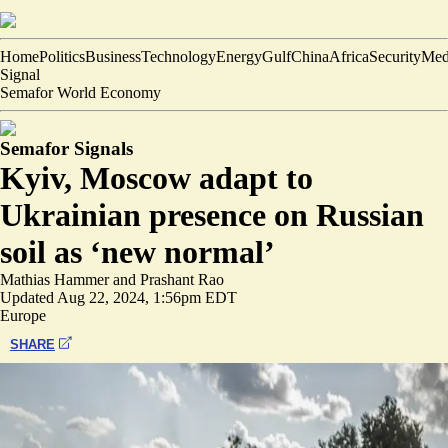
Home
Politics
Business
Technology
Energy
Gulf
China
Africa
Security
Med
Signal
Semafor World Economy
Semafor Signals
Kyiv, Moscow adapt to
Ukrainian presence on Russian
soil as ‘new normal’
Mathias Hammer
and
Prashant Rao
Updated
Aug 22, 2024, 1:56pm EDT
Europe
SHARE