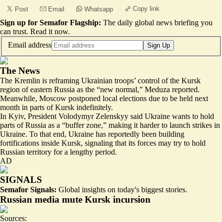
Copy link
Post
Email
Whatsapp
Sign up for Semafor Flagship:
The daily global news briefing you
can trust.
Read it now
.
Email address
Sign Up
The News
The Kremlin is reframing Ukrainian troops’ control of the Kursk
region of eastern Russia as the “
new normal
,” Meduza reported.
Meanwhile, Moscow postponed local elections due to be held next
month in parts of Kursk indefinitely.
In Kyiv, President Volodymyr Zelenskyy said Ukraine wants to hold
parts of Russia as a “buffer zone,” making it harder to launch strikes in
Ukraine. To that end, Ukraine has reportedly been building
fortifications
inside Kursk, signaling that its forces may try to hold
Russian territory for a lengthy period.
AD
SIGNALS
Semafor Signals:
Global insights on today's biggest stories.
Russian media mute Kursk incursion
Sources: