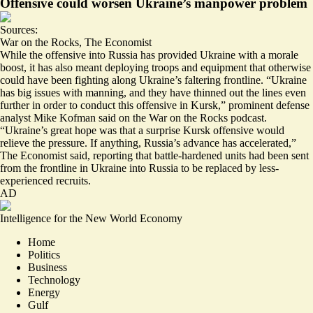
Offensive could worsen Ukraine’s manpower problem
Sources:
War on the Rocks
,
The Economist
While the offensive into Russia has provided Ukraine with a morale
boost, it has also meant deploying troops and equipment that otherwise
could have been fighting along Ukraine’s faltering frontline. “Ukraine
has big issues with manning, and
they have thinned out the lines even
further
in order to conduct this offensive in Kursk,” prominent defense
analyst Mike Kofman said on the War on the Rocks podcast.
“Ukraine’s great hope was that a surprise Kursk offensive would
relieve the pressure. If anything,
Russia’s advance has accelerated
,”
The Economist said, reporting that battle-hardened units had been sent
from the frontline in Ukraine into Russia to be replaced by less-
experienced recruits.
AD
Intelligence for the New World Economy
Home
Politics
Business
Technology
Energy
Gulf