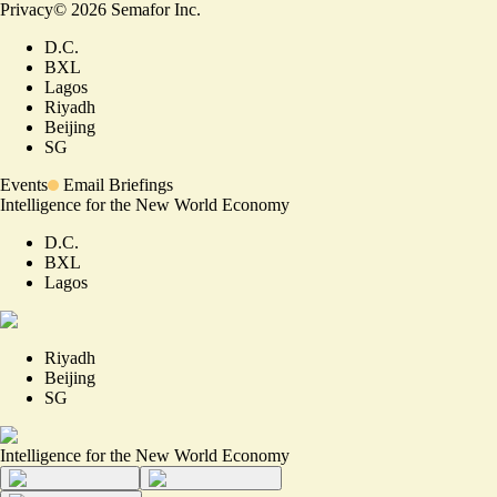
Privacy
©
2026
Semafor Inc.
D.C.
BXL
Lagos
Riyadh
Beijing
SG
Events
Email Briefings
Intelligence for the New World Economy
D.C.
BXL
Lagos
Riyadh
Beijing
SG
Intelligence for the New World Economy