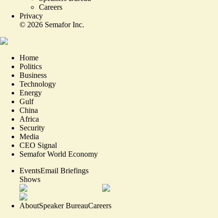
Careers
Privacy
©
2026
Semafor Inc.
Home
Politics
Business
Technology
Energy
Gulf
China
Africa
Security
Media
CEO Signal
Semafor World Economy
Events
Email Briefings
Shows
About
Speaker Bureau
Careers