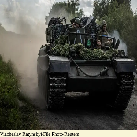
Viacheslav Ratynskyi/File Photo/Reuters