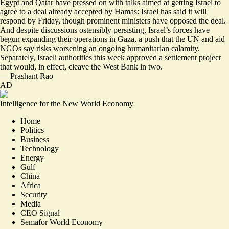
Egypt and Qatar have pressed on with talks aimed at getting Israel to
agree to a deal already accepted by Hamas: Israel has said it will
respond by Friday
, though prominent ministers have opposed the deal.
And despite discussions ostensibly persisting, Israel’s forces have
begun
expanding their operations in Gaza
, a push that the UN and aid
NGOs say risks worsening an ongoing humanitarian calamity.
Separately, Israeli authorities this week approved a settlement project
that would, in effect,
cleave the West Bank in two
.
—
Prashant Rao
AD
Intelligence for the New World Economy
Home
Politics
Business
Technology
Energy
Gulf
China
Africa
Security
Media
CEO Signal
Semafor World Economy