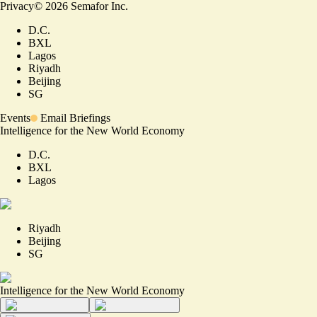
Privacy
©
2026
Semafor Inc.
D.C.
BXL
Lagos
Riyadh
Beijing
SG
Events
Email Briefings
Intelligence for the New World Economy
D.C.
BXL
Lagos
Riyadh
Beijing
SG
Intelligence for the New World Economy