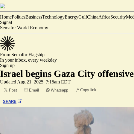
Home
Politics
Business
Technology
Energy
Gulf
China
Africa
Security
Med
Signal
Semafor World Economy
From Semafor
Flagship
In your inbox,
every weekday
Sign up
Israel begins Gaza City offensive
Updated
Aug 21, 2025, 7:15am EDT
Copy link
Post
Email
Whatsapp
SHARE