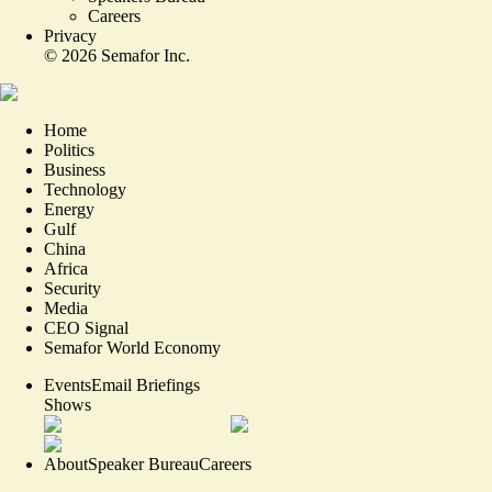
Careers
Privacy
©
2026
Semafor Inc.
Home
Politics
Business
Technology
Energy
Gulf
China
Africa
Security
Media
CEO Signal
Semafor World Economy
Events
Email Briefings
Shows
About
Speaker Bureau
Careers