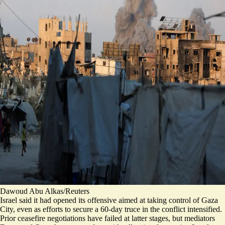
Dawoud Abu Alkas/Reuters
Israel said it had opened its offensive aimed at taking control of Gaza
City, even as efforts to secure a 60-day truce in the conflict intensified.
Prior ceasefire negotiations have failed at latter stages, but mediators