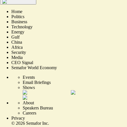
Home
Politics
Business
Technology
Energy
Gulf
China
Africa
Security
Media
CEO Signal
Semafor World Economy
Events
Email Briefings
Shows
About
Speakers Bureau
Careers
Privacy
©
2026
Semafor Inc.