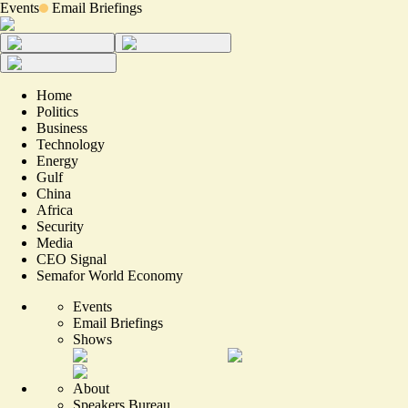
Events
Email Briefings
Home
Politics
Business
Technology
Energy
Gulf
China
Africa
Security
Media
CEO Signal
Semafor World Economy
Events
Email Briefings
Shows
About
Speakers Bureau