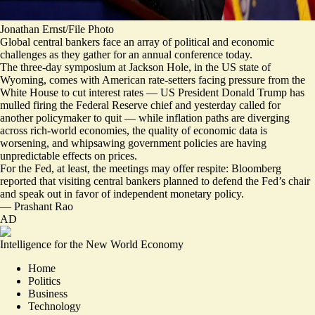
Jonathan Ernst/File Photo
Global central bankers face an array of political and economic
challenges as they gather for an annual conference today.
The three-day symposium at Jackson Hole, in the US state of
Wyoming, comes with American rate-setters facing pressure from the
White House to cut interest rates — US President Donald Trump has
mulled firing the Federal Reserve chief and yesterday
called for
another policymaker to quit
— while inflation paths are diverging
across rich-world economies, the quality of economic data is
worsening, and whipsawing government policies are having
unpredictable effects on prices
.
For the Fed, at least, the meetings may offer respite: Bloomberg
reported that visiting central bankers planned to
defend the Fed’s chair
and speak out in favor of independent monetary policy.
—
Prashant Rao
AD
Intelligence for the New World Economy
Home
Politics
Business
Technology