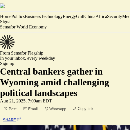
Home
Politics
Business
Technology
Energy
Gulf
China
Africa
Security
Med
Signal
Semafor World Economy
From Semafor
Flagship
In your inbox,
every weekday
Sign up
Central bankers gather in
Wyoming amid challenging
political landscapes
Aug 21, 2025, 7:09am EDT
Copy link
Post
Email
Whatsapp
SHARE