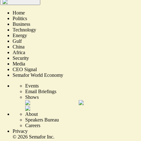
Home
Politics
Business
Technology
Energy
Gulf
China
Africa
Security
Media
CEO Signal
Semafor World Economy
Events
Email Briefings
Shows
About
Speakers Bureau
Careers
Privacy
©
2026
Semafor Inc.