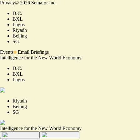
Privacy
©
2026
Semafor Inc.
D.C.
BXL
Lagos
Riyadh
Beijing
SG
Events
Email Briefings
Intelligence for the New World Economy
D.C.
BXL
Lagos
Riyadh
Beijing
SG
Intelligence for the New World Economy