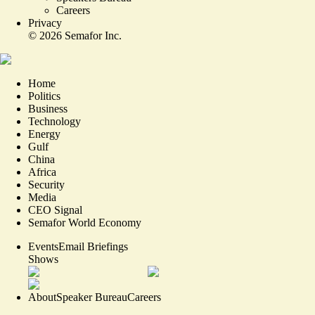
Careers
Privacy
©
2026
Semafor Inc.
Home
Politics
Business
Technology
Energy
Gulf
China
Africa
Security
Media
CEO Signal
Semafor World Economy
Events
Email Briefings
Shows
About
Speaker Bureau
Careers