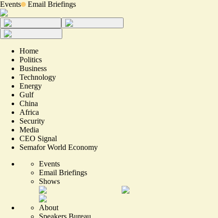
Events
Email Briefings
Home
Politics
Business
Technology
Energy
Gulf
China
Africa
Security
Media
CEO Signal
Semafor World Economy
Events
Email Briefings
Shows
About
Speakers Bureau