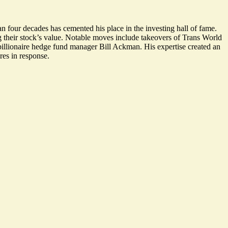
han four decades has cemented his place in the
investing hall of fame
.
 their stock’s value.
Notable moves
include takeovers of Trans World
illionaire hedge fund manager Bill Ackman. His expertise created an
res in response.