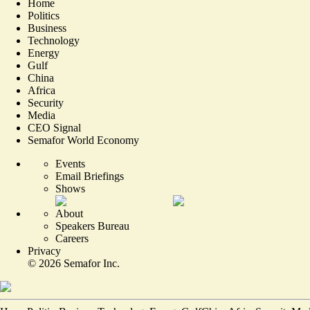
Home
Politics
Business
Technology
Energy
Gulf
China
Africa
Security
Media
CEO Signal
Semafor World Economy
Events
Email Briefings
Shows
About
Speakers Bureau
Careers
Privacy
©
2026
Semafor Inc.