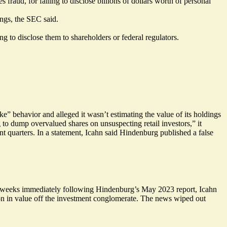
 fraud, for failing to disclose billions of dollars worth of personal
ings, the SEC said.
 to disclose them to shareholders or federal regulators.
e” behavior and alleged it wasn’t estimating the value of its holdings
 to dump overvalued shares on unsuspecting retail investors,” it
nt quarters. In a
statement
, Icahn said Hindenburg published a false
he weeks immediately following Hindenburg’s May 2023 report, Icahn
n in value off the investment conglomerate. The news wiped out