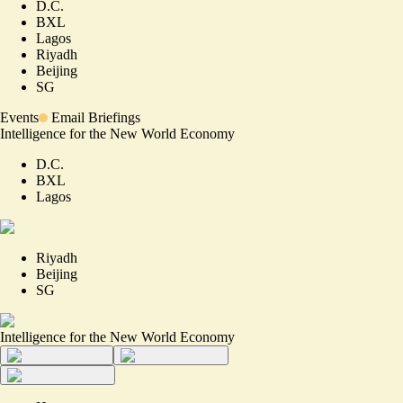
D.C.
BXL
Lagos
Riyadh
Beijing
SG
Events
Email Briefings
Intelligence for the New World Economy
D.C.
BXL
Lagos
Riyadh
Beijing
SG
Intelligence for the New World Economy