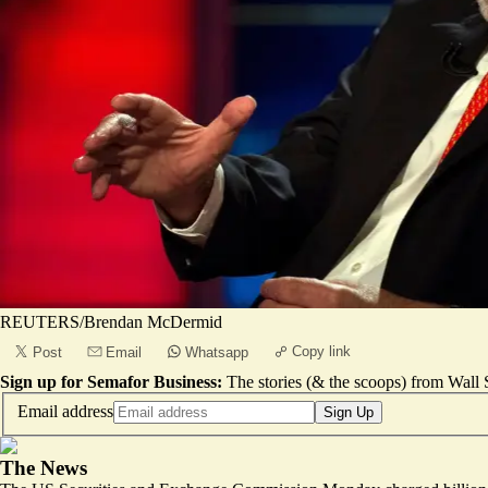
REUTERS/Brendan McDermid
Copy link
Post
Email
Whatsapp
Sign up for Semafor Business:
The stories (& the scoops) from Wall S
Email address
Sign Up
The News