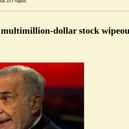
ia
CEO Signal
 multimillion-dollar stock wipeo