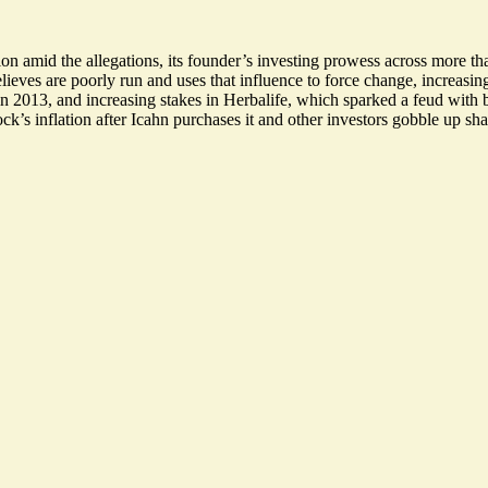
ion amid the allegations, its founder’s investing prowess across more t
lieves are poorly run and uses that influence to force change, increasing
n 2013, and increasing stakes in Herbalife, which
sparked a feud
with b
ck’s inflation after Icahn purchases it and other investors gobble up sha