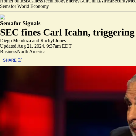
Home
Politics
Business
Technology
Energy
Gulf
China
Africa
Security
Med
Semafor World Economy
Semafor Signals
SEC fines Carl Icahn, triggering
Diego Mendoza
and
Rachyl Jones
Updated
Aug 21, 2024, 9:37am EDT
Business
North America
SHARE