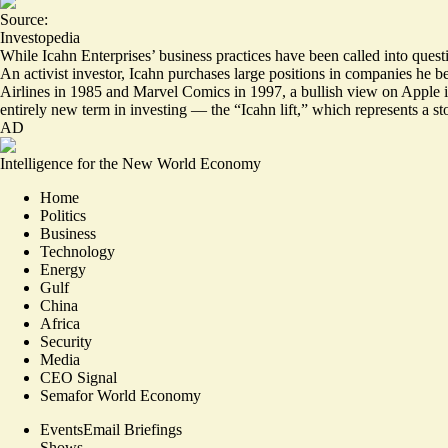
Source:
Investopedia
While Icahn Enterprises’ business practices have been called into quest
An activist investor, Icahn purchases large positions in companies he be
Airlines in 1985 and Marvel Comics in 1997, a
bullish view
on Apple i
entirely new term in investing — the “Icahn lift,” which represents a sto
AD
Intelligence for the New World Economy
Home
Politics
Business
Technology
Energy
Gulf
China
Africa
Security
Media
CEO Signal
Semafor World Economy
Events
Email Briefings
Shows