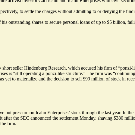
e activist investor Carl Icahn and Icahn Enterprises with civil securities
ectively, to settle the charges without admitting to or denying the find
utstanding shares to secure personal loans of up to $5 billion, failing
 short seller Hindenburg Research, which accused his firm of “ponzi-lik
s is “still operating a ponzi-like structure.” The firm was “continuing
 yet to materialize and the decision to sell $99 million of stock in rece
 put pressure on Icahn Enterprises’ stock through the last year. In t
it
after the SEC announced the settlement Monday, shaving $380 millio
the firm.