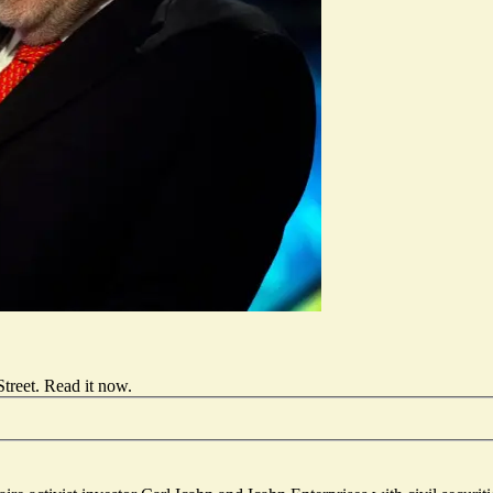
treet.
Read it now
.