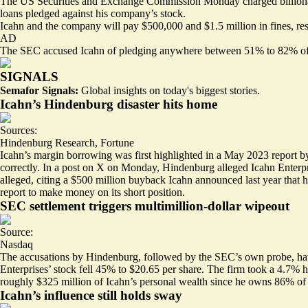
The
US Securities and Exchange Commission
Monday charged billionair
loans pledged against his company’s stock.
Icahn and the company will pay $500,000 and $1.5 million in fines, resp
AD
The SEC accused Icahn of pledging anywhere between 51% to 82% of his o
SIGNALS
Semafor Signals:
Global insights on today's biggest stories.
Icahn’s Hindenburg disaster hits home
Sources:
Hindenburg Research
,
Fortune
Icahn’s margin borrowing was first highlighted in a May 2023 report by
correctly. In a
post on X
on Monday, Hindenburg alleged Icahn Enterprise
alleged, citing a $500 million buyback Icahn announced last year that has
report to make money on its short position.
SEC settlement triggers multimillion-dollar wipeout
Source:
Nasdaq
The accusations by Hindenburg, followed by the SEC’s own probe, have
Enterprises’ stock fell 45% to $20.65 per share. The firm took a
4.7% h
roughly $325 million of Icahn’s personal wealth since he owns 86% of 
Icahn’s influence still holds sway