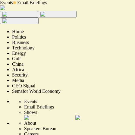
Events
Email Briefings
Home
Politics
Business
Technology
Energy
Gulf
China
Africa
Security
Media
CEO Signal
Semafor World Economy
Events
Email Briefings
Shows
About
Speakers Bureau
Careers