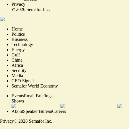
Privacy
©
2026
Semafor Inc.
Home
Politics
Business
Technology
Energy
Gulf
China
Africa
Security
Media
CEO Signal
Semafor World Economy
Events
Email Briefings
Shows
About
Speaker Bureau
Careers
Privacy
©
2026
Semafor Inc.